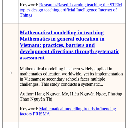
Keyword:
Research-Based Learning
teaching the STEM
topics
design teaching
artificial Intelligence
Internet of
Things
Mathematical modelling in teaching
Mathematics in general education in
Vietnam: practices, barriers and
development directions through systematic
assessment
Mathematical modelling has been widely applied in
5
mathematics education worldwide, yet its implementation
in Vietnamese secondary schools faces multiple
challenges. This study conducts a systematic...
Author:
Hang Nguyen My, Hiếu Nguyễn Ngọc, Phương
Thảo Nguyễn Thị
Keyword:
Mathematical modelling
trends
influencing
factors
PRISMA