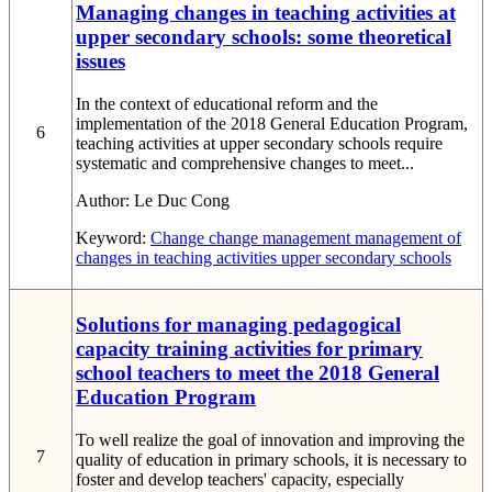
Managing changes in teaching activities at
upper secondary schools: some theoretical
issues
In the context of educational reform and the
implementation of the 2018 General Education Program,
6
teaching activities at upper secondary schools require
systematic and comprehensive changes to meet...
Author:
Le Duc Cong
Keyword:
Change
change management
management of
changes in teaching activities
upper secondary schools
Solutions for managing pedagogical
capacity training activities for primary
school teachers to meet the 2018 General
Education Program
To well realize the goal of innovation and improving the
7
quality of education in primary schools, it is necessary to
foster and develop teachers' capacity, especially