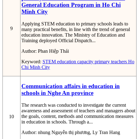
General Education Program in Ho Chi
Minh City
Applying STEM education to primary schools leads to
9
many practical benefits, in line with the trend of general
education innovation. The Ministry of Education and
Training deployed Official Dispatch...
Author:
Phan Hiệp Thái
Keyword:
STEM education capacity
primary teachers
Ho
Chi Minh City
Communication affairs in education in
schools in Nghe An province
The research was conducted to investigate the current
awareness and assessment of teachers and managers about
the goals, content, methods and communication measures
10
in education in schools. Through a...
Author:
nhung Nguyễn thị phương, Ly Tran Hang