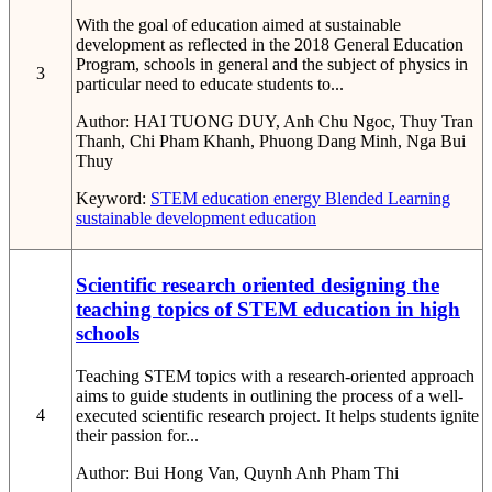
With the goal of education aimed at sustainable
development as reflected in the 2018 General Education
Program, schools in general and the subject of physics in
3
particular need to educate students to...
Author:
HAI TUONG DUY, Anh Chu Ngoc, Thuy Tran
Thanh, Chi Pham Khanh, Phuong Dang Minh, Nga Bui
Thuy
Keyword:
STEM education
energy
Blended Learning
sustainable development education
Scientific research oriented designing the
teaching topics of STEM education in high
schools
Teaching STEM topics with a research-oriented approach
aims to guide students in outlining the process of a well-
4
executed scientific research project. It helps students ignite
their passion for...
Author:
Bui Hong Van, Quynh Anh Pham Thi