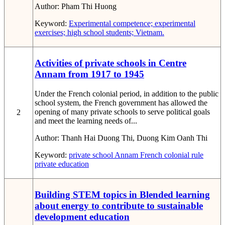
Author:
Pham Thi Huong
Keyword:
Experimental competence; experimental
exercises; high school students; Vietnam.
Activities of private schools in Centre
Annam from 1917 to 1945
Under the French colonial period, in addition to the public
school system, the French government has allowed the
opening of many private schools to serve political goals
2
and meet the learning needs of...
Author:
Thanh Hai Duong Thi, Duong Kim Oanh Thi
Keyword:
private school
Annam
French colonial rule
private education
Building STEM topics in Blended learning
about energy to contribute to sustainable
development education