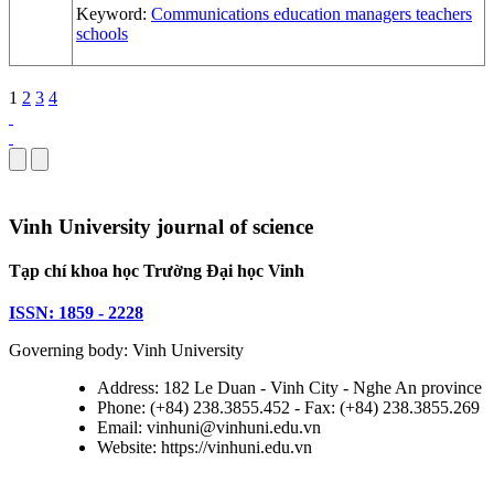
Keyword:
Communications
education
managers
teachers
schools
1
2
3
4
Vinh University journal of science
Tạp chí khoa học Trường Đại học Vinh
ISSN: 1859 - 2228
Governing body: Vinh University
Address: 182 Le Duan - Vinh City - Nghe An province
Phone: (+84) 238.3855.452 - Fax: (+84) 238.3855.269
Email: vinhuni@vinhuni.edu.vn
Website: https://vinhuni.edu.vn