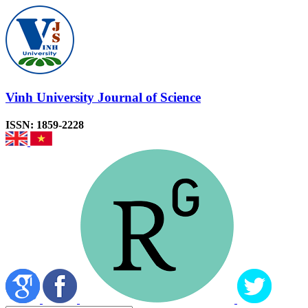
Vinh University Journal of Science
ISSN: 1859-2228