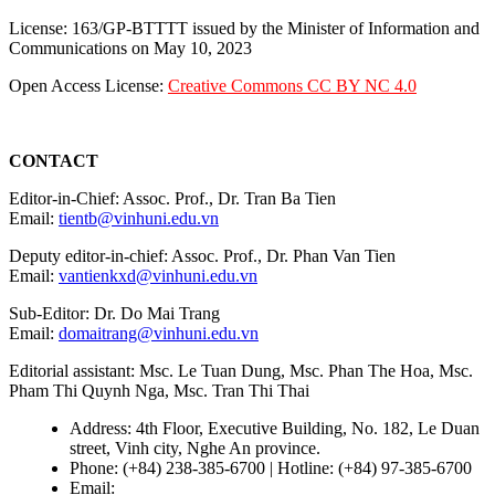
License: 163/GP-BTTTT issued by the Minister of Information and
Communications on May 10, 2023
Open Access License:
Creative Commons CC BY NC 4.0
CONTACT
Editor-in-Chief: Assoc. Prof., Dr. Tran Ba Tien
Email:
tientb@vinhuni.edu.vn
Deputy editor-in-chief: Assoc. Prof., Dr. Phan Van Tien
Email:
vantienkxd@vinhuni.edu.vn
Sub-Editor: Dr. Do Mai Trang
Email:
domaitrang@vinhuni.edu.vn
Editorial assistant: Msc. Le Tuan Dung, Msc. Phan The Hoa, Msc.
Pham Thi Quynh Nga, Msc. Tran Thi Thai
Address: 4th Floor, Executive Building, No. 182, Le Duan
street, Vinh city, Nghe An province.
Phone: (+84) 238-385-6700 | Hotline: (+84) 97-385-6700
Email:
editors@vujs.vn