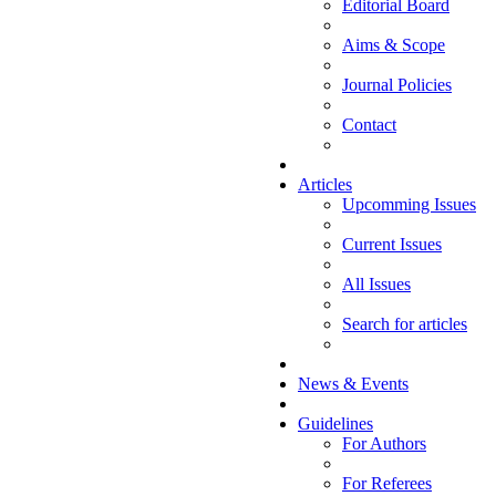
Editorial Board
Aims & Scope
Journal Policies
Contact
Articles
Upcomming Issues
Current Issues
All Issues
Search for articles
News & Events
Guidelines
For Authors
For Referees