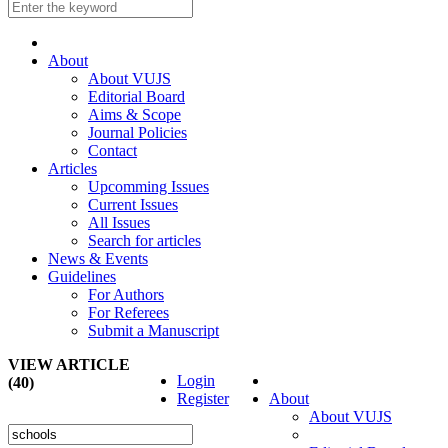
About
About VUJS
Editorial Board
Aims & Scope
Journal Policies
Contact
Articles
Upcomming Issues
Current Issues
All Issues
Search for articles
News & Events
Guidelines
For Authors
For Referees
Submit a Manuscript
VIEW ARTICLE
Login
(40)
Register
About
About VUJS