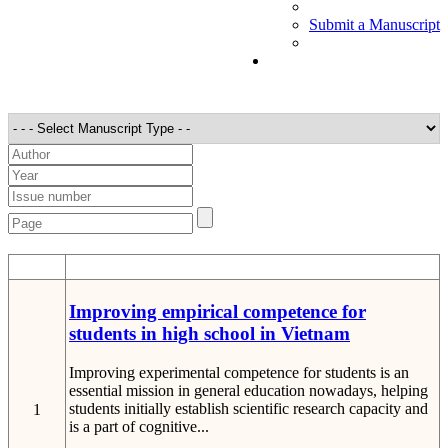
Submit a Manuscript
STT
Detail
Improving empirical competence for
students in high school in Vietnam
Improving experimental competence for students is an
essential mission in general education nowadays, helping
students initially establish scientific research capacity and
1
is a part of cognitive...