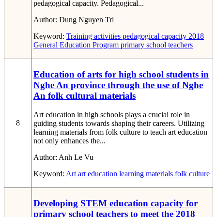
pedagogical capacity. Pedagogical...
Author:
Dung Nguyen Tri
Keyword:
Training activities
pedagogical capacity
2018
General Education Program
primary school teachers
Education of arts for high school students in
Nghe An province through the use of Nghe
An folk cultural materials
Art education in high schools plays a crucial role in
8
guiding students towards shaping their careers. Utilizing
learning materials from folk culture to teach art education
not only enhances the...
Author:
Anh Le Vu
Keyword:
Art
art education
learning materials
folk culture
Developing STEM education capacity for
primary school teachers to meet the 2018