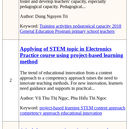
foster and develop teachers' capacity, especially
pedagogical capacity. Pedagogical...
Author:
Dung Nguyen Tri
Keyword:
Training activities
pedagogical capacity
2018
General Education Program
primary school teachers
Applying of STEM topic in Electronics
Practice course using project-based learning
method
The trend of educational innovation from a content
approach to a competency approach raises the need to
2
innovate teaching methods. For new innovation, learners
need guidance and supports in practical...
Author:
Vũ Thu Thị Ngọc, Phu Hiếu Thi Ngoc
Keyword:
project-based learning
STEM
content approach
competency approach
educational innovation