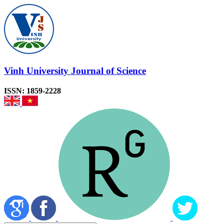
Vinh University Journal of Science
ISSN: 1859-2228