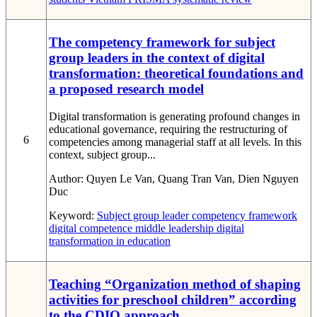
The competency framework for subject
group leaders in the context of digital
transformation: theoretical foundations and
a proposed research model
Digital transformation is generating profound changes in
educational governance, requiring the restructuring of
6
competencies among managerial staff at all levels. In this
context, subject group...
Author:
Quyen Le Van, Quang Tran Van, Dien Nguyen
Duc
Keyword:
Subject group leader
competency framework
digital competence
middle leadership
digital
transformation in education
Teaching “Organization method of shaping
activities for preschool children” according
to the CDIO approach