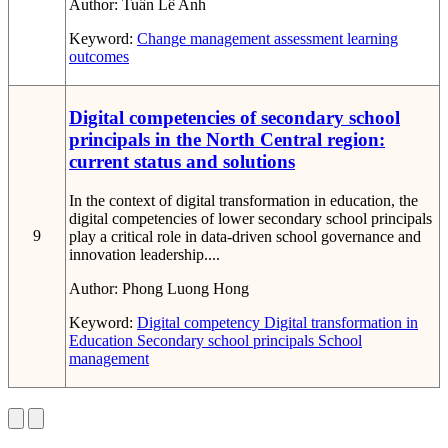
Author:
Tuấn Lê Anh
Keyword:
Change
management
assessment
learning
outcomes
Digital competencies of secondary school
principals in the North Central region:
current status and solutions
In the context of digital transformation in education, the
digital competencies of lower secondary school principals
9
play a critical role in data-driven school governance and
innovation leadership....
Author:
Phong Luong Hong
Keyword:
Digital competency
Digital transformation in
Education
Secondary school principals
School
management