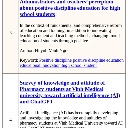
Administrators and teachers’ perception
about positive discipline education for high
school students
In the context of fundamental and comprehensive reform
of education and training, in addition to innovating
3
teaching content and teaching methods, changing moral
education of students through positive...
Author:
Huynh Minh Ngoc
Keyword:
Positive discipline
positive discipline education
educational innovation
high school student
Survey of knowledge and attitude of
Pharmacy students at Vinh Medical
university toward artificial intelligence (AI)
and ChatGPT
Artificial Intelligence (AI) has been rapidly developing,
and investigating the knowledge and attitudes of
4
pharmacy students at Vinh Medical University toward AI