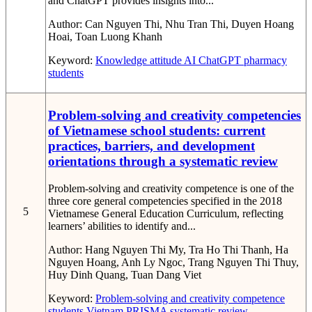
and ChatGPT provides insights into...
Author:
Can Nguyen Thi, Nhu Tran Thi, Duyen Hoang
Hoai, Toan Luong Khanh
Keyword:
Knowledge
attitude
AI
ChatGPT
pharmacy
students
Problem-solving and creativity competencies
of Vietnamese school students: current
practices, barriers, and development
orientations through a systematic review
Problem-solving and creativity competence is one of the
three core general competencies specified in the 2018
5
Vietnamese General Education Curriculum, reflecting
learners’ abilities to identify and...
Author:
Hang Nguyen Thi My, Tra Ho Thi Thanh, Ha
Nguyen Hoang, Anh Ly Ngoc, Trang Nguyen Thi Thuy,
Huy Dinh Quang, Tuan Dang Viet
Keyword:
Problem-solving and creativity competence
students
Vietnam
PRISMA systematic review