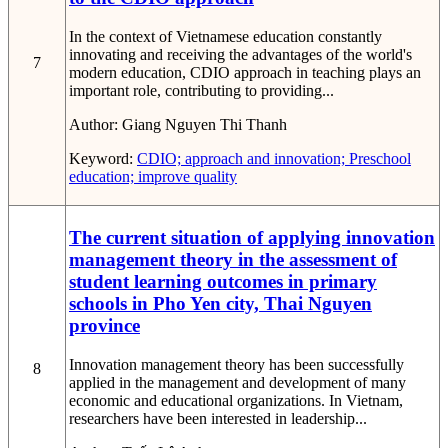
In the context of Vietnamese education constantly
innovating and receiving the advantages of the world's
7
modern education, CDIO approach in teaching plays an
important role, contributing to providing...
Author:
Giang Nguyen Thi Thanh
Keyword:
CDIO; approach and innovation; Preschool
education; improve quality
The current situation of applying innovation
management theory in the assessment of
student learning outcomes in primary
schools in Pho Yen city, Thai Nguyen
province
Innovation management theory has been successfully
8
applied in the management and development of many
economic and educational organizations. In Vietnam,
researchers have been interested in leadership...