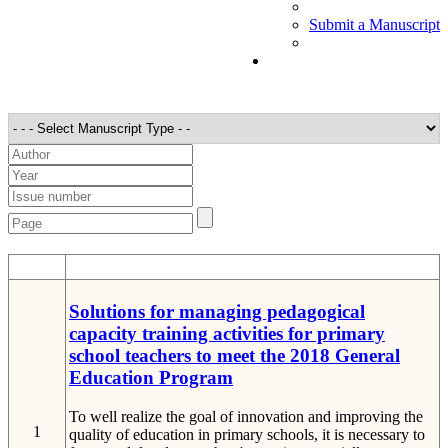
Submit a Manuscript
STT
Detail
Solutions for managing pedagogical
capacity training activities for primary
school teachers to meet the 2018 General
Education Program
To well realize the goal of innovation and improving the
1
quality of education in primary schools, it is necessary to