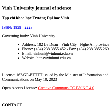
Vinh University journal of science
Tạp chí khoa học Trường Đại học Vinh
ISSN: 1859 - 2228
Governing body: Vinh University
Address: 182 Le Duan - Vinh City - Nghe An province
Phone: (+84) 238.3855.452 - Fax: (+84) 238.3855.269
Email: vinhuni@vinhuni.edu.vn
Website: https://vinhuni.edu.vn
License: 163/GP-BTTTT issued by the Minister of Information and
Communications on May 10, 2023
Open Access License:
Creative Commons CC BY NC 4.0
CONTACT