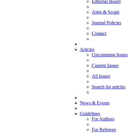
Editorial Board
Aims & Scope
Journal Policies
Contact
Articles
Upcomming Issues
Current Issues
All Issues
Search for articles
News & Events
Guidelines
For Authors
For Referees