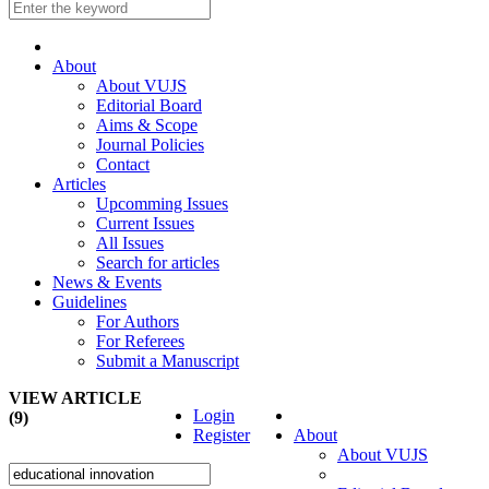
About
About VUJS
Editorial Board
Aims & Scope
Journal Policies
Contact
Articles
Upcomming Issues
Current Issues
All Issues
Search for articles
News & Events
Guidelines
For Authors
For Referees
Submit a Manuscript
VIEW ARTICLE
Login
(9)
Register
About
About VUJS