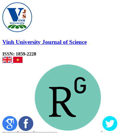
Vinh University Journal of Science
ISSN: 1859-2228