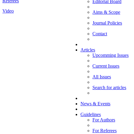
Referees
Editorial Board
Video
Aims & Scope
Journal Policies
Contact
Articles
Upcomming Issues
Current Issues
All Issues
Search for articles
News & Events
Guidelines
For Authors
For Referees