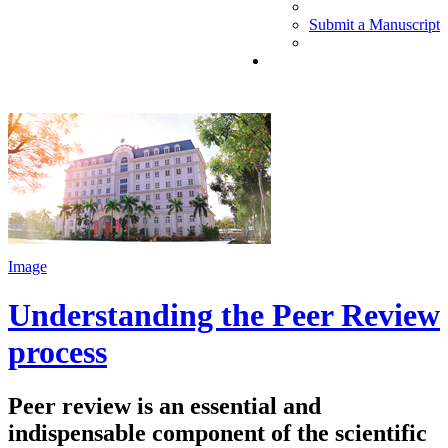
Submit a Manuscript
Image
Understanding the Peer Review
process
Peer review is an essential and
indispensable component of the scientific