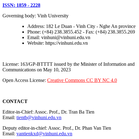
ISSN: 1859 - 2228
Governing body: Vinh University
Address: 182 Le Duan - Vinh City - Nghe An province
Phone: (+84) 238.3855.452 - Fax: (+84) 238.3855.269
Email: vinhuni@vinhuni.edu.vn
Website: https://vinhuni.edu.vn
License: 163/GP-BTTTT issued by the Minister of Information and
Communications on May 10, 2023
Open Access License:
Creative Commons CC BY NC 4.0
CONTACT
Editor-in-Chief: Assoc. Prof., Dr. Tran Ba Tien
Email:
tientb@vinhuni.edu.vn
Deputy editor-in-chief: Assoc. Prof., Dr. Phan Van Tien
Email:
vantienkxd@vinhuni.edu.vn