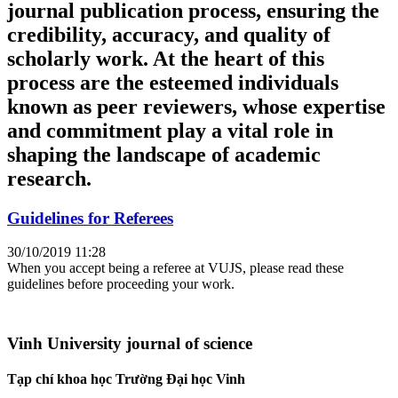
journal publication process, ensuring the
credibility, accuracy, and quality of
scholarly work. At the heart of this
process are the esteemed individuals
known as peer reviewers, whose expertise
and commitment play a vital role in
shaping the landscape of academic
research.
Guidelines for Referees
30/10/2019 11:28
When you accept being a referee at VUJS, please read these
guidelines before proceeding your work.
Vinh University journal of science
Tạp chí khoa học Trường Đại học Vinh