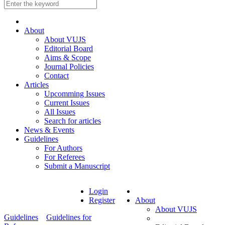
About
About VUJS
Editorial Board
Aims & Scope
Journal Policies
Contact
Articles
Upcomming Issues
Current Issues
All Issues
Search for articles
News & Events
Guidelines
For Authors
For Referees
Submit a Manuscript
Login
Register
About
About VUJS
Guidelines
Guidelines for