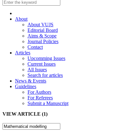
About
About VUJS
Editorial Board
Aims & Scope
Journal Policies
Contact
Articles
Upcomming Issues
Current Issues
All Issues
Search for articles
News & Events
Guidelines
For Authors
For Referees
Submit a Manuscript
VIEW ARTICLE (1)