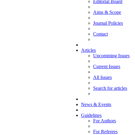
Editorial Board
Aims & Scope
Journal Policies
Contact
Articles
Upcomming Issues
Current Issues
All Issues
Search for articles
News & Events
Guidelines
For Authors
For Referees