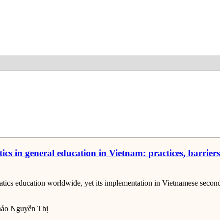
Detail
s in general education in Vietnam: practices, barrier
ics education worldwide, yet its implementation in Vietnamese seconda
ảo Nguyễn Thị