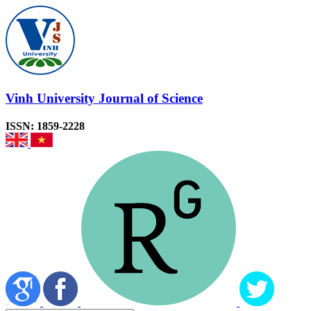
Vinh University Journal of Science
ISSN: 1859-2228