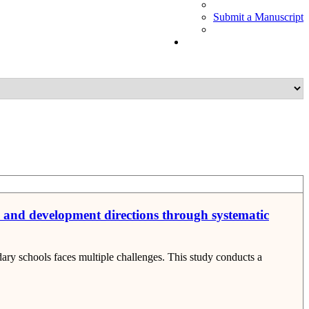
Submit a Manuscript
s and development directions through systematic
ry schools faces multiple challenges. This study conducts a