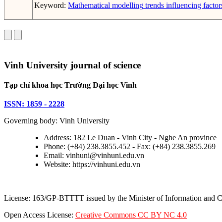
Keyword:
Mathematical modelling
trends
influencing factor
Vinh University journal of science
Tạp chí khoa học Trường Đại học Vinh
ISSN: 1859 - 2228
Governing body: Vinh University
Address: 182 Le Duan - Vinh City - Nghe An province
Phone: (+84) 238.3855.452 - Fax: (+84) 238.3855.269
Email: vinhuni@vinhuni.edu.vn
Website: https://vinhuni.edu.vn
License: 163/GP-BTTTT issued by the Minister of Information and
Open Access License:
Creative Commons CC BY NC 4.0