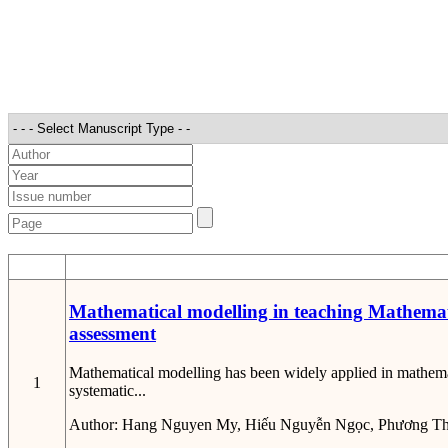
STT
Mathematical modelling in teaching Mathematic
assessment
Mathematical modelling has been widely applied in mathemat
1
systematic...
Author:
Hang Nguyen My, Hiếu Nguyễn Ngọc, Phương Th