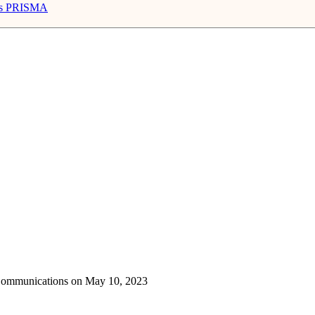
s
PRISMA
 Communications on May 10, 2023