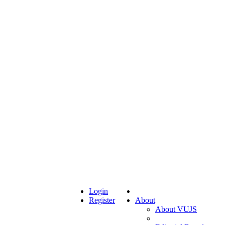
Login
Register
About
About VUJS