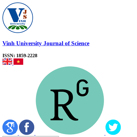
Vinh University Journal of Science
ISSN: 1859-2228