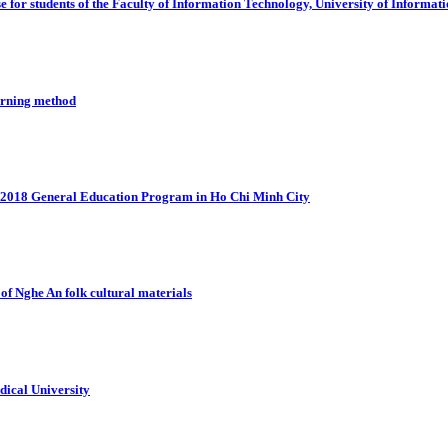
e for students of the Faculty of Information Technology, University of Infor
earning method
e 2018 General Education Program in Ho Chi Minh City
 of Nghe An folk cultural materials
dical University