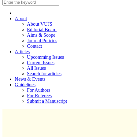
About
About VUJS
Editorial Board
Aims & Scope
Journal Policies
Contact
Articles
Upcomming Issues
Current Issues
All Issues
Search for articles
News & Events
Guidelines
For Authors
For Referees
Submit a Manuscript