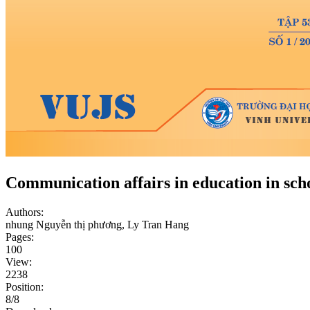
Communication affairs in education in sch
Authors:
nhung Nguyễn thị phương, Ly Tran Hang
Pages:
100
View:
2238
Position:
8/8