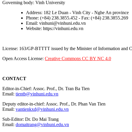
Governing body: Vinh University
Address: 182 Le Duan - Vinh City - Nghe An province
Phone: (+84) 238.3855.452 - Fax: (+84) 238.3855.269
Email: vinhuni@vinhuni.edu.vn
Website: https://vinhuni.edu.vn
License: 163/GP-BTTTT issued by the Minister of Information and
Open Access License:
Creative Commons CC BY NC 4.0
CONTACT
Editor-in-Chief: Assoc. Prof., Dr. Tran Ba Tien
Email:
tientb@vinhuni.edu.vn
Deputy editor-in-chief: Assoc. Prof., Dr. Phan Van Tien
Email:
vantienkxd@vinhuni.edu.vn
Sub-Editor: Dr. Do Mai Trang
Email:
domaitrang@vinhuni.edu.vn