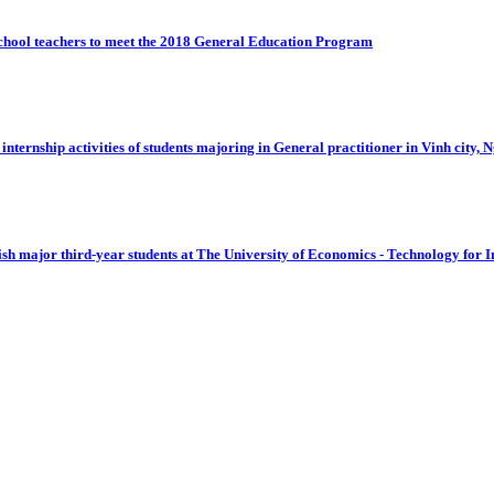
 school teachers to meet the 2018 General Education Program
 internship activities of students majoring in General practitioner in Vinh city, 
sh major third-year students at The University of Economics - Technology for I