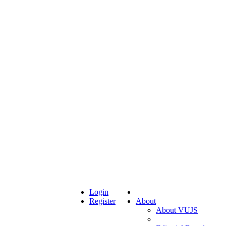
Login
Register
About
About VUJS