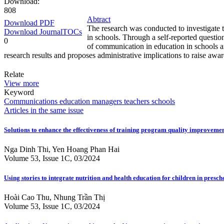
Download:
808
Abtract
Download PDF
The research was conducted to investigate 
Download JournalTOCs
in schools. Through a self-reported questi
0
of communication in education in schools and
research results and proposes administrative implications to raise aw
Relate
View more
Keyword
Communications
education
managers
teachers
schools
Articles in the same issue
Solutions to enhance the effectiveness of training program quality improvement
Nga Dinh Thi, Yen Hoang Phan Hai
Volume 53, Issue 1C, 03/2024
Using stories to integrate nutrition and health education for children in presch
Hoài Cao Thu, Nhung Trần Thị
Volume 53, Issue 1C, 03/2024