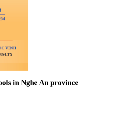
ools in Nghe An province