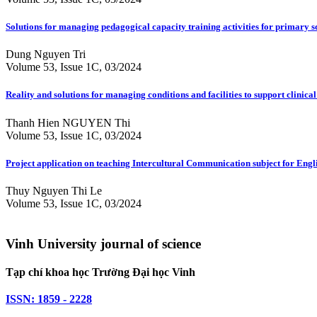
Solutions for managing pedagogical capacity training activities for primary
Dung Nguyen Tri
Volume 53, Issue 1C, 03/2024
Reality and solutions for managing conditions and facilities to support clinical
Thanh Hien NGUYEN Thi
Volume 53, Issue 1C, 03/2024
Project application on teaching Intercultural Communication subject for Engli
Thuy Nguyen Thi Le
Volume 53, Issue 1C, 03/2024
Vinh University journal of science
Tạp chí khoa học Trường Đại học Vinh
ISSN: 1859 - 2228