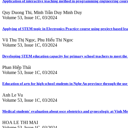
Application of interactive teaching method in programming engineering cours
Quy Duong Thi, Minh Trần Duy Minh Duy
Volume 53, Issue 1C, 03/2024
Applying of STEM topic in Electronics Practice course using project-based l
Vũ Thu Thị Ngọc, Phu Hiếu Thi Ngoc
Volume 53, Issue 1C, 03/2024
Developing STEM education capacity for primary school teachers to meet th
Phan Hiệp Thái
Volume 53, Issue 1C, 03/2024
Education of arts for high school students in Nghe An province through the use
Anh Le Vu
Volume 53, Issue 1C, 03/2024
Medical students' evaluation about osce obstetrics and gynecologic at Vinh Me
HOA LE THI MAI
Volume 53, Issue 1C, 03/2024