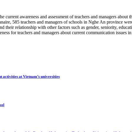
the current awareness and assessment of teachers and managers about 
onnaire, 585 teachers and managers of schools in Nghe An province were
 their relationship with other factors such as gender, seniority, educati
areness for teachers and managers about current communication issues in
 activities at Vietnam’s universities
ool