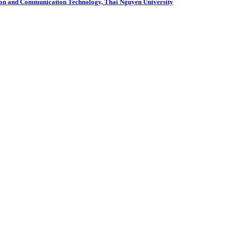
mation and Communication Technology, Thai Nguyen University