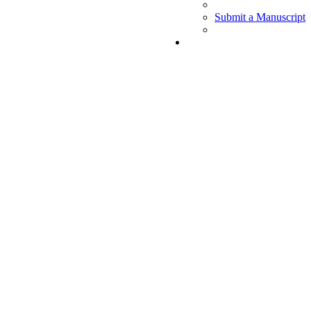
Submit a Manuscript