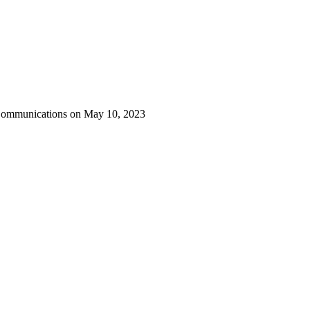
 Communications on May 10, 2023