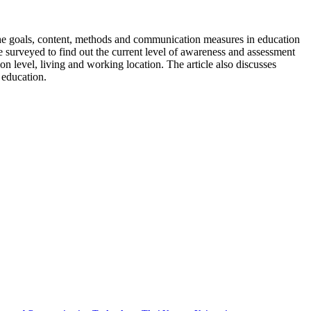
the goals, content, methods and communication measures in education
 surveyed to find out the current level of awareness and assessment
on level, living and working location. The article also discusses
 education.