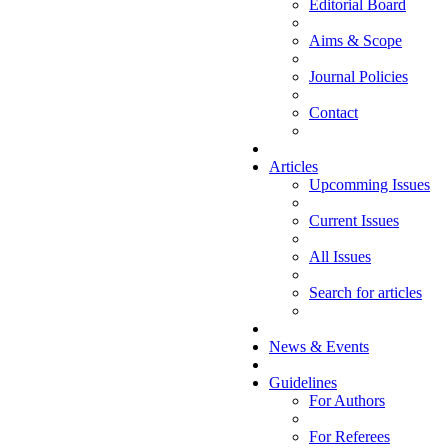
Editorial Board
Aims & Scope
Journal Policies
Contact
Articles
Upcomming Issues
Current Issues
All Issues
Search for articles
News & Events
Guidelines
For Authors
For Referees