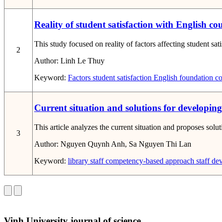
Reality of student satisfaction with English c
This study focused on reality of factors affecting student sa
2
Author:
Linh Le Thuy
Keyword:
Factors
student satisfaction
English foundation co
Current situation and solutions for developi
This article analyzes the current situation and proposes sol
3
Author:
Nguyen Quynh Anh, Sa Nguyen Thi Lan
Keyword:
library staff
competency-based approach
staff de
Vinh University journal of science