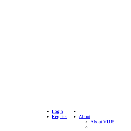
Login
Register
About
About VUJS