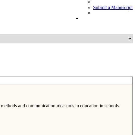
Submit a Manuscript
t, methods and communication measures in education in schools.