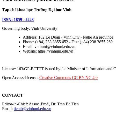
Tạp chí khoa học Trường Đại học Vinh
ISSN: 1859 - 2228
Governing body: Vinh University
Address: 182 Le Duan - Vinh City - Nghe An province
Phone: (+84) 238.3855.452 - Fax: (+84) 238.3855.269
Email: vinhuni@vinhuni.edu.vn
Website: https://vinhuni.edu.vn
License: 163/GP-BTTTT issued by the Minister of Information and
Open Access License:
Creative Commons CC BY NC 4.0
CONTACT
Editor-in-Chief: Assoc. Prof., Dr. Tran Ba Tien
Email:
tientb@vinhuni.edu.vn