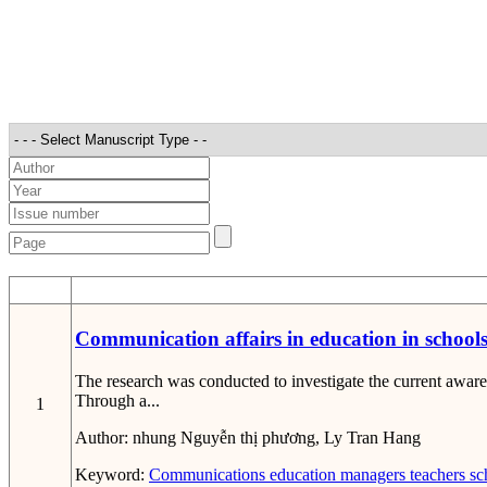
STT
Communication affairs in education in school
The research was conducted to investigate the current awar
Through a...
1
Author:
nhung Nguyễn thị phương, Ly Tran Hang
Keyword:
Communications
education
managers
teachers
sc