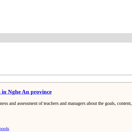
Detail
s in Nghe An province
eness and assessment of teachers and managers about the goals, conten
hools