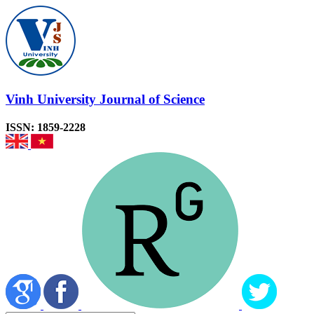
Vinh University Journal of Science
ISSN: 1859-2228