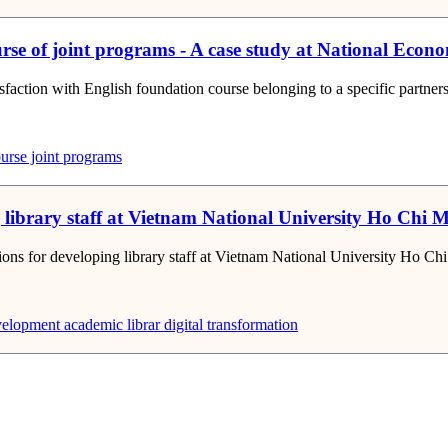
ourse of joint programs - A case study at National Econ
tisfaction with English foundation course belonging to a specific partne
urse
joint programs
ng library staff at Vietnam National University Ho Ch
utions for developing library staff at Vietnam National University Ho C
velopment
academic librar
digital transformation