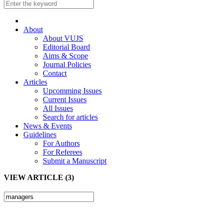
About
About VUJS
Editorial Board
Aims & Scope
Journal Policies
Contact
Articles
Upcomming Issues
Current Issues
All Issues
Search for articles
News & Events
Guidelines
For Authors
For Referees
Submit a Manuscript
VIEW ARTICLE (3)