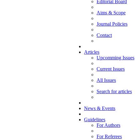
Editorial Board
Aims & Scope
Journal Policies
Contact
Articles
Upcomming Issues
Current Issues
All Issues
Search for articles
News & Events
Guidelines
For Authors
For Referees