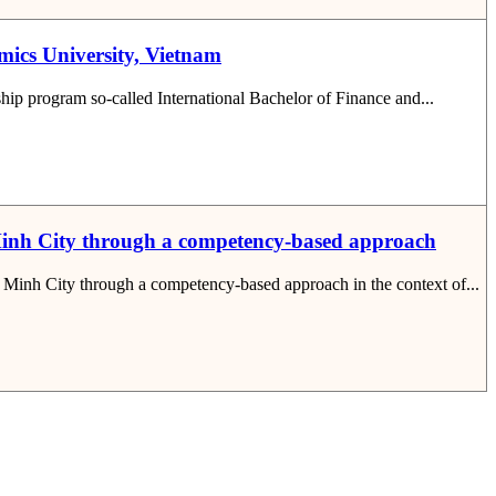
omics University, Vietnam
rship program so-called International Bachelor of Finance and...
i Minh City through a competency-based approach
hi Minh City through a competency-based approach in the context of...