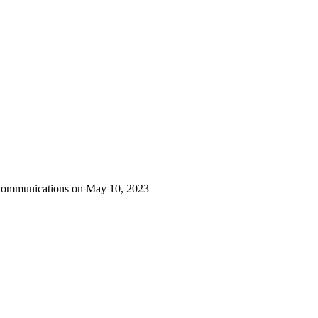
 Communications on May 10, 2023