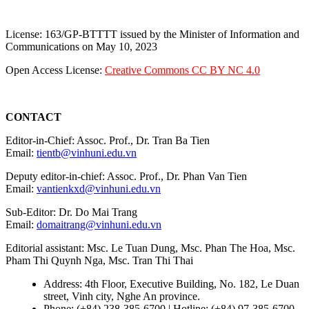
License: 163/GP-BTTTT issued by the Minister of Information and
Communications on May 10, 2023
Open Access License:
Creative Commons CC BY NC 4.0
CONTACT
Editor-in-Chief: Assoc. Prof., Dr. Tran Ba Tien
Email:
tientb@vinhuni.edu.vn
Deputy editor-in-chief: Assoc. Prof., Dr. Phan Van Tien
Email:
vantienkxd@vinhuni.edu.vn
Sub-Editor: Dr. Do Mai Trang
Email:
domaitrang@vinhuni.edu.vn
Editorial assistant: Msc. Le Tuan Dung, Msc. Phan The Hoa, Msc.
Pham Thi Quynh Nga, Msc. Tran Thi Thai
Address: 4th Floor, Executive Building, No. 182, Le Duan
street, Vinh city, Nghe An province.
Phone: (+84) 238-385-6700 | Hotline: (+84) 97-385-6700