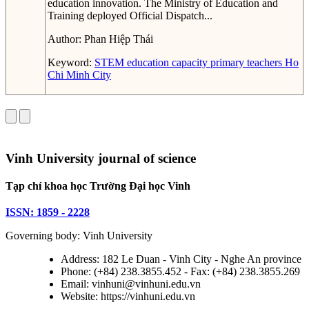
education innovation. The Ministry of Education and
Training deployed Official Dispatch...
Author:
Phan Hiệp Thái
Keyword:
STEM education capacity
primary teachers
Ho
Chi Minh City
Vinh University journal of science
Tạp chí khoa học Trường Đại học Vinh
ISSN: 1859 - 2228
Governing body: Vinh University
Address: 182 Le Duan - Vinh City - Nghe An province
Phone: (+84) 238.3855.452 - Fax: (+84) 238.3855.269
Email: vinhuni@vinhuni.edu.vn
Website: https://vinhuni.edu.vn