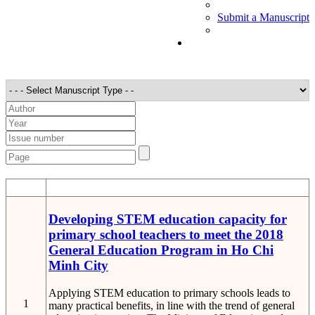
Submit a Manuscript
STT
Detail
Developing STEM education capacity for
primary school teachers to meet the 2018
General Education Program in Ho Chi
Minh City
Applying STEM education to primary schools leads to
1
many practical benefits, in line with the trend of general