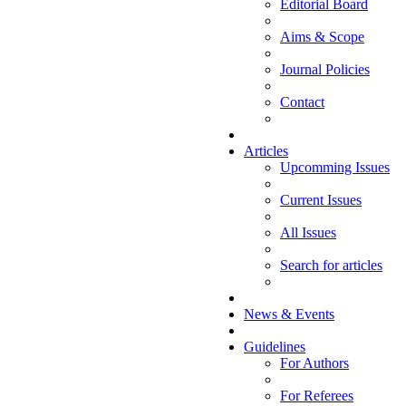
Editorial Board
Aims & Scope
Journal Policies
Contact
Articles
Upcomming Issues
Current Issues
All Issues
Search for articles
News & Events
Guidelines
For Authors
For Referees