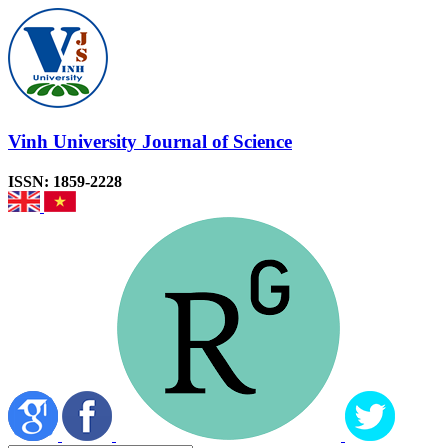
Vinh University Journal of Science
ISSN: 1859-2228