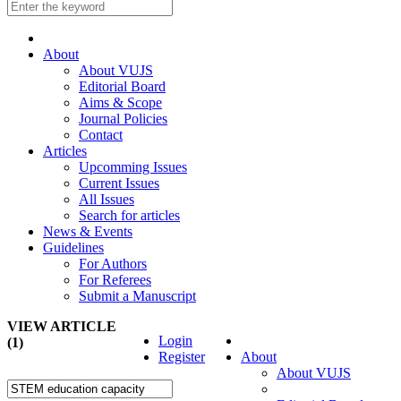
About
About VUJS
Editorial Board
Aims & Scope
Journal Policies
Contact
Articles
Upcomming Issues
Current Issues
All Issues
Search for articles
News & Events
Guidelines
For Authors
For Referees
Submit a Manuscript
VIEW ARTICLE
Login
(1)
Register
About
About VUJS