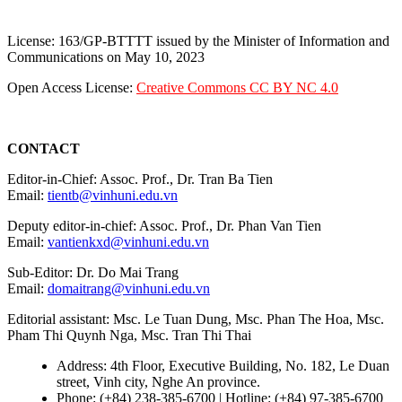
License: 163/GP-BTTTT issued by the Minister of Information and
Communications on May 10, 2023
Open Access License:
Creative Commons CC BY NC 4.0
CONTACT
Editor-in-Chief: Assoc. Prof., Dr. Tran Ba Tien
Email:
tientb@vinhuni.edu.vn
Deputy editor-in-chief: Assoc. Prof., Dr. Phan Van Tien
Email:
vantienkxd@vinhuni.edu.vn
Sub-Editor: Dr. Do Mai Trang
Email:
domaitrang@vinhuni.edu.vn
Editorial assistant: Msc. Le Tuan Dung, Msc. Phan The Hoa, Msc.
Pham Thi Quynh Nga, Msc. Tran Thi Thai
Address: 4th Floor, Executive Building, No. 182, Le Duan
street, Vinh city, Nghe An province.
Phone: (+84) 238-385-6700 | Hotline: (+84) 97-385-6700