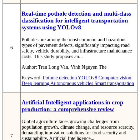
Real-time pothole detection and multi-class
classification for intelligent transportation
systems using YOLOv8
Potholes are among the most common and hazardous
types of pavement defects, significantly impacting road
6
safety, vehicle durability, and infrastructure maintenance
costs. This study proposes an...
Author:
Tran Long Van, Vinh Nguyen The
Keyword:
Pothole detection
YOLOv8
Computer vision
Deep learning
Autonomous vehicles
Smart transportation
Artificial Intelligent applications in crop
production: a comprehensive review
Global agriculture faces growing challenges from
population growth, climate change, and resource scarcity,
demanding innovative solutions for food security and
7
sustainability. Artificial Intelligence...