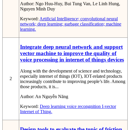
Author:
Ngo Huu-Huy, Bui Tung Van, Le Linh Hung,
Nguyen Minh Duy
Keyword:
Artificial Intelligence; convolutional neural
network; deep learning; garbage classification; machine
learning.
Integrate deep neural network and support
vector machine to improve the quality of
voice processing in internet of things devices
Along with the development of science and technology,
especially internet of things (IOT), IOT-related products
2
increasingly contribute to improving people’s life. Among
those products, it is...
Author:
An Nguyễn Năng
Keyword:
Deep learning
voice recongnition
I-vector
Internet of Thing.
Design tools to evaluate the topic of friction