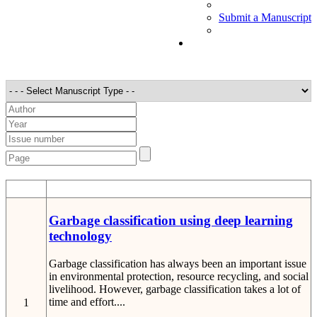
Submit a Manuscript
STT
Detail
Garbage classification using deep learning
technology
Garbage classification has always been an important issue
in environmental protection, resource recycling, and social
livelihood. However, garbage classification takes a lot of
time and effort....
1