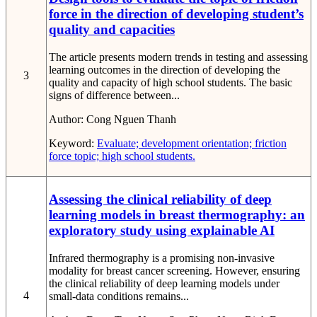
force in the direction of developing student’s
quality and capacities
The article presents modern trends in testing and assessing
learning outcomes in the direction of developing the
3
quality and capacity of high school students. The basic
signs of difference between...
Author:
Cong Nguen Thanh
Keyword:
Evaluate; development orientation; friction
force topic; high school students.
Assessing the clinical reliability of deep
learning models in breast thermography: an
exploratory study using explainable AI
Infrared thermography is a promising non-invasive
modality for breast cancer screening. However, ensuring
the clinical reliability of deep learning models under
4
small-data conditions remains...