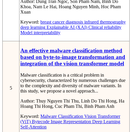
Author:
Dung Tran Ngoc, Son Pham Nam, Binh Do
Khoa, Nam Le Hai, Hoang Nguyen Minh, Hoc Pham
Xuan
Keyword:
breast cancer diagnosis
infrared thermography
deep learning
Explainable AI (XAI)
Clinical reliability
Model interpretability
An effective malware classification method
based on byte-to-image transformation and
integration of the vision transformer model
Malware classification is a critical problem in
cybersecurity, characterized by numerous challenges due
to the complexity and diversity of malware variants. In
5
this study, we propose a novel approach...
Author:
Thuy Nguyen Thi Thu, Linh Do Thi Hong, Ha
Hoang Thi Hong, Cuc Pham Thi, Binh Pham Anh
Keyword:
Malware Classification
Vision Transformer
(ViT)
Bytecode Image Representation
Deep Learning
Self-Attention