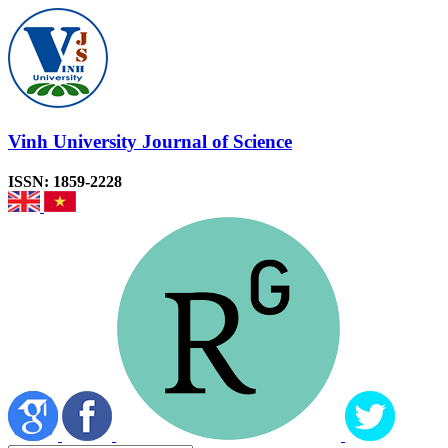
Vinh University Journal of Science
ISSN: 1859-2228