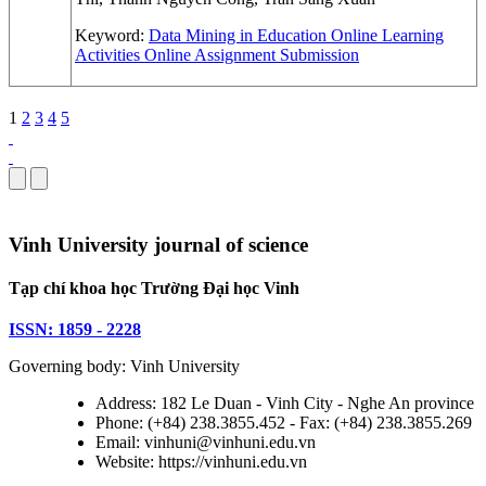
Keyword:
Data Mining in Education
Online Learning
Activities
Online Assignment Submission
1
2
3
4
5
Vinh University journal of science
Tạp chí khoa học Trường Đại học Vinh
ISSN: 1859 - 2228
Governing body: Vinh University
Address: 182 Le Duan - Vinh City - Nghe An province
Phone: (+84) 238.3855.452 - Fax: (+84) 238.3855.269
Email: vinhuni@vinhuni.edu.vn
Website: https://vinhuni.edu.vn