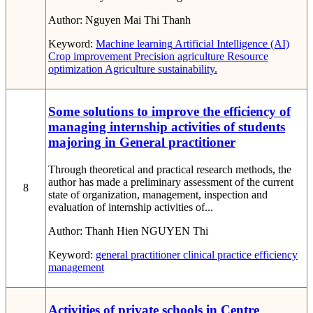
Author:
Nguyen Mai Thi Thanh
Keyword:
Machine learning
Artificial Intelligence (AI)
Crop improvement
Precision agriculture
Resource
optimization
Agriculture sustainability.
Some solutions to improve the efficiency of
managing internship activities of students
majoring in General practitioner
Through theoretical and practical research methods, the
author has made a preliminary assessment of the current
8
state of organization, management, inspection and
evaluation of internship activities of...
Author:
Thanh Hien NGUYEN Thi
Keyword:
general practitioner
clinical practice
efficiency
management
Activities of private schools in Centre