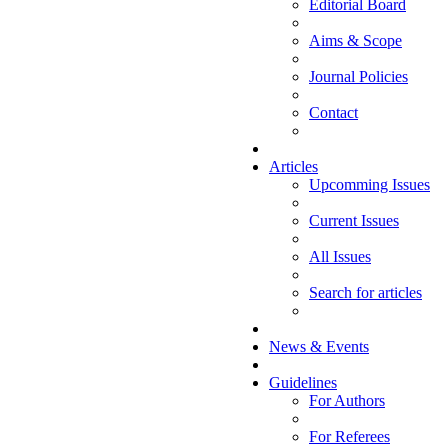
Editorial Board
Aims & Scope
Journal Policies
Contact
Articles
Upcomming Issues
Current Issues
All Issues
Search for articles
News & Events
Guidelines
For Authors
For Referees