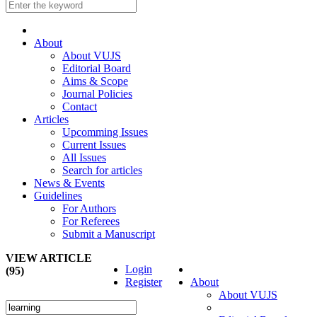
About
About VUJS
Editorial Board
Aims & Scope
Journal Policies
Contact
Articles
Upcomming Issues
Current Issues
All Issues
Search for articles
News & Events
Guidelines
For Authors
For Referees
Submit a Manuscript
VIEW ARTICLE
Login
(95)
Register
About
About VUJS