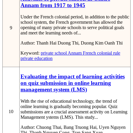
Annam from 1917 to 1945
Under the French colonial period, in addition to the public
school system, the French government has allowed the
opening of many private schools to serve political goals
9
and meet the learning needs of...
Author:
Thanh Hai Duong Thi, Duong Kim Oanh Thi
Keyword:
private school
Annam
French colonial rule
private education
Evaluating the impact of learning activities
on quiz submission in online learning
management system (LMS)
With the rise of educational technology, the trend of
online learning is gradually becoming popular. Quiz
10
submissions are a crucial assessment activity on Learning
Management ystems (LMS). This study...
Author:
Chuong Thai, Bang Truong Hai, Uyen Nguyen
Thi, Thanh Nguyen Cong, Tran Sang Xuan