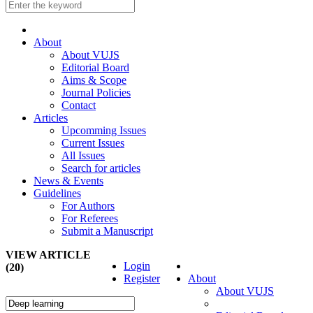
About
About VUJS
Editorial Board
Aims & Scope
Journal Policies
Contact
Articles
Upcomming Issues
Current Issues
All Issues
Search for articles
News & Events
Guidelines
For Authors
For Referees
Submit a Manuscript
VIEW ARTICLE
Login
(20)
Register
About
About VUJS