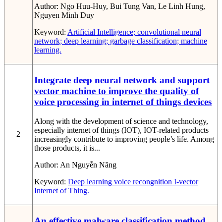
Author:
Ngo Huu-Huy, Bui Tung Van, Le Linh Hung,
Nguyen Minh Duy
Keyword:
Artificial Intelligence; convolutional neural
network; deep learning; garbage classification; machine
learning.
Integrate deep neural network and support
vector machine to improve the quality of
voice processing in internet of things devices
Along with the development of science and technology,
especially internet of things (IOT), IOT-related products
2
increasingly contribute to improving people’s life. Among
those products, it is...
Author:
An Nguyễn Năng
Keyword:
Deep learning
voice recongnition
I-vector
Internet of Thing.
An effective malware classification method