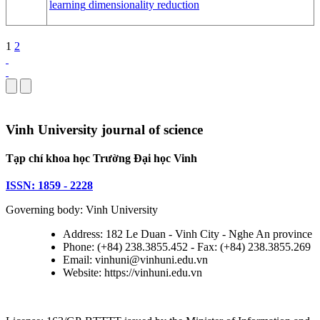
learning
dimensionality reduction
1
2
Vinh University journal of science
Tạp chí khoa học Trường Đại học Vinh
ISSN: 1859 - 2228
Governing body: Vinh University
Address: 182 Le Duan - Vinh City - Nghe An province
Phone: (+84) 238.3855.452 - Fax: (+84) 238.3855.269
Email: vinhuni@vinhuni.edu.vn
Website: https://vinhuni.edu.vn