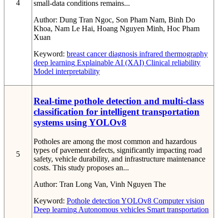
4
small-data conditions remains...
Author:
Dung Tran Ngoc, Son Pham Nam, Binh Do
Khoa, Nam Le Hai, Hoang Nguyen Minh, Hoc Pham
Xuan
Keyword:
breast cancer diagnosis
infrared thermography
deep learning
Explainable AI (XAI)
Clinical reliability
Model interpretability
Real-time pothole detection and multi-class
classification for intelligent transportation
systems using YOLOv8
Potholes are among the most common and hazardous
types of pavement defects, significantly impacting road
5
safety, vehicle durability, and infrastructure maintenance
costs. This study proposes an...
Author:
Tran Long Van, Vinh Nguyen The
Keyword:
Pothole detection
YOLOv8
Computer vision
Deep learning
Autonomous vehicles
Smart transportation