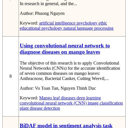
In research in general, and the...
Author:
Phuong Nguyen
Keyword:
artificial intelligence
psychology
ethic
educational psychology
natural language processing
Using convolutional neural network to
diagnose diseases on mango leaves
The objective of this research is to apply Convolutional
Neural Networks (CNNs) for the accurate identification
of seven common diseases on mango leaves:
8
Anthracnose, Bacterial Canker, Cutting Weevil,...
Author:
Vo Toan Tan, Nguyen Thinh Duc
Keyword:
Mango leaf diseases
deep learning
convolutional neural network (CNN)
image classification
plant disease detection
BiDAF model in sentiment analysis task