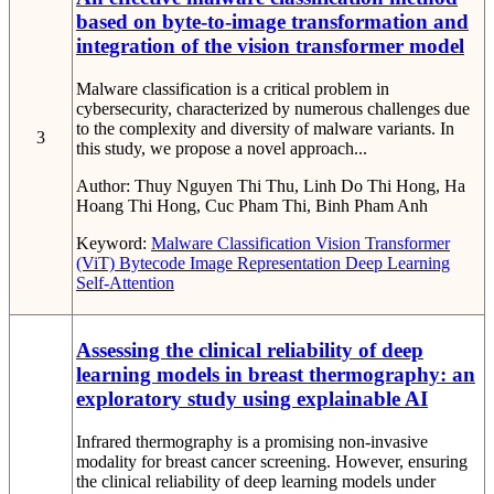
based on byte-to-image transformation and
integration of the vision transformer model
Malware classification is a critical problem in
cybersecurity, characterized by numerous challenges due
to the complexity and diversity of malware variants. In
3
this study, we propose a novel approach...
Author:
Thuy Nguyen Thi Thu, Linh Do Thi Hong, Ha
Hoang Thi Hong, Cuc Pham Thi, Binh Pham Anh
Keyword:
Malware Classification
Vision Transformer
(ViT)
Bytecode Image Representation
Deep Learning
Self-Attention
Assessing the clinical reliability of deep
learning models in breast thermography: an
exploratory study using explainable AI
Infrared thermography is a promising non-invasive
modality for breast cancer screening. However, ensuring
the clinical reliability of deep learning models under