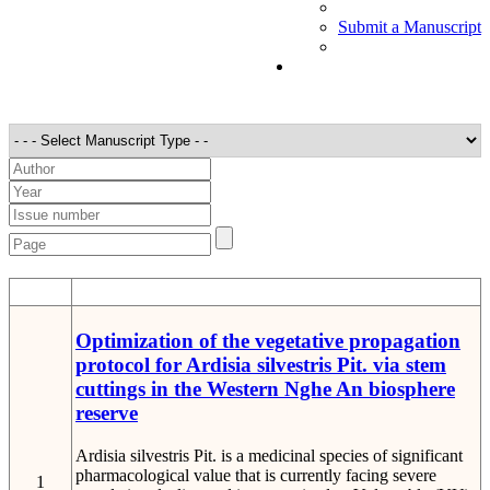
Submit a Manuscript
STT
Detail
Optimization of the vegetative propagation
protocol for Ardisia silvestris Pit. via stem
cuttings in the Western Nghe An biosphere
reserve
Ardisia silvestris Pit. is a medicinal species of significant
pharmacological value that is currently facing severe
1