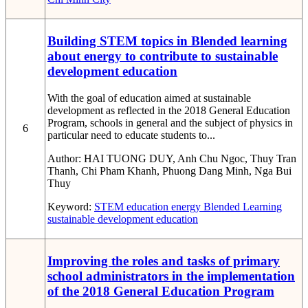
Building STEM topics in Blended learning
about energy to contribute to sustainable
development education
With the goal of education aimed at sustainable
development as reflected in the 2018 General Education
Program, schools in general and the subject of physics in
6
particular need to educate students to...
Author:
HAI TUONG DUY, Anh Chu Ngoc, Thuy Tran
Thanh, Chi Pham Khanh, Phuong Dang Minh, Nga Bui
Thuy
Keyword:
STEM education
energy
Blended Learning
sustainable development education
Improving the roles and tasks of primary
school administrators in the implementation
of the 2018 General Education Program