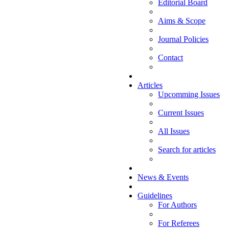
Editorial Board
Aims & Scope
Journal Policies
Contact
Articles
Upcomming Issues
Current Issues
All Issues
Search for articles
News & Events
Guidelines
For Authors
For Referees