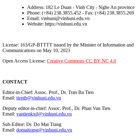
Address: 182 Le Duan - Vinh City - Nghe An province
Phone: (+84) 238.3855.452 - Fax: (+84) 238.3855.269
Email: vinhuni@vinhuni.edu.vn
Website: https://vinhuni.edu.vn
License: 163/GP-BTTTT issued by the Minister of Information and
Communications on May 10, 2023
Open Access License:
Creative Commons CC BY NC 4.0
CONTACT
Editor-in-Chief: Assoc. Prof., Dr. Tran Ba Tien
Email:
tientb@vinhuni.edu.vn
Deputy editor-in-chief: Assoc. Prof., Dr. Phan Van Tien
Email:
vantienkxd@vinhuni.edu.vn
Sub-Editor: Dr. Do Mai Trang
Email:
domaitrang@vinhuni.edu.vn