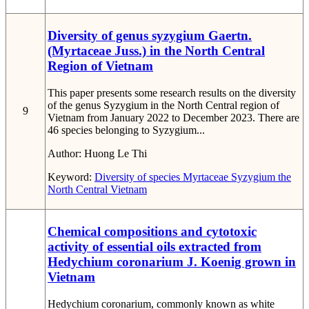
Diversity of genus syzygium Gaertn.
(Myrtaceae Juss.) in the North Central
Region of Vietnam
This paper presents some research results on the diversity
of the genus Syzygium in the North Central region of
9
Vietnam from January 2022 to December 2023. There are
46 species belonging to Syzygium...
Author:
Huong Le Thi
Keyword:
Diversity of species
Myrtaceae
Syzygium
the
North Central
Vietnam
Chemical compositions and cytotoxic
activity of essential oils extracted from
Hedychium coronarium J. Koenig grown in
Vietnam
Hedychium coronarium, commonly known as white