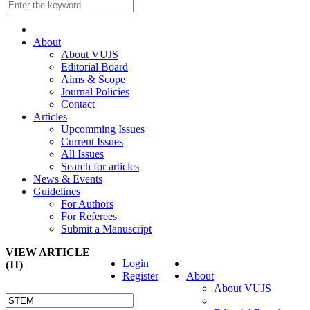
About
About VUJS
Editorial Board
Aims & Scope
Journal Policies
Contact
Articles
Upcomming Issues
Current Issues
All Issues
Search for articles
News & Events
Guidelines
For Authors
For Referees
Submit a Manuscript
VIEW ARTICLE
Login
(11)
Register
About
About VUJS