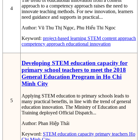
The trend of educational innovation from a content
approach to a competency approach raises the need to
4
innovate teaching methods. For new innovation, learners
need guidance and supports in practical...
Author:
Vũ Thu Thị Ngọc, Phu Hiếu Thi Ngoc
Keyword:
project-based learning
STEM
content approach
competency approach
educational innovation
Developing STEM education capacity for
primary school teachers to meet the 2018
General Education Program in Ho Chi
Minh City
Applying STEM education to primary schools leads to
5
many practical benefits, in line with the trend of general
education innovation. The Ministry of Education and
Training deployed Official Dispatch...
Author:
Phan Hiệp Thái
Keyword:
STEM education capacity
primary teachers
Ho
Chi Minh City