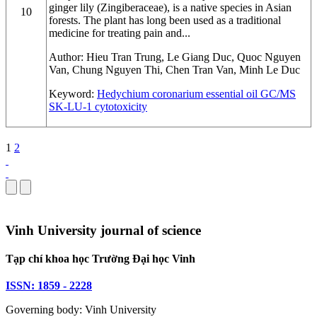
ginger lily (Zingiberaceae), is a native species in Asian
10
forests. The plant has long been used as a traditional
medicine for treating pain and...
Author:
Hieu Tran Trung, Le Giang Duc, Quoc Nguyen
Van, Chung Nguyen Thi, Chen Tran Van, Minh Le Duc
Keyword:
Hedychium coronarium
essential oil
GC/MS
SK-LU-1 cytotoxicity
1
2
Vinh University journal of science
Tạp chí khoa học Trường Đại học Vinh
ISSN: 1859 - 2228
Governing body: Vinh University