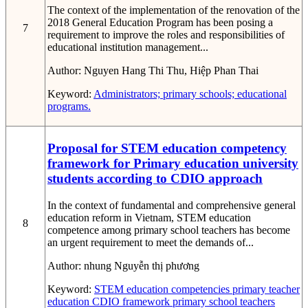
The context of the implementation of the renovation of the
2018 General Education Program has been posing a
7
requirement to improve the roles and responsibilities of
educational institution management...
Author:
Nguyen Hang Thi Thu, Hiệp Phan Thai
Keyword:
Administrators; primary schools; educational
programs.
Proposal for STEM education competency
framework for Primary education university
students according to CDIO approach
In the context of fundamental and comprehensive general
education reform in Vietnam, STEM education
8
competence among primary school teachers has become
an urgent requirement to meet the demands of...
Author:
nhung Nguyễn thị phương
Keyword:
STEM education competencies
primary teacher
education
CDIO framework
primary school teachers