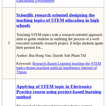
Educational Environment
Scientific research oriented designing the
teaching topics of STEM education in high
schools
Teaching STEM topics with a research-oriented approach
aims to guide students in outlining the process of a well-
3
executed scientific research project. It helps students ignite
their passion for...
Author:
Bui Hong Van, Quynh Anh Pham Thi
Keyword:
Research-Based Learning
teaching the STEM
topics
design teaching
artificial Intelligence
Internet of
Things
Applying of STEM topic in Electronics
Practice course using project-based learning
method