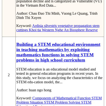
population decline and is categorized as Vulnerable (VU)
in the Vietnam Red Data...
Author:
Chau Đao Thi Minh, Vuong Le Quang, Trinh
Dinh Thi Xuyen
Keyword:
Ardisia silvestris
vegetative propagation
stem
cuttings
Khoi tia
Western Nghe An Biosphere Reserve
Building a STEM educational environment
in teaching mathematics by exploiting
mathematics functions in solving STEM
problems in high school curriculum
STEM education is an educational model studied and
tested in general education programs in recent years. In
2
this study, we focus on analyzing the characteristics of the
STEM edu-cation model, the...
Author:
huan ngo hong
Keyword:
Components of Mathematical Function
STEM
Problem Situation
STEM Problem Solving
STEM