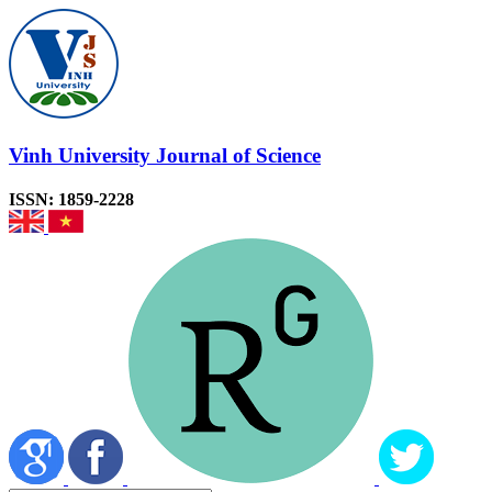
Vinh University Journal of Science
ISSN: 1859-2228