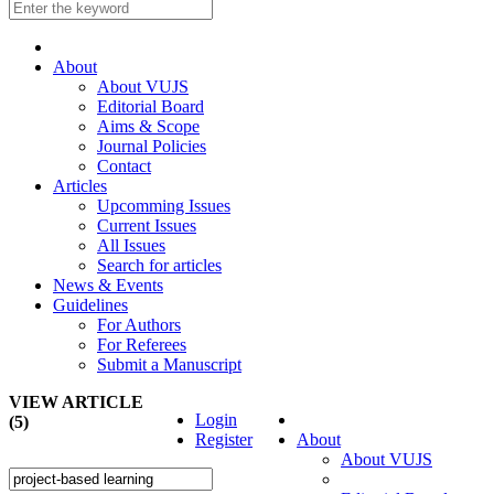
About
About VUJS
Editorial Board
Aims & Scope
Journal Policies
Contact
Articles
Upcomming Issues
Current Issues
All Issues
Search for articles
News & Events
Guidelines
For Authors
For Referees
Submit a Manuscript
VIEW ARTICLE
Login
(5)
Register
About
About VUJS