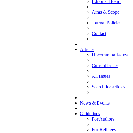
Editorial Board
Aims & Scope
Journal Policies
Contact
Articles
Upcomming Issues
Current Issues
All Issues
Search for articles
News & Events
Guidelines
For Authors
For Referees