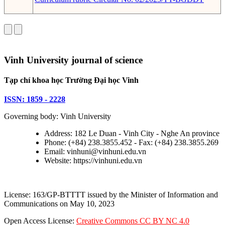
Vinh University journal of science
Tạp chí khoa học Trường Đại học Vinh
ISSN: 1859 - 2228
Governing body: Vinh University
Address: 182 Le Duan - Vinh City - Nghe An province
Phone: (+84) 238.3855.452 - Fax: (+84) 238.3855.269
Email: vinhuni@vinhuni.edu.vn
Website: https://vinhuni.edu.vn
License: 163/GP-BTTTT issued by the Minister of Information and
Communications on May 10, 2023
Open Access License:
Creative Commons CC BY NC 4.0