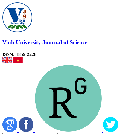
Vinh University Journal of Science
ISSN: 1859-2228