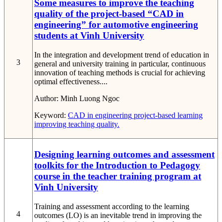
Some measures to improve the teaching
quality of the project-based “CAD in
engineering” for automotive engineering
students at Vinh University
In the integration and development trend of education in
3
general and university training in particular, continuous
innovation of teaching methods is crucial for achieving
optimal effectiveness....
Author:
Minh Luong Ngoc
Keyword:
CAD in engineering
project-based learning
improving teaching quality.
Designing learning outcomes and assessment
toolkits for the Introduction to Pedagogy
course in the teacher training program at
Vinh University
Training and assessment according to the learning
4
outcomes (LO) is an inevitable trend in improving the