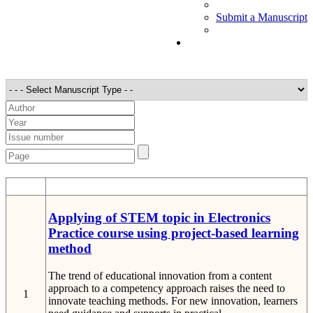
Submit a Manuscript
STT
Detail
Applying of STEM topic in Electronics
Practice course using project-based learning
method
The trend of educational innovation from a content
approach to a competency approach raises the need to
1
innovate teaching methods. For new innovation, learners