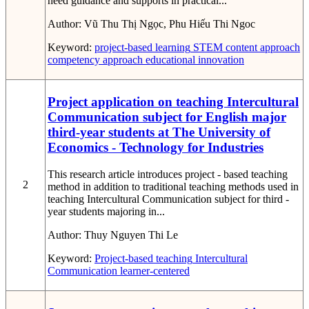
need guidance and supports in practical...
Author:
Vũ Thu Thị Ngọc, Phu Hiếu Thi Ngoc
Keyword:
project-based learning
STEM
content approach
competency approach
educational innovation
Project application on teaching Intercultural
Communication subject for English major
third-year students at The University of
Economics - Technology for Industries
This research article introduces project - based teaching
2
method in addition to traditional teaching methods used in
teaching Intercultural Communication subject for third -
year students majoring in...
Author:
Thuy Nguyen Thi Le
Keyword:
Project-based teaching
Intercultural
Communication
learner-centered