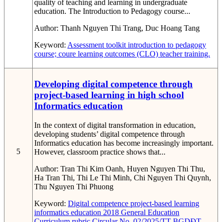
quality of teaching and learning in undergraduate
education. The Introduction to Pedagogy course...
Author:
Thanh Nguyen Thi Trang, Duc Hoang Tang
Keyword:
Assessment toolkit
introduction to pedagogy
course; coure learning outcomes (CLO)
teacher training.
Developing digital competence through
project-based learning in high school
Informatics education
In the context of digital transformation in education,
developing students’ digital competence through
Informatics education has become increasingly important.
5
However, classroom practice shows that...
Author:
Tran Thi Kim Oanh, Huyen Nguyen Thi Thu,
Ha Tran Thi, Thi Le Thi Minh, Chi Nguyen Thi Quynh,
Thu Nguyen Thi Phuong
Keyword:
Digital competence
project-based learning
informatics education
2018 General Education
Curriculum
rubric
Circular No. 02/2025/TT-BGDĐT