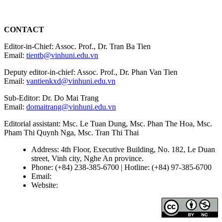
CONTACT
Editor-in-Chief: Assoc. Prof., Dr. Tran Ba Tien
Email:
tientb@vinhuni.edu.vn
Deputy editor-in-chief: Assoc. Prof., Dr. Phan Van Tien
Email:
vantienkxd@vinhuni.edu.vn
Sub-Editor: Dr. Do Mai Trang
Email:
domaitrang@vinhuni.edu.vn
Editorial assistant: Msc. Le Tuan Dung, Msc. Phan The Hoa, Msc.
Pham Thi Quynh Nga, Msc. Tran Thi Thai
Address: 4th Floor, Executive Building, No. 182, Le Duan
street, Vinh city, Nghe An province.
Phone: (+84) 238-385-6700 | Hotline: (+84) 97-385-6700
Email:
editors@vujs.vn
Website:
https://vujs.vn