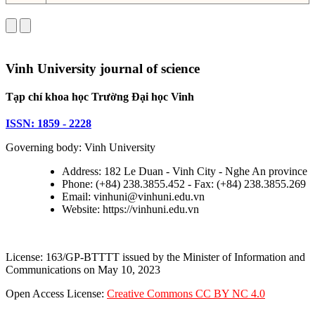
Vinh University journal of science
Tạp chí khoa học Trường Đại học Vinh
ISSN: 1859 - 2228
Governing body: Vinh University
Address: 182 Le Duan - Vinh City - Nghe An province
Phone: (+84) 238.3855.452 - Fax: (+84) 238.3855.269
Email: vinhuni@vinhuni.edu.vn
Website: https://vinhuni.edu.vn
License: 163/GP-BTTTT issued by the Minister of Information and
Communications on May 10, 2023
Open Access License:
Creative Commons CC BY NC 4.0