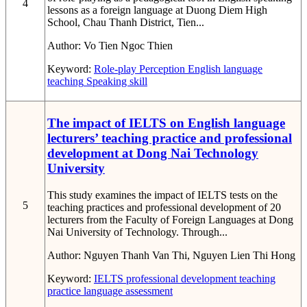
4
lessons as a foreign language at Duong Diem High
School, Chau Thanh District, Tien...
Author:
Vo Tien Ngoc Thien
Keyword:
Role-play
Perception
English language
teaching
Speaking skill
The impact of IELTS on English language
lecturers’ teaching practice and professional
development at Dong Nai Technology
University
This study examines the impact of IELTS tests on the
5
teaching practices and professional development of 20
lecturers from the Faculty of Foreign Languages at Dong
Nai University of Technology. Through...
Author:
Nguyen Thanh Van Thi, Nguyen Lien Thi Hong
Keyword:
IELTS
professional development
teaching
practice
language assessment