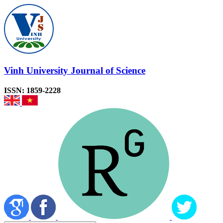
Vinh University Journal of Science
ISSN: 1859-2228