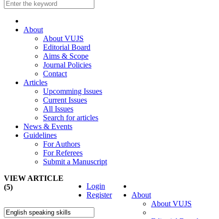
About
About VUJS
Editorial Board
Aims & Scope
Journal Policies
Contact
Articles
Upcomming Issues
Current Issues
All Issues
Search for articles
News & Events
Guidelines
For Authors
For Referees
Submit a Manuscript
VIEW ARTICLE
Login
(5)
Register
About
About VUJS