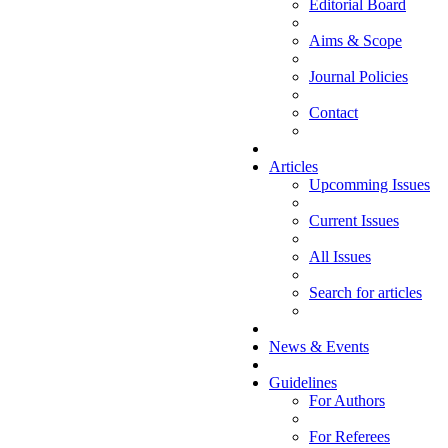
Editorial Board
Aims & Scope
Journal Policies
Contact
Articles
Upcomming Issues
Current Issues
All Issues
Search for articles
News & Events
Guidelines
For Authors
For Referees