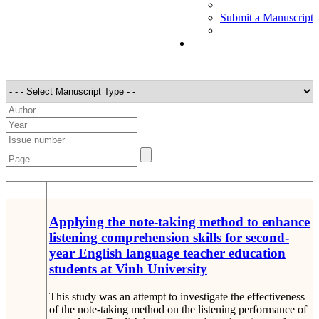
Submit a Manuscript
STT
Detail
Applying the note-taking method to enhance
listening comprehension skills for second-
year English language teacher education
students at Vinh University
This study was an attempt to investigate the effectiveness
of the note-taking method on the listening performance of