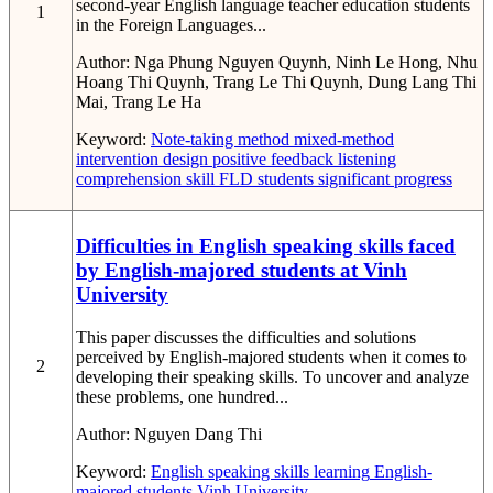
second-year English language teacher education students
1
in the Foreign Languages...
Author:
Nga Phung Nguyen Quynh, Ninh Le Hong, Nhu
Hoang Thi Quynh, Trang Le Thi Quynh, Dung Lang Thi
Mai, Trang Le Ha
Keyword:
Note-taking method
mixed-method
intervention design
positive feedback
listening
comprehension skill
FLD students
significant progress
Difficulties in English speaking skills faced
by English-majored students at Vinh
University
This paper discusses the difficulties and solutions
perceived by English-majored students when it comes to
2
developing their speaking skills. To uncover and analyze
these problems, one hundred...
Author:
Nguyen Dang Thi
Keyword:
English speaking skills
learning
English-
majored students
Vinh University