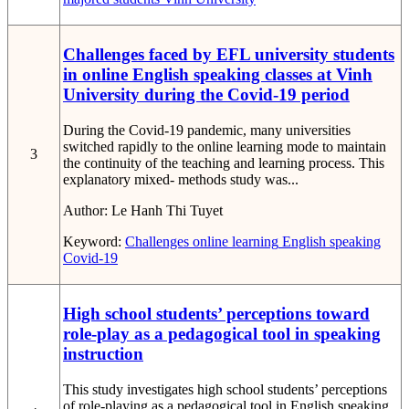
Challenges faced by EFL university students
in online English speaking classes at Vinh
University during the Covid-19 period
During the Covid-19 pandemic, many universities
switched rapidly to the online learning mode to maintain
3
the continuity of the teaching and learning process. This
explanatory mixed- methods study was...
Author:
Le Hanh Thi Tuyet
Keyword:
Challenges
online learning
English speaking
Covid-19
High school students’ perceptions toward
role-play as a pedagogical tool in speaking
instruction
This study investigates high school students’ perceptions
of role-playing as a pedagogical tool in English speaking