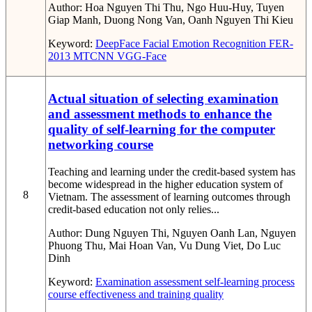
Author:
Hoa Nguyen Thi Thu, Ngo Huu-Huy, Tuyen
Giap Manh, Duong Nong Van, Oanh Nguyen Thi Kieu
Keyword:
DeepFace
Facial Emotion Recognition
FER-
2013
MTCNN
VGG-Face
Actual situation of selecting examination
and assessment methods to enhance the
quality of self-learning for the computer
networking course
Teaching and learning under the credit-based system has
become widespread in the higher education system of
8
Vietnam. The assessment of learning outcomes through
credit-based education not only relies...
Author:
Dung Nguyen Thi, Nguyen Oanh Lan, Nguyen
Phuong Thu, Mai Hoan Van, Vu Dung Viet, Do Luc
Dinh
Keyword:
Examination
assessment
self-learning process
course effectiveness
and training quality