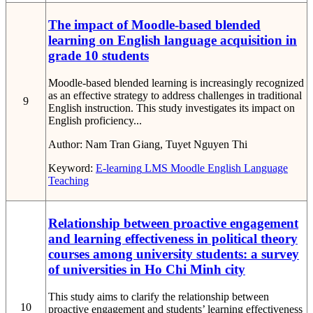
The impact of Moodle-based blended
learning on English language acquisition in
grade 10 students
Moodle-based blended learning is increasingly recognized
as an effective strategy to address challenges in traditional
9
English instruction. This study investigates its impact on
English proficiency...
Author:
Nam Tran Giang, Tuyet Nguyen Thi
Keyword:
E-learning
LMS
Moodle
English Language
Teaching
Relationship between proactive engagement
and learning effectiveness in political theory
courses among university students: a survey
of universities in Ho Chi Minh city
This study aims to clarify the relationship between
10
proactive engagement and students’ learning effectiveness