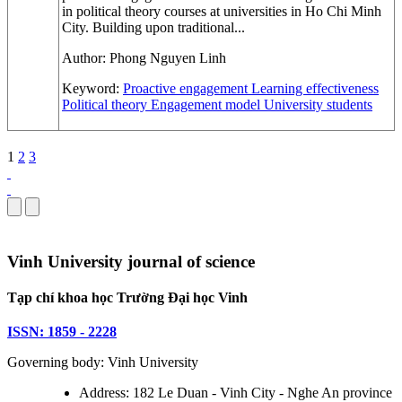
in political theory courses at universities in Ho Chi Minh
City. Building upon traditional...
Author:
Phong Nguyen Linh
Keyword:
Proactive engagement
Learning effectiveness
Political theory
Engagement model
University students
1
2
3
Vinh University journal of science
Tạp chí khoa học Trường Đại học Vinh
ISSN: 1859 - 2228
Governing body: Vinh University
Address: 182 Le Duan - Vinh City - Nghe An province