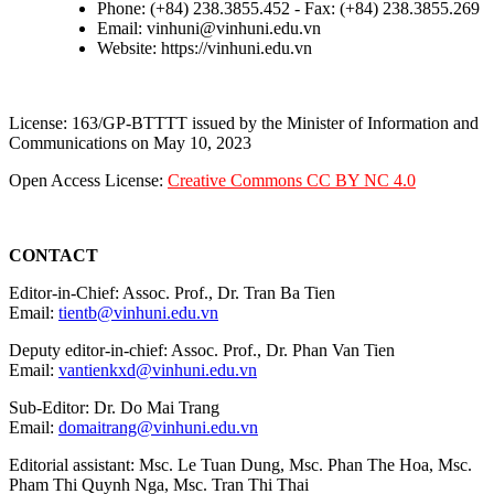
Phone: (+84) 238.3855.452 - Fax: (+84) 238.3855.269
Email: vinhuni@vinhuni.edu.vn
Website: https://vinhuni.edu.vn
License: 163/GP-BTTTT issued by the Minister of Information and
Communications on May 10, 2023
Open Access License:
Creative Commons CC BY NC 4.0
CONTACT
Editor-in-Chief: Assoc. Prof., Dr. Tran Ba Tien
Email:
tientb@vinhuni.edu.vn
Deputy editor-in-chief: Assoc. Prof., Dr. Phan Van Tien
Email:
vantienkxd@vinhuni.edu.vn
Sub-Editor: Dr. Do Mai Trang
Email:
domaitrang@vinhuni.edu.vn
Editorial assistant: Msc. Le Tuan Dung, Msc. Phan The Hoa, Msc.
Pham Thi Quynh Nga, Msc. Tran Thi Thai