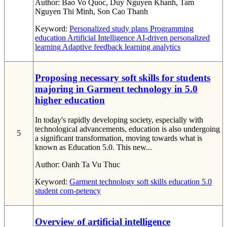
Author:
Bao Vo Quoc, Duy Nguyen Khanh, Tam
Nguyen Thi Minh, Son Cao Thanh
Keyword:
Personalized study plans
Programming
education
Artificial Intelligence
AI-driven personalized
learning
Adaptive feedback
learning analytics
Proposing necessary soft skills for students
majoring in Garment technology in 5.0
higher education
In today's rapidly developing society, especially with
technological advancements, education is also undergoing
5
a significant transformation, moving towards what is
known as Education 5.0. This new...
Author:
Oanh Ta Vu Thuc
Keyword:
Garment technology
soft skills
education 5.0
student com-petency
Overview of artificial intelligence