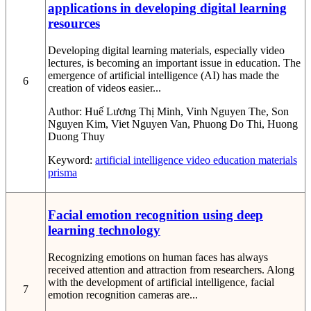
applications in developing digital learning
resources
Developing digital learning materials, especially video
lectures, is becoming an important issue in education. The
emergence of artificial intelligence (AI) has made the
6
creation of videos easier...
Author:
Huế Lương Thị Minh, Vinh Nguyen The, Son
Nguyen Kim, Viet Nguyen Van, Phuong Do Thi, Huong
Duong Thuy
Keyword:
artificial intelligence
video
education
materials
prisma
Facial emotion recognition using deep
learning technology
Recognizing emotions on human faces has always
received attention and attraction from researchers. Along
with the development of artificial intelligence, facial
7
emotion recognition cameras are...