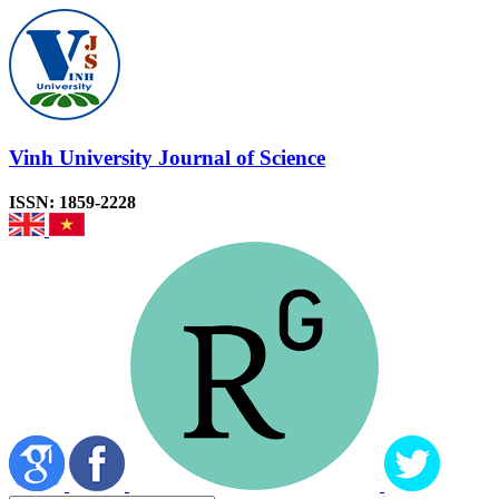
Vinh University Journal of Science
ISSN: 1859-2228