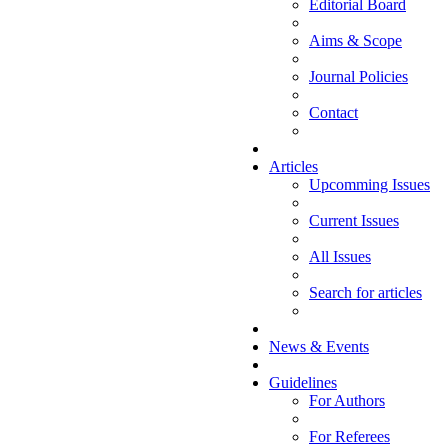
Editorial Board
Aims & Scope
Journal Policies
Contact
Articles
Upcomming Issues
Current Issues
All Issues
Search for articles
News & Events
Guidelines
For Authors
For Referees