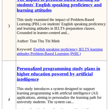
students' English speaking proficiency and
learning attitudes
This study examined the impact of Problem-Based
Learning (PBL) on students' English speaking proficiency
3
and learning attitudes in IELTS preparation classes.
Grounded in learner-centred and...
Author:
Tran Thu Thi Minh
Keyword:
English speaking proficiency
IELTS
learning
attitudes
Problem-Based Learning (PrBL)
Personalized programming study plans in
higher education powered by artificial
intelligence
This study introduces a system designed to support
learning programming with artificial intelligence (AI)
applications, aiming to personalize the learning path for
4
university students. The system can...