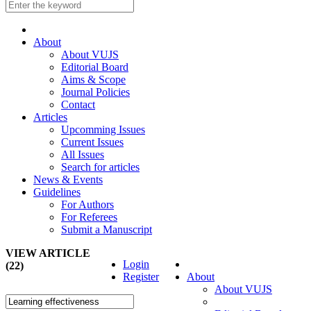
About
About VUJS
Editorial Board
Aims & Scope
Journal Policies
Contact
Articles
Upcomming Issues
Current Issues
All Issues
Search for articles
News & Events
Guidelines
For Authors
For Referees
Submit a Manuscript
VIEW ARTICLE
Login
(22)
Register
About
About VUJS