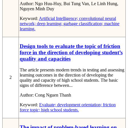
Author:
Ngo Huu-Huy, Bui Tung Van, Le Linh Hung,
Nguyen Minh Duy
Keyword:
Artificial Intelligence; convolutional neural
network; deep learning; garbage classification; machine
learning.
Design tools to evaluate the topic of friction
force in the direction of developing student’s
quality and capacities
The article presents modern trends in testing and assessing
learning outcomes in the direction of developing the
2
quality and capacity of high school students. The basic
signs of difference between...
Author:
Cong Nguen Thanh
Keyword:
Evaluate; development orientation; friction
force topic; high school students.
The impact of problem-based learning on