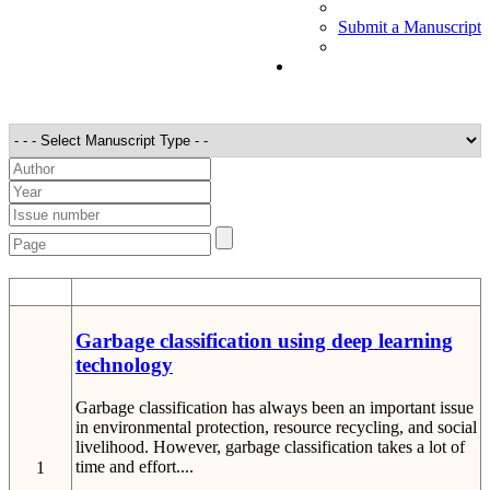
Submit a Manuscript
STT
Detail
Garbage classification using deep learning
technology
Garbage classification has always been an important issue
in environmental protection, resource recycling, and social
livelihood. However, garbage classification takes a lot of
time and effort....
1