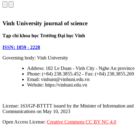
Vinh University journal of science
Tạp chí khoa học Trường Đại học Vinh
ISSN: 1859 - 2228
Governing body: Vinh University
Address: 182 Le Duan - Vinh City - Nghe An province
Phone: (+84) 238.3855.452 - Fax: (+84) 238.3855.269
Email: vinhuni@vinhuni.edu.vn
Website: https://vinhuni.edu.vn
License: 163/GP-BTTTT issued by the Minister of Information and
Communications on May 10, 2023
Open Access License:
Creative Commons CC BY NC 4.0