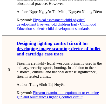
educational practice. However,...
Author:
Ngọc Nguyễn Thị Minh, Nguyễn Nhung Diễm
Keyword:
Physical assessment
child physical
development
five-year-old children
Early Childhood
Education students
child development standards
Designing lighting control circuit for
developing image scanning device of bullet
and cartridge case trace
Firearms are highly lethal weapons primarily used in the
military, security, sports, hunting. In addition to their
5
historical, cultural, and national defense significance,
firearm-related crime...
Author:
Trang Đinh Thị Huyền
Keyword:
Firearm examination
equipment to examine
gun and bullet traces
lighting control circuit