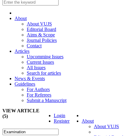
About
About VUJS
Editorial Board
Aims & Scope
Journal Policies
Contact
Articles
Upcomming Issues
Current Issues
All Issues
Search for articles
News & Events
Guidelines
For Authors
For Referees
Submit a Manuscript
VIEW ARTICLE
Login
(5)
Register
About
About VUJS