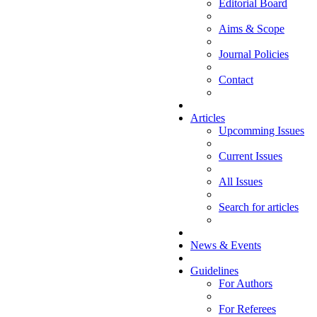
Editorial Board
Aims & Scope
Journal Policies
Contact
Articles
Upcomming Issues
Current Issues
All Issues
Search for articles
News & Events
Guidelines
For Authors
For Referees