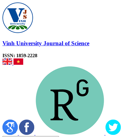
Vinh University Journal of Science
ISSN: 1859-2228