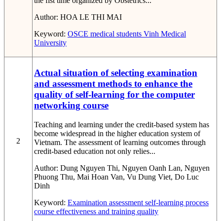
the fist time organized by Obstetrics...
Author:
HOA LE THI MAI
Keyword:
OSCE
medical students
Vinh Medical
University
Actual situation of selecting examination
and assessment methods to enhance the
quality of self-learning for the computer
networking course
Teaching and learning under the credit-based system has
become widespread in the higher education system of
2
Vietnam. The assessment of learning outcomes through
credit-based education not only relies...
Author:
Dung Nguyen Thi, Nguyen Oanh Lan, Nguyen
Phuong Thu, Mai Hoan Van, Vu Dung Viet, Do Luc
Dinh
Keyword:
Examination
assessment
self-learning process
course effectiveness
and training quality