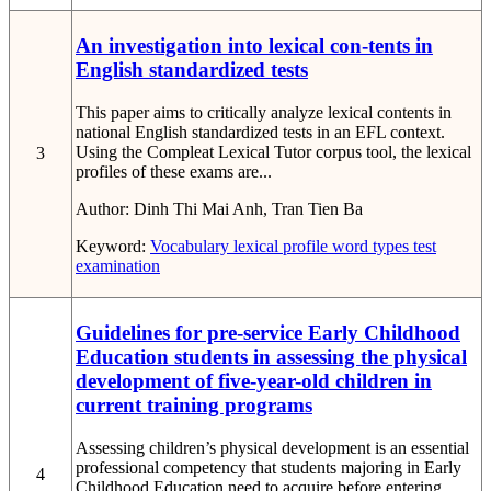
An investigation into lexical con-tents in
English standardized tests
This paper aims to critically analyze lexical contents in
national English standardized tests in an EFL context.
Using the Compleat Lexical Tutor corpus tool, the lexical
3
profiles of these exams are...
Author:
Dinh Thi Mai Anh, Tran Tien Ba
Keyword:
Vocabulary
lexical profile
word types
test
examination
Guidelines for pre-service Early Childhood
Education students in assessing the physical
development of five-year-old children in
current training programs
Assessing children’s physical development is an essential
professional competency that students majoring in Early
4
Childhood Education need to acquire before entering