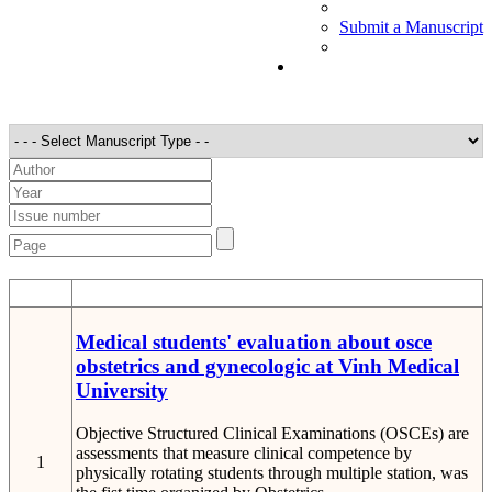
Submit a Manuscript
STT
Detail
Medical students' evaluation about osce
obstetrics and gynecologic at Vinh Medical
University
Objective Structured Clinical Examinations (OSCEs) are
assessments that measure clinical competence by
1
physically rotating students through multiple station, was