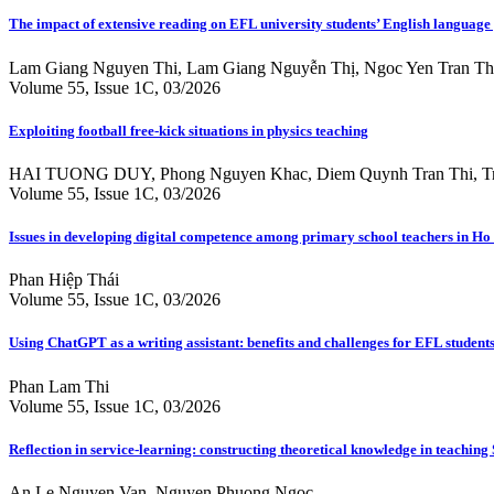
The impact of extensive reading on EFL university students’ English language
Lam Giang Nguyen Thi, Lam Giang Nguyễn Thị, Ngoc Yen Tran Th
Volume 55, Issue 1C, 03/2026
Exploiting football free-kick situations in physics teaching
HAI TUONG DUY, Phong Nguyen Khac, Diem Quynh Tran Thi, T
Volume 55, Issue 1C, 03/2026
Issues in developing digital competence among primary school teachers in Ho C
Phan Hiệp Thái
Volume 55, Issue 1C, 03/2026
Using ChatGPT as a writing assistant: benefits and challenges for EFL studen
Phan Lam Thi
Volume 55, Issue 1C, 03/2026
Reflection in service-learning: constructing theoretical knowledge in teaching 
An Le Nguyen Van, Nguyen Phuong Ngoc