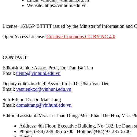
Website: https://vinhuni.edu.vn
License: 163/GP-BTTTT issued by the Minister of Information and
Open Access License:
Creative Commons CC BY NC 4.0
CONTACT
Editor-in-Chief: Assoc. Prof., Dr. Tran Ba Tien
Email:
tientb@vinhuni.edu.vn
Deputy editor-in-chief: Assoc. Prof., Dr. Phan Van Tien
Email:
vantienkxd@vinhuni.edu.vn
Sub-Editor: Dr. Do Mai Trang
Email:
domaitrang@vinhuni.edu.vn
Editorial assistant: Msc. Le Tuan Dung, Msc. Phan The Hoa, Msc. 
Address: 4th Floor, Executive Building, No. 182, Le Duan st
Phone: (+84) 238-385-6700 | Hotline: (+84) 97-385-6700
Email:
editors@vujs.vn