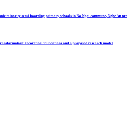
 in ethnic minority semi-boarding primary schools in Na Ngoi commune, Nghe An pr
 transformation: theoretical foundations and a proposed research model