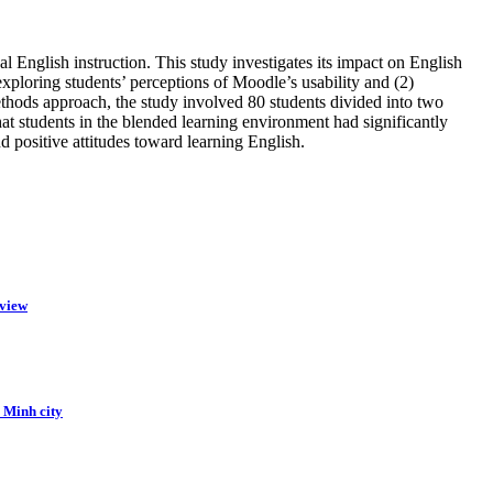
al English instruction. This study investigates its impact on English
loring students’ perceptions of Moodle’s usability and (2)
thods approach, the study involved 80 students divided into two
at students in the blended learning environment had significantly
nd positive attitudes toward learning English.
eview
i Minh city