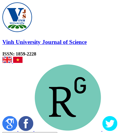
Vinh University Journal of Science
ISSN: 1859-2228