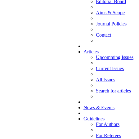
Editorial Board
Aims & Scope
Journal Policies
Contact
Articles
Upcomming Issues
Current Issues
All Issues
Search for articles
News & Events
Guidelines
For Authors
For Referees