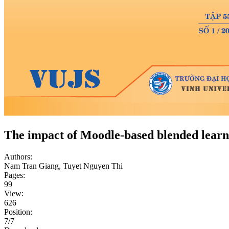
The impact of Moodle-based blended learni
Authors:
Nam Tran Giang, Tuyet Nguyen Thi
Pages:
99
View:
626
Position:
7/7