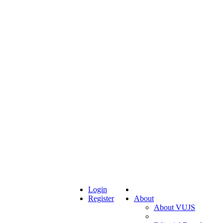
Login
Register
About
About VUJS