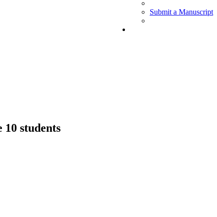
Submit a Manuscript
 10 students