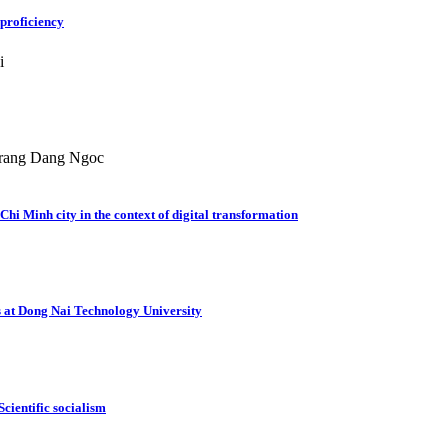
 proficiency
i
rang Dang Ngoc
hi Minh city in the context of digital transformation
ts at Dong Nai Technology University
Scientific socialism