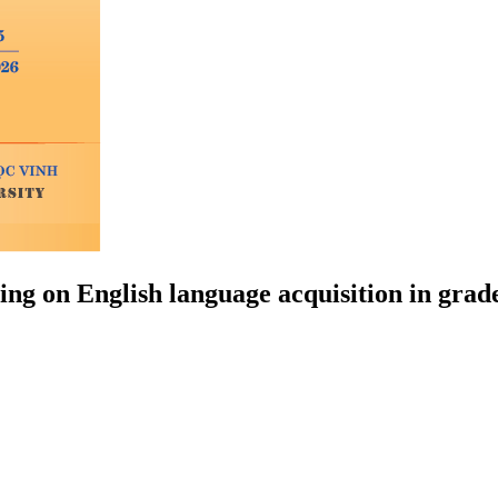
ng on English language acquisition in grade