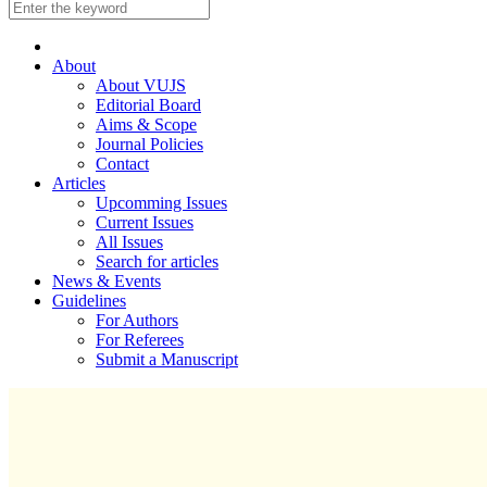
About
About VUJS
Editorial Board
Aims & Scope
Journal Policies
Contact
Articles
Upcomming Issues
Current Issues
All Issues
Search for articles
News & Events
Guidelines
For Authors
For Referees
Submit a Manuscript