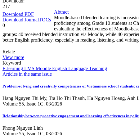
Download:
217
Abtract
Download PDF
Moodle-based blended learning is increasingl
Download JournalTOCs
proficiency among Grade 10 students at Chu
0
evaluating the effectiveness of Moodle-bas
groups: 40 received blended instruction via Moodle, while 40 experien
better English proficiency, especially in reading, listening, and writi
Relate
View more
Keyword
E-learning
LMS
Moodle
English Language Teaching
Articles in the same issue
Problem-solving and creativity competencies of Vietnamese school students: cu
Hang Nguyen Thi My, Tra Ho Thi Thanh, Ha Nguyen Hoang, Anh L
Volume 55, Issue 1C, 03/2026
Relationship between proactive engagement and learning effectiveness in politi
Phong Nguyen Linh
Volume 55, Issue 1C, 03/2026