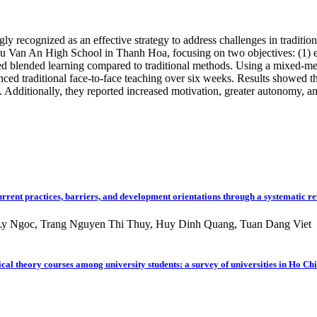
y recognized as an effective strategy to address challenges in tradition
 Van An High School in Thanh Hoa, focusing on two objectives: (1) exp
ed blended learning compared to traditional methods. Using a mixed-me
ced traditional face-to-face teaching over six weeks. Results showed th
ng. Additionally, they reported increased motivation, greater autonomy, a
rrent practices, barriers, and development orientations through a systematic r
y Ngoc, Trang Nguyen Thi Thuy, Huy Dinh Quang, Tuan Dang Viet
cal theory courses among university students: a survey of universities in Ho Ch