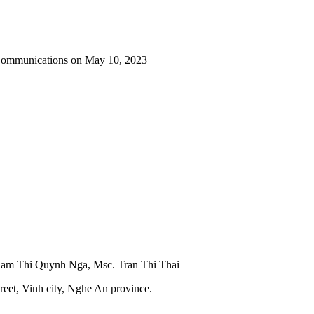
 Communications on May 10, 2023
Pham Thi Quynh Nga, Msc. Tran Thi Thai
reet, Vinh city, Nghe An province.