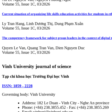
Volume 55, Issue 1C, 03/2026
Current situation of organizing life skills education activities for students
Ly Tran Hang, Linh Dương Thị, Dung Phạm Xuân
Volume 55, Issue 1C, 03/2026
The competency framework for subject group leaders in the context of digital
Quyen Le Van, Quang Tran Van, Dien Nguyen Duc
Volume 55, Issue 1C, 03/2026
Vinh University journal of science
Tạp chí khoa học Trường Đại học Vinh
ISSN: 1859 - 2228
Governing body: Vinh University
Address: 182 Le Duan - Vinh City - Nghe An province
Phone: (+84) 238.3855.452 - Fax: (+84) 238.3855.269
Email: vinhuni@vinhuni.edu.vn