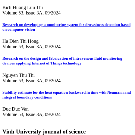
Bich Huong Luu Thi
Volume 53, Issue 3A, 09/2024
Research on developing a monitoring system for drowsiness detection based
on computer vision
Ha Dien Thi Hong
Volume 53, Issue 3A, 09/2024
Research on the design and fabrication of intravenous fluid monitoring
devices applying Internet of Things technology
Nguyen Thu Thi
Volume 53, Issue 3A, 09/2024
Stability estimate for the heat equation backward in time with Neumann and
integral boundary conditions
Duc Duc Van
Volume 53, Issue 3A, 09/2024
Vinh University journal of science