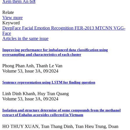
Xem thêm
Ẩn bớt
Relate
View more
Keyword
DeepFace
Facial Emotion Recognition
FER-2013
MTCNN
VGG-
Face
Articles in the same issue
Improving performance for imbalanced data classification using
oversampling and characteristics of each cluster
Phong Phan Anh, Thanh Le Van
Volume 53, Issue 3A, 09/2024
Sentence representation using LSTM for finding question
Linh Dinh Khanh, Huy Tran Quang
Volume 53, Issue 3A, 09/2024
Isolation and structure determine of some compounds from the methanol
extract of Enhalus acoroides collected in Vietnam
HO THUY XUAN, Tran Thang Dinh, Tran Hieu Trung, Doan