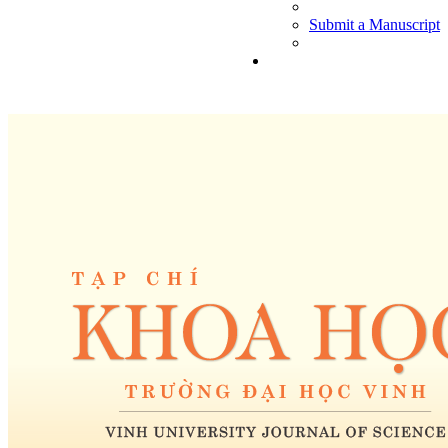
Submit a Manuscript