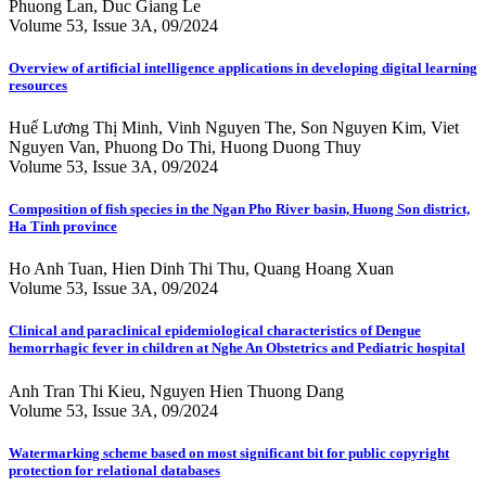
Phuong Lan, Duc Giang Le
Volume 53, Issue 3A, 09/2024
Overview of artificial intelligence applications in developing digital learning
resources
Huế Lương Thị Minh, Vinh Nguyen The, Son Nguyen Kim, Viet
Nguyen Van, Phuong Do Thi, Huong Duong Thuy
Volume 53, Issue 3A, 09/2024
Composition of fish species in the Ngan Pho River basin, Huong Son district,
Ha Tinh province
Ho Anh Tuan, Hien Dinh Thi Thu, Quang Hoang Xuan
Volume 53, Issue 3A, 09/2024
Clinical and paraclinical epidemiological characteristics of Dengue
hemorrhagic fever in children at Nghe An Obstetrics and Pediatric hospital
Anh Tran Thi Kieu, Nguyen Hien Thuong Dang
Volume 53, Issue 3A, 09/2024
Watermarking scheme based on most significant bit for public copyright
protection for relational databases