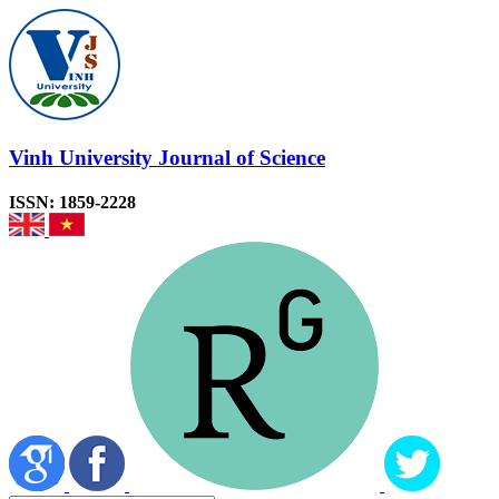
Vinh University Journal of Science
ISSN: 1859-2228