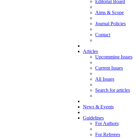
Editorial Board
Aims & Scope
Journal Policies
Contact
Articles
Upcomming Issues
Current Issues
All Issues
Search for articles
News & Events
Guidelines
For Authors
For Referees