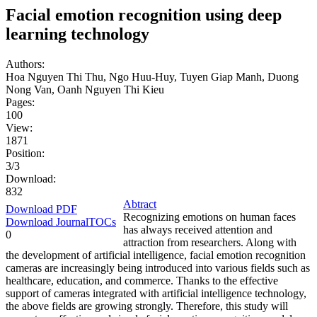
Facial emotion recognition using deep
learning technology
Authors:
Hoa Nguyen Thi Thu, Ngo Huu-Huy, Tuyen Giap Manh, Duong
Nong Van, Oanh Nguyen Thi Kieu
Pages:
100
View:
1871
Position:
3/3
Download:
832
Abtract
Download PDF
Recognizing emotions on human faces
Download JournalTOCs
has always received attention and
0
attraction from researchers. Along with
the development of artificial intelligence, facial emotion recognition
cameras are increasingly being introduced into various fields such as
healthcare, education, and commerce. Thanks to the effective
support of cameras integrated with artificial intelligence technology,
the above fields are growing strongly. Therefore, this study will