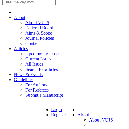
About
About VUJS
Editorial Board
Aims & Scope
Journal Policies
Contact
Articles
Upcomming Issues
Current Issues
All Issues
Search for articles
News & Events
Guidelines
For Authors
For Referees
Submit a Manuscript
Login
Register
About
About VUJS