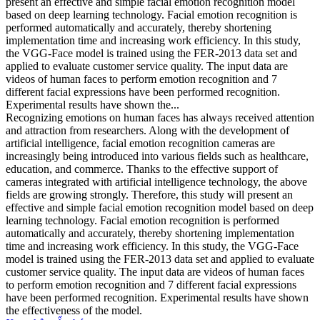
present an effective and simple facial emotion recognition model
based on deep learning technology. Facial emotion recognition is
performed automatically and accurately, thereby shortening
implementation time and increasing work efficiency. In this study,
the VGG-Face model is trained using the FER-2013 data set and
applied to evaluate customer service quality. The input data are
videos of human faces to perform emotion recognition and 7
different facial expressions have been performed recognition.
Experimental results have shown the...
Recognizing emotions on human faces has always received attention
and attraction from researchers. Along with the development of
artificial intelligence, facial emotion recognition cameras are
increasingly being introduced into various fields such as healthcare,
education, and commerce. Thanks to the effective support of
cameras integrated with artificial intelligence technology, the above
fields are growing strongly. Therefore, this study will present an
effective and simple facial emotion recognition model based on deep
learning technology. Facial emotion recognition is performed
automatically and accurately, thereby shortening implementation
time and increasing work efficiency. In this study, the VGG-Face
model is trained using the FER-2013 data set and applied to evaluate
customer service quality. The input data are videos of human faces
to perform emotion recognition and 7 different facial expressions
have been performed recognition. Experimental results have shown
the effectiveness of the model.