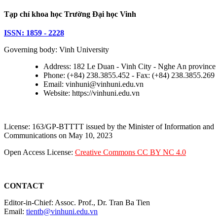
Tạp chí khoa học Trường Đại học Vinh
ISSN: 1859 - 2228
Governing body: Vinh University
Address: 182 Le Duan - Vinh City - Nghe An province
Phone: (+84) 238.3855.452 - Fax: (+84) 238.3855.269
Email: vinhuni@vinhuni.edu.vn
Website: https://vinhuni.edu.vn
License: 163/GP-BTTTT issued by the Minister of Information and
Communications on May 10, 2023
Open Access License:
Creative Commons CC BY NC 4.0
CONTACT
Editor-in-Chief: Assoc. Prof., Dr. Tran Ba Tien
Email:
tientb@vinhuni.edu.vn