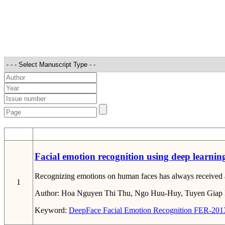
STT
Facial emotion recognition using deep learnin
Recognizing emotions on human faces has always received atte
1
Author:
Hoa Nguyen Thi Thu, Ngo Huu-Huy, Tuyen Giap
Keyword:
DeepFace
Facial Emotion Recognition
FER-201