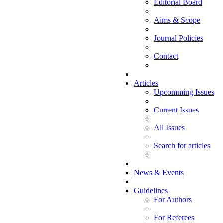
Editorial Board
Aims & Scope
Journal Policies
Contact
Articles
Upcomming Issues
Current Issues
All Issues
Search for articles
News & Events
Guidelines
For Authors
For Referees