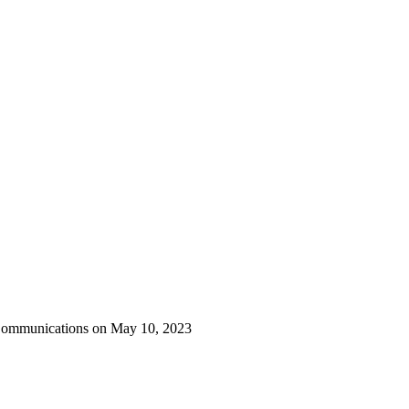
 Communications on May 10, 2023