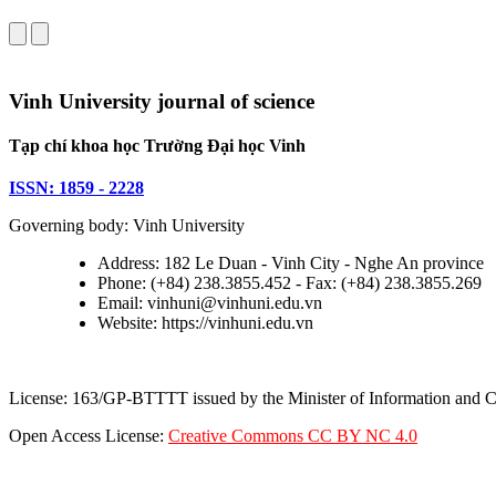
Vinh University journal of science
Tạp chí khoa học Trường Đại học Vinh
ISSN: 1859 - 2228
Governing body: Vinh University
Address: 182 Le Duan - Vinh City - Nghe An province
Phone: (+84) 238.3855.452 - Fax: (+84) 238.3855.269
Email: vinhuni@vinhuni.edu.vn
Website: https://vinhuni.edu.vn
License: 163/GP-BTTTT issued by the Minister of Information and
Open Access License:
Creative Commons CC BY NC 4.0