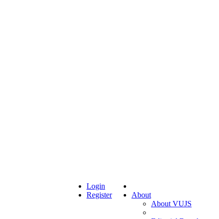
Login
Register
About
About VUJS