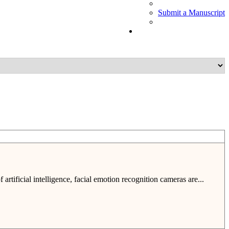
Submit a Manuscript
tificial intelligence, facial emotion recognition cameras are...