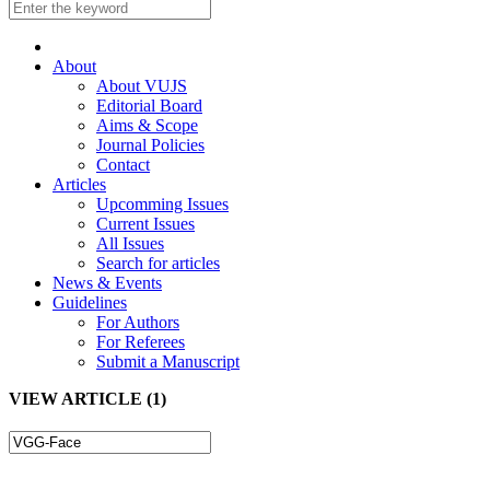
About
About VUJS
Editorial Board
Aims & Scope
Journal Policies
Contact
Articles
Upcomming Issues
Current Issues
All Issues
Search for articles
News & Events
Guidelines
For Authors
For Referees
Submit a Manuscript
VIEW ARTICLE (1)