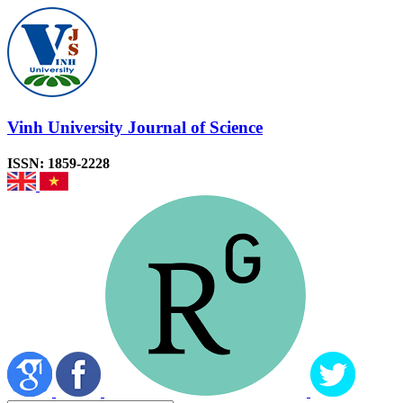
Vinh University Journal of Science
ISSN: 1859-2228