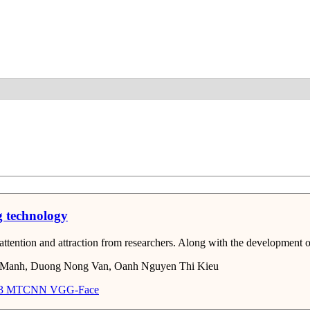
Detail
g technology
ntion and attraction from researchers. Along with the development of ar
 Manh, Duong Nong Van, Oanh Nguyen Thi Kieu
3
MTCNN
VGG-Face