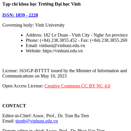
Tạp chí khoa học Trường Đại học Vinh
ISSN: 1859 - 2228
Governing body: Vinh University
Address: 182 Le Duan - Vinh City - Nghe An province
Phone: (+84) 238.3855.452 - Fax: (+84) 238.3855.269
Email: vinhuni@vinhuni.edu.vn
Website: https://vinhuni.edu.vn
License: 163/GP-BTTTT issued by the Minister of Information and
Communications on May 10, 2023
Open Access License:
Creative Commons CC BY NC 4.0
CONTACT
Editor-in-Chief: Assoc. Prof., Dr. Tran Ba Tien
Email:
tientb@vinhuni.edu.vn
Deputy editor-in-chief: Assoc. Prof., Dr. Phan Van Tien