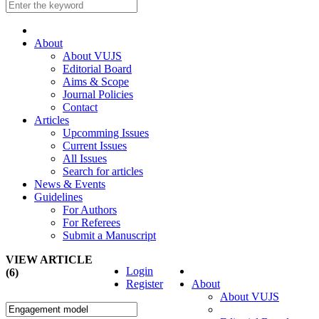
About
About VUJS
Editorial Board
Aims & Scope
Journal Policies
Contact
Articles
Upcomming Issues
Current Issues
All Issues
Search for articles
News & Events
Guidelines
For Authors
For Referees
Submit a Manuscript
VIEW ARTICLE
Login
(6)
Register
About
About VUJS