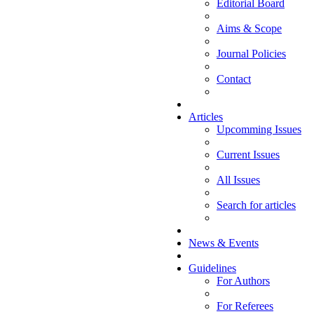
Editorial Board
Aims & Scope
Journal Policies
Contact
Articles
Upcomming Issues
Current Issues
All Issues
Search for articles
News & Events
Guidelines
For Authors
For Referees