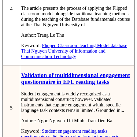
The article presents the process of applying the Flipped
4
classroom model alongside traditional teaching methods
during the teaching of the Database fundamentals course
at the Thai Nguyen University of...
Author:
Trang Le Thu
Keyword:
Flipped Classroom
teaching Model
database
Thai Nguyen University of Information and
Communication Technology
Validation of multidimensional engagement
questionnaire in EFL reading tasks
Student engagement is widely recognized as a
multidimensional construct; however, validated
instruments that capture engagement within specific
5
language-task contexts remain limited. Grounded in...
Author:
Ngoc Nguyen Thi Minh, Tran Tien Ba
Keyword:
Student engagement
reading tasks
questionnaire validation
exploratory factor analysis