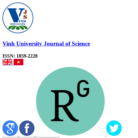
Vinh University Journal of Science
ISSN: 1859-2228