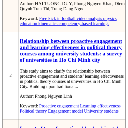
Author:
HAI TUONG DUY, Phong Nguyen Khac, Diem
Quynh Tran Thi, Trang Dang Ngoc
Keyword:
Free kick in football
video analysis
physics
education
kinematics
competency-based learning.
Relationship between proactive engagement
and learning effectiveness in political theory
courses among university students: a survey
of universities in Ho Chi Minh city
This study aims to clarify the relationship between
2
proactive engagement and students’ learning effectiveness
in political theory courses at universities in Ho Chi Minh
City. Building upon traditional...
Author:
Phong Nguyen Linh
Keyword:
Proactive engagement
Learning effectiveness
Political theory
Engagement model
University students