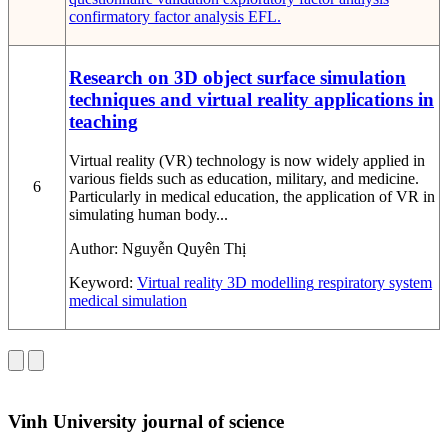
confirmatory factor analysis
EFL.
Research on 3D object surface simulation
techniques and virtual reality applications in
teaching
Virtual reality (VR) technology is now widely applied in
various fields such as education, military, and medicine.
6
Particularly in medical education, the application of VR in
simulating human body...
Author:
Nguyễn Quyên Thị
Keyword:
Virtual reality
3D modelling
respiratory system
medical simulation
Vinh University journal of science