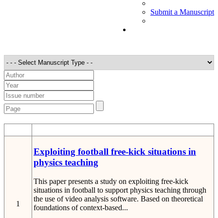
Submit a Manuscript
STT
Detail
Exploiting football free-kick situations in
physics teaching
This paper presents a study on exploiting free-kick
situations in football to support physics teaching through
the use of video analysis software. Based on theoretical
1
foundations of context-based...