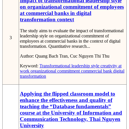
Impact of transformational leadership style
on organizational commitment of employees
at commercial banks in digital
transformation context
The study aims to evaluate the impact of transformational
leadership style on organizational commitment of
3
employees at commercial banks in the context of digital
transformation. Quantitative research...
Author:
Quang Bach Tran, Cuc Nguyen Thi Thu
Keyword:
Transformational leadership style
creativity at
work
organizational commitment
commercial bank
digital
transformation
Applying the flipped classroom model to
enhance the effectiveness and quality of
teaching the “Database fundamentals”
course at the University of Information and
Communication Technology, Thai Nguyen
University