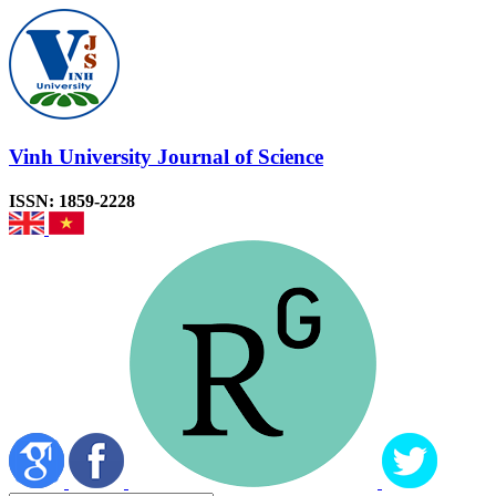
Vinh University Journal of Science
ISSN: 1859-2228