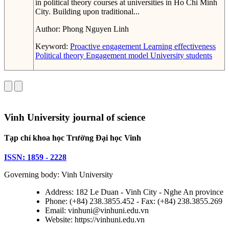
in political theory courses at universities in Ho Chi Minh
City. Building upon traditional...
Author:
Phong Nguyen Linh
Keyword:
Proactive engagement
Learning effectiveness
Political theory
Engagement model
University students
Vinh University journal of science
Tạp chí khoa học Trường Đại học Vinh
ISSN: 1859 - 2228
Governing body: Vinh University
Address: 182 Le Duan - Vinh City - Nghe An province
Phone: (+84) 238.3855.452 - Fax: (+84) 238.3855.269
Email: vinhuni@vinhuni.edu.vn
Website: https://vinhuni.edu.vn