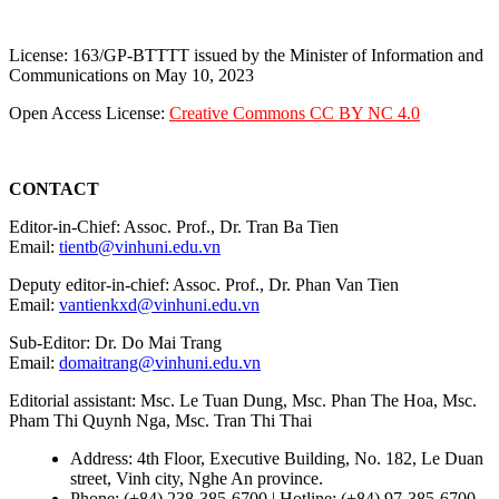
License: 163/GP-BTTTT issued by the Minister of Information and
Communications on May 10, 2023
Open Access License:
Creative Commons CC BY NC 4.0
CONTACT
Editor-in-Chief: Assoc. Prof., Dr. Tran Ba Tien
Email:
tientb@vinhuni.edu.vn
Deputy editor-in-chief: Assoc. Prof., Dr. Phan Van Tien
Email:
vantienkxd@vinhuni.edu.vn
Sub-Editor: Dr. Do Mai Trang
Email:
domaitrang@vinhuni.edu.vn
Editorial assistant: Msc. Le Tuan Dung, Msc. Phan The Hoa, Msc.
Pham Thi Quynh Nga, Msc. Tran Thi Thai
Address: 4th Floor, Executive Building, No. 182, Le Duan
street, Vinh city, Nghe An province.
Phone: (+84) 238-385-6700 | Hotline: (+84) 97-385-6700