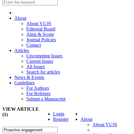
About
About VUJS
Editorial Board
Aims & Scope
Journal Policies
Contact
Articles
Upcomming Issues
Current Issues
All Issues
Search for articles
News & Events
Guidelines
For Authors
For Referees
Submit a Manuscript
VIEW ARTICLE
Login
(1)
Register
About
About VUJS