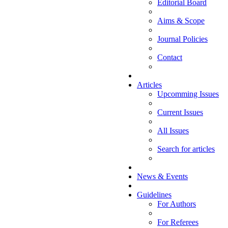
Editorial Board
Aims & Scope
Journal Policies
Contact
Articles
Upcomming Issues
Current Issues
All Issues
Search for articles
News & Events
Guidelines
For Authors
For Referees