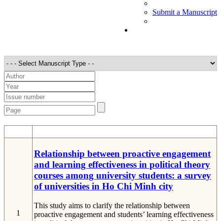
Submit a Manuscript
STT
Detail
Relationship between proactive engagement
and learning effectiveness in political theory
courses among university students: a survey
of universities in Ho Chi Minh city
This study aims to clarify the relationship between
1
proactive engagement and students’ learning effectiveness