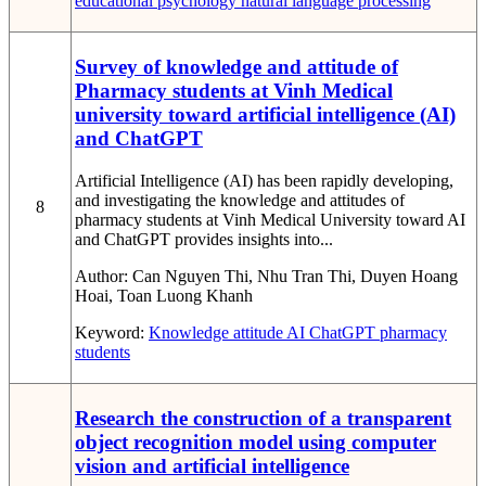
educational psychology
natural language processing
Survey of knowledge and attitude of
Pharmacy students at Vinh Medical
university toward artificial intelligence (AI)
and ChatGPT
Artificial Intelligence (AI) has been rapidly developing,
and investigating the knowledge and attitudes of
8
pharmacy students at Vinh Medical University toward AI
and ChatGPT provides insights into...
Author:
Can Nguyen Thi, Nhu Tran Thi, Duyen Hoang
Hoai, Toan Luong Khanh
Keyword:
Knowledge
attitude
AI
ChatGPT
pharmacy
students
Research the construction of a transparent
object recognition model using computer
vision and artificial intelligence