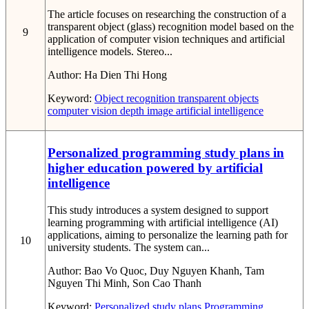
The article focuses on researching the construction of a
transparent object (glass) recognition model based on the
9
application of computer vision techniques and artificial
intelligence models. Stereo...
Author:
Ha Dien Thi Hong
Keyword:
Object recognition
transparent objects
computer vision
depth image
artificial intelligence
Personalized programming study plans in
higher education powered by artificial
intelligence
This study introduces a system designed to support
learning programming with artificial intelligence (AI)
applications, aiming to personalize the learning path for
10
university students. The system can...
Author:
Bao Vo Quoc, Duy Nguyen Khanh, Tam
Nguyen Thi Minh, Son Cao Thanh
Keyword:
Personalized study plans
Programming