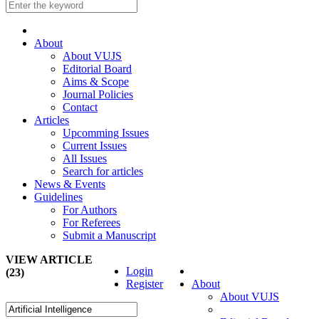
About
About VUJS
Editorial Board
Aims & Scope
Journal Policies
Contact
Articles
Upcomming Issues
Current Issues
All Issues
Search for articles
News & Events
Guidelines
For Authors
For Referees
Submit a Manuscript
VIEW ARTICLE
Login
(23)
Register
About
About VUJS