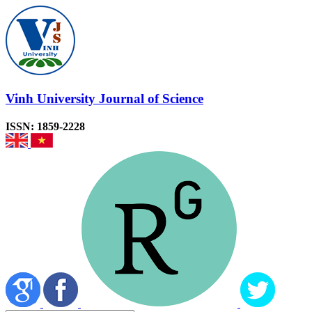
Vinh University Journal of Science
ISSN: 1859-2228