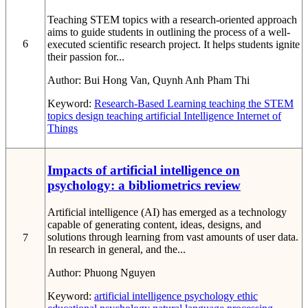
Teaching STEM topics with a research-oriented approach
aims to guide students in outlining the process of a well-
6
executed scientific research project. It helps students ignite
their passion for...
Author:
Bui Hong Van, Quynh Anh Pham Thi
Keyword:
Research-Based Learning
teaching the STEM
topics
design teaching
artificial Intelligence
Internet of
Things
Impacts of artificial intelligence on
psychology: a bibliometrics review
Artificial intelligence (AI) has emerged as a technology
capable of generating content, ideas, designs, and
solutions through learning from vast amounts of user data.
7
In research in general, and the...
Author:
Phuong Nguyen
Keyword:
artificial intelligence
psychology
ethic