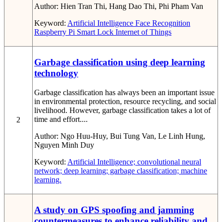
Author:
Hien Tran Thi, Hang Dao Thi, Phi Pham Van
Keyword:
Artificial Intelligence
Face Recognition
Raspberry Pi
Smart Lock
Internet of Things
Garbage classification using deep learning
technology
Garbage classification has always been an important issue
in environmental protection, resource recycling, and social
livelihood. However, garbage classification takes a lot of
time and effort....
2
Author:
Ngo Huu-Huy, Bui Tung Van, Le Linh Hung,
Nguyen Minh Duy
Keyword:
Artificial Intelligence; convolutional neural
network; deep learning; garbage classification; machine
learning.
A study on GPS spoofing and jamming
countermeasures to enhance reliability and