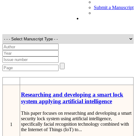
Submit a Manuscript
STT
Detail
Researching and developing a smart lock
system applying artificial intelligence
This paper focuses on researching and developing a smart
security lock system using artificial intelligence,
specifically facial recognition technology combined with
1
the Internet of Things (IoT) to...