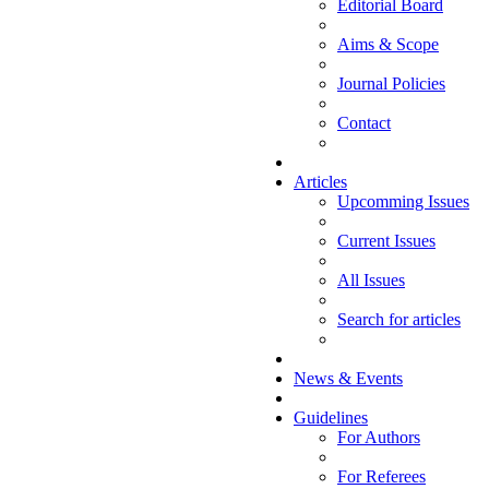
Editorial Board
Aims & Scope
Journal Policies
Contact
Articles
Upcomming Issues
Current Issues
All Issues
Search for articles
News & Events
Guidelines
For Authors
For Referees