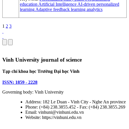
education
Artificial Intelligence
AI-driven personalized
learning
Adaptive feedback
learning analytics
1
2
3
Vinh University journal of science
Tạp chí khoa học Trường Đại học Vinh
ISSN: 1859 - 2228
Governing body: Vinh University
Address: 182 Le Duan - Vinh City - Nghe An province
Phone: (+84) 238.3855.452 - Fax: (+84) 238.3855.269
Email: vinhuni@vinhuni.edu.vn
Website: https://vinhuni.edu.vn