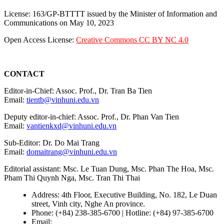
License: 163/GP-BTTTT issued by the Minister of Information and
Communications on May 10, 2023
Open Access License:
Creative Commons CC BY NC 4.0
CONTACT
Editor-in-Chief: Assoc. Prof., Dr. Tran Ba Tien
Email:
tientb@vinhuni.edu.vn
Deputy editor-in-chief: Assoc. Prof., Dr. Phan Van Tien
Email:
vantienkxd@vinhuni.edu.vn
Sub-Editor: Dr. Do Mai Trang
Email:
domaitrang@vinhuni.edu.vn
Editorial assistant: Msc. Le Tuan Dung, Msc. Phan The Hoa, Msc.
Pham Thi Quynh Nga, Msc. Tran Thi Thai
Address: 4th Floor, Executive Building, No. 182, Le Duan
street, Vinh city, Nghe An province.
Phone: (+84) 238-385-6700 | Hotline: (+84) 97-385-6700
Email:
editors@vujs.vn