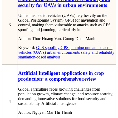
security for UAVs in urban environments
Unmanned aerial vehicles (UAVs) rely heavily on the
Global Positioning System (GPS) for navigation and
3
control, making them vulnerable to attacks such as GPS
spoofing and jamming, particularly in...
Author:
Thuc Hoang Van, Cuong Doan Manh
Keyword:
GPS spoofing
GPS jamming
unmanned aerial
vehicles (UAVs)
urban environments
safety and reliability
simulation-based analysis
Artificial Intelligent applications in crop
production: a comprehensive review
Global agriculture faces growing challenges from
population growth, climate change, and resource scarcity,
demanding innovative solutions for food security and
4
sustainability. Artificial Intelligence...
Author:
Nguyen Mai Thi Thanh