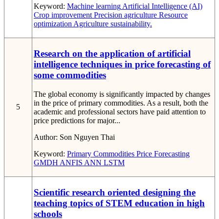
Keyword:
Machine learning
Artificial Intelligence (AI)
Crop improvement
Precision agriculture
Resource
optimization
Agriculture sustainability.
Research on the application of artificial
intelligence techniques in price forecasting of
some commodities
The global economy is significantly impacted by changes
in the price of primary commodities. As a result, both the
5
academic and professional sectors have paid attention to
price predictions for major...
Author:
Son Nguyen Thai
Keyword:
Primary Commodities
Price Forecasting
GMDH
ANFIS
ANN
LSTM
Scientific research oriented designing the
teaching topics of STEM education in high
schools