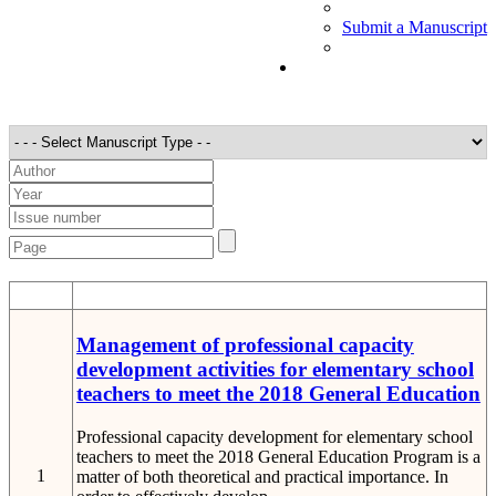
Submit a Manuscript
STT
Detail
Management of professional capacity
development activities for elementary school
teachers to meet the 2018 General Education
Professional capacity development for elementary school
teachers to meet the 2018 General Education Program is a
1
matter of both theoretical and practical importance. In