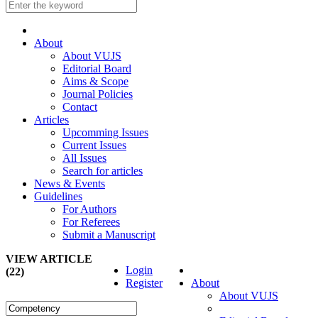
About
About VUJS
Editorial Board
Aims & Scope
Journal Policies
Contact
Articles
Upcomming Issues
Current Issues
All Issues
Search for articles
News & Events
Guidelines
For Authors
For Referees
Submit a Manuscript
VIEW ARTICLE
Login
(22)
Register
About
About VUJS