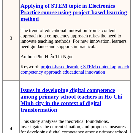
Applying of STEM topic in Electronics
Practice course using project-based learning
method
The trend of educational innovation from a content
approach to a competency approach raises the need to
3
innovate teaching methods. For new innovation, learners
need guidance and supports in practical...
Author:
Phu Hiếu Thi Ngoc
Keyword:
project-based learning
STEM
content approach
competency approach
educational innovation
Issues in developing digital competence
among primary school teachers in Ho Chi
Minh city in the context of digital
transformation
This study analyzes the theoretical foundations,
investigates the current situation, and proposes measures
4
for developing digital competence among primary school