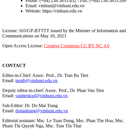
Phone: (+84) 238.3855.452 - Fax: (+84) 238.3855.269
Email: vinhuni@vinhuni.edu.vn
Website: https://vinhuni.edu.vn
License: 163/GP-BTTTT issued by the Minister of Information and
Communications on May 10, 2023
Open Access License:
Creative Commons CC BY NC 4.0
CONTACT
Editor-in-Chief: Assoc. Prof., Dr. Tran Ba Tien
Email:
tientb@vinhuni.edu.vn
Deputy editor-in-chief: Assoc. Prof., Dr. Phan Van Tien
Email:
vantienkxd@vinhuni.edu.vn
Sub-Editor: Dr. Do Mai Trang
Email:
domaitrang@vinhuni.edu.vn
Editorial assistant: Msc. Le Tuan Dung, Msc. Phan The Hoa, Msc.
Pham Thi Quynh Nga, Msc. Tran Thi Thai