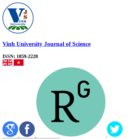
Vinh University Journal of Science
ISSN: 1859-2228