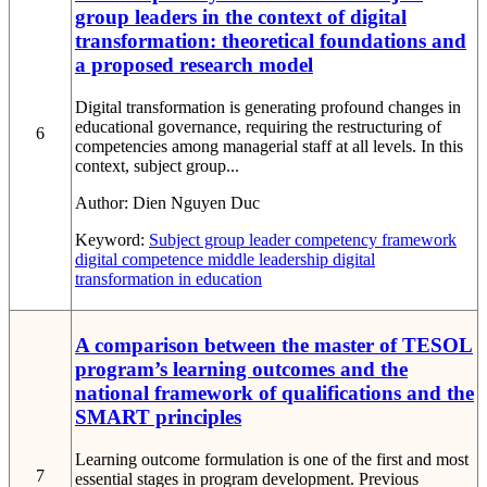
group leaders in the context of digital
transformation: theoretical foundations and
a proposed research model
Digital transformation is generating profound changes in
educational governance, requiring the restructuring of
6
competencies among managerial staff at all levels. In this
context, subject group...
Author:
Dien Nguyen Duc
Keyword:
Subject group leader
competency framework
digital competence
middle leadership
digital
transformation in education
A comparison between the master of TESOL
program’s learning outcomes and the
national framework of qualifications and the
SMART principles
Learning outcome formulation is one of the first and most
7
essential stages in program development. Previous