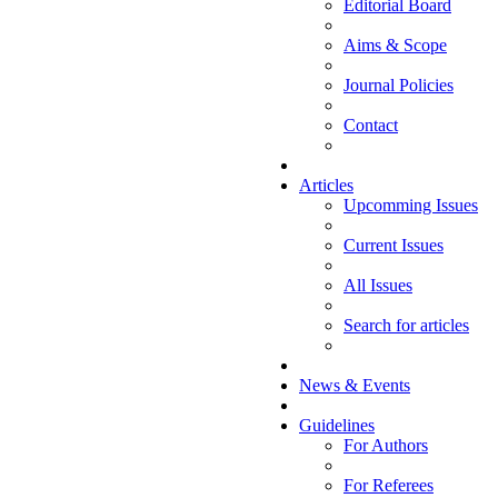
Editorial Board
Aims & Scope
Journal Policies
Contact
Articles
Upcomming Issues
Current Issues
All Issues
Search for articles
News & Events
Guidelines
For Authors
For Referees