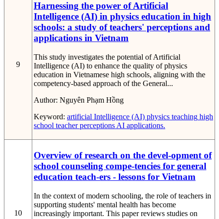
Harnessing the power of Artificial
Intelligence (AI) in physics education in high
schools: a study of teachers' perceptions and
applications in Vietnam
This study investigates the potential of Artificial
9
Intelligence (AI) to enhance the quality of physics
education in Vietnamese high schools, aligning with the
competency-based approach of the General...
Author:
Nguyên Phạm Hồng
Keyword:
artificial Intelligence (AI)
physics teaching
high
school
teacher perceptions
AI applications.
Overview of research on the devel-opment of
school counseling compe-tencies for general
education teach-ers - lessons for Vietnam
In the context of modern schooling, the role of teachers in
supporting students' mental health has become
10
increasingly important. This paper reviews studies on