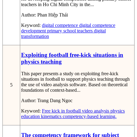
teachers in Ho Chi Minh City in the...
Author:
Phan Hiệp Thái
Keyword:
digital competence
digital competence
development
primary school teachers
digital
transformation
Exploiting football free-kick situations in
physics teaching
This paper presents a study on exploiting free-kick
situations in football to support physics teaching through
the use of video analysis software. Based on theoretical
5
foundations of context-based...
Author:
Trang Dang Ngoc
Keyword:
Free kick in football
video analysis
physics
education
kinematics
competency-based learning.
The competency framework for subject