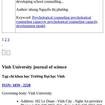
developing school counselling...
Author:
nhung Nguyễn thị phương
Keyword:
Psychological counseling
psychological
counseling capaci-ty
psychological counseling capacity
development model
1
2
3
Vinh University journal of science
Tạp chí khoa học Trường Đại học Vinh
ISSN: 1859 - 2228
Governing body: Vinh University
Address: 182 Le Duan - Vinh City - Nghe An province