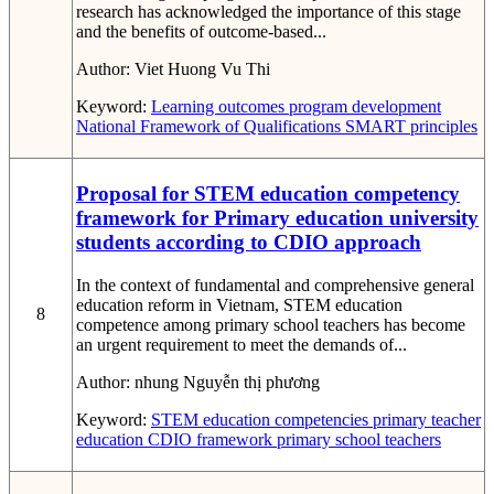
research has acknowledged the importance of this stage
and the benefits of outcome-based...
Author:
Viet Huong Vu Thi
Keyword:
Learning outcomes
program development
National Framework of Qualifications
SMART principles
Proposal for STEM education competency
framework for Primary education university
students according to CDIO approach
In the context of fundamental and comprehensive general
education reform in Vietnam, STEM education
8
competence among primary school teachers has become
an urgent requirement to meet the demands of...
Author:
nhung Nguyễn thị phương
Keyword:
STEM education competencies
primary teacher
education
CDIO framework
primary school teachers