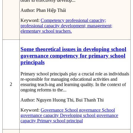
order to effectively develop...
Author:
Phan Hiệp Thái
Keyword:
Competency
professional capacity;
professional capacity development; management;
elementary school teachers.
Some theoretical issues in developing school
governance competency for primary school
principals
Primary school principals play a crucial role as individuals
re-sponsible for managing educational activities and
2
ensuring teach-ing and learning quality. In the context of
ongoing reforms to the...
Author:
Nguyen Huong Thi, Bui Thanh Thi
Keyword:
Governance
School governance
School
governance capacity
Developing school governance
capacity
Primary school principal