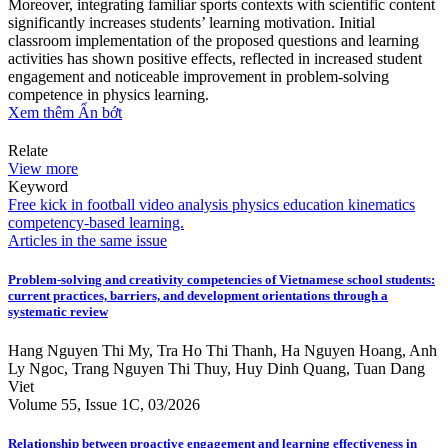
Moreover, integrating familiar sports contexts with scientific content
significantly increases students’ learning motivation. Initial
classroom implementation of the proposed questions and learning
activities has shown positive effects, reflected in increased student
engagement and noticeable improvement in problem-solving
competence in physics learning.
Xem thêm
Ẩn bớt
Relate
View more
Keyword
Free kick in football
video analysis
physics education
kinematics
competency-based learning.
Articles in the same issue
Problem-solving and creativity competencies of Vietnamese school students:
current practices, barriers, and development orientations through a
systematic review
Hang Nguyen Thi My, Tra Ho Thi Thanh, Ha Nguyen Hoang, Anh
Ly Ngoc, Trang Nguyen Thi Thuy, Huy Dinh Quang, Tuan Dang
Viet
Volume 55, Issue 1C, 03/2026
Relationship between proactive engagement and learning effectiveness in