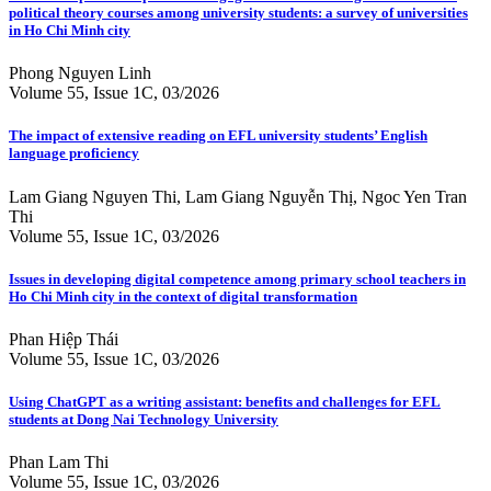
political theory courses among university students: a survey of universities
in Ho Chi Minh city
Phong Nguyen Linh
Volume 55, Issue 1C, 03/2026
The impact of extensive reading on EFL university students’ English
language proficiency
Lam Giang Nguyen Thi, Lam Giang Nguyễn Thị, Ngoc Yen Tran
Thi
Volume 55, Issue 1C, 03/2026
Issues in developing digital competence among primary school teachers in
Ho Chi Minh city in the context of digital transformation
Phan Hiệp Thái
Volume 55, Issue 1C, 03/2026
Using ChatGPT as a writing assistant: benefits and challenges for EFL
students at Dong Nai Technology University
Phan Lam Thi
Volume 55, Issue 1C, 03/2026