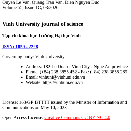
Quyen Le Van, Quang Tran Van, Dien Nguyen Duc
Volume 55, Issue 1C, 03/2026
Vinh University journal of science
Tạp chí khoa học Trường Đại học Vinh
ISSN: 1859 - 2228
Governing body: Vinh University
Address: 182 Le Duan - Vinh City - Nghe An province
Phone: (+84) 238.3855.452 - Fax: (+84) 238.3855.269
Email: vinhuni@vinhuni.edu.vn
Website: https://vinhuni.edu.vn
License: 163/GP-BTTTT issued by the Minister of Information and
Communications on May 10, 2023
Open Access License:
Creative Commons CC BY NC 4.0