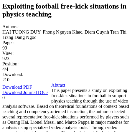
Exploiting football free-kick situations in
physics teaching
Authors:
HAI TUONG DUY, Phong Nguyen Khac, Diem Quynh Tran Thi,
Trang Dang Ngoc
Pages:
99
View:
923
Position:
4/4
Download:
210
Abtract
Download PDF
This paper presents a study on exploiting
Download JournalTOCs
free-kick situations in football to support
0
physics teaching through the use of video
analysis software. Based on theoretical foundations of context-based
teaching and competency-oriented instruction, the authors selected
several representative free-kick situations performed by players such
as Quang Hai, Lionel Messi, and Marco Pappa in major matches for
analysis using specialized video analysis tools. Through video