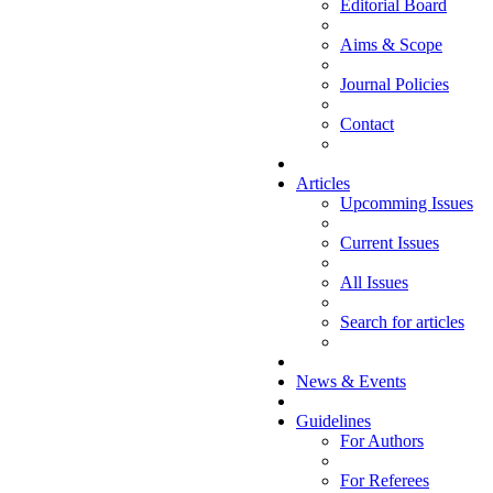
Editorial Board
Aims & Scope
Journal Policies
Contact
Articles
Upcomming Issues
Current Issues
All Issues
Search for articles
News & Events
Guidelines
For Authors
For Referees