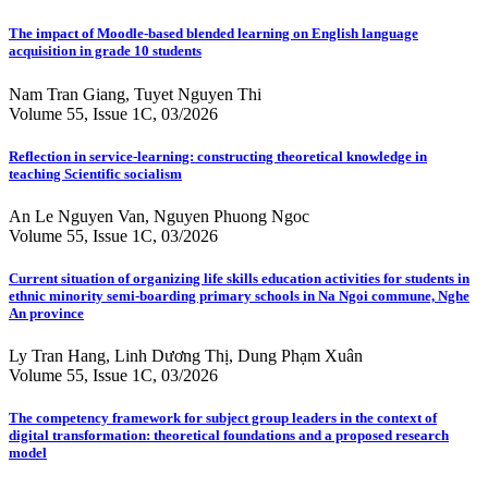
The impact of Moodle-based blended learning on English language
acquisition in grade 10 students
Nam Tran Giang, Tuyet Nguyen Thi
Volume 55, Issue 1C, 03/2026
Reflection in service-learning: constructing theoretical knowledge in
teaching Scientific socialism
An Le Nguyen Van, Nguyen Phuong Ngoc
Volume 55, Issue 1C, 03/2026
Current situation of organizing life skills education activities for students in
ethnic minority semi-boarding primary schools in Na Ngoi commune, Nghe
An province
Ly Tran Hang, Linh Dương Thị, Dung Phạm Xuân
Volume 55, Issue 1C, 03/2026
The competency framework for subject group leaders in the context of
digital transformation: theoretical foundations and a proposed research
model