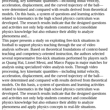
processing, key kinematic quantities—including initial velocity,
acceleration, displacement, and the curved trajectory of the ball—
were determined and compared with results derived from theoretical
models. On this basis, a system of questions and learning activities
related to kinematics in the high school physics curriculum was
developed. The research results indicate that the designed questions
and activities not only help students construct and consolidate
physics knowledge but also enhance their ability to analyze
phenomena and...
This paper presents a study on exploiting free-kick situations in
football to support physics teaching through the use of video
analysis software. Based on theoretical foundations of context-based
teaching and competency-oriented instruction, the authors selected
several representative free-kick situations performed by players such
as Quang Hai, Lionel Messi, and Marco Pappa in major matches for
analysis using specialized video analysis tools. Through video
processing, key kinematic quantities—including initial velocity,
acceleration, displacement, and the curved trajectory of the ball—
were determined and compared with results derived from theoretical
models. On this basis, a system of questions and learning activities
related to kinematics in the high school physics curriculum was
developed. The research results indicate that the designed questions
and activities not only help students construct and consolidate
physics knowledge but also enhance their ability to analyze
phenomena and apply physics concepts to real-life situations.