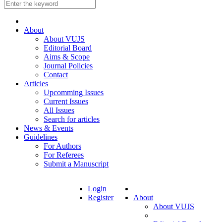
About
About VUJS
Editorial Board
Aims & Scope
Journal Policies
Contact
Articles
Upcomming Issues
Current Issues
All Issues
Search for articles
News & Events
Guidelines
For Authors
For Referees
Submit a Manuscript
Login
Register
About
About VUJS