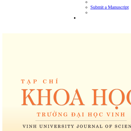
Submit a Manuscript