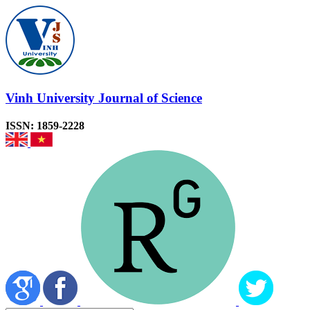
Vinh University Journal of Science
ISSN: 1859-2228