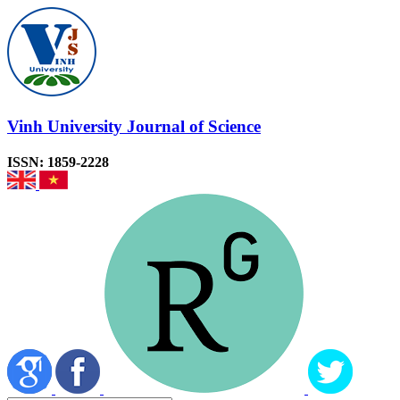
Vinh University Journal of Science
ISSN: 1859-2228