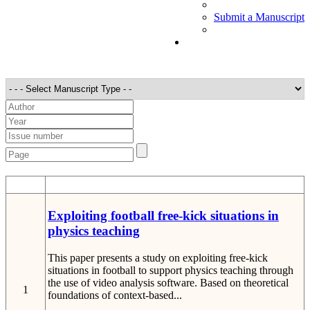
Submit a Manuscript
STT
Detail
Exploiting football free-kick situations in
physics teaching
This paper presents a study on exploiting free-kick
situations in football to support physics teaching through
the use of video analysis software. Based on theoretical
1
foundations of context-based...