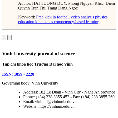
Author:
HAI TUONG DUY, Phong Nguyen Khac, Diem
Quynh Tran Thi, Trang Dang Ngoc
Keyword:
Free kick in football
video analysis
physics
education
kinematics
competency-based learning.
Vinh University journal of science
Tạp chí khoa học Trường Đại học Vinh
ISSN: 1859 - 2228
Governing body: Vinh University
Address: 182 Le Duan - Vinh City - Nghe An province
Phone: (+84) 238.3855.452 - Fax: (+84) 238.3855.269
Email: vinhuni@vinhuni.edu.vn
Website: https://vinhuni.edu.vn