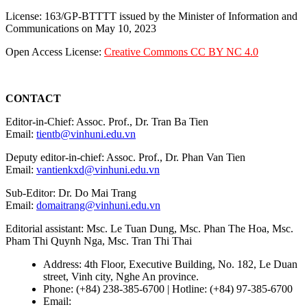
License: 163/GP-BTTTT issued by the Minister of Information and
Communications on May 10, 2023
Open Access License:
Creative Commons CC BY NC 4.0
CONTACT
Editor-in-Chief: Assoc. Prof., Dr. Tran Ba Tien
Email:
tientb@vinhuni.edu.vn
Deputy editor-in-chief: Assoc. Prof., Dr. Phan Van Tien
Email:
vantienkxd@vinhuni.edu.vn
Sub-Editor: Dr. Do Mai Trang
Email:
domaitrang@vinhuni.edu.vn
Editorial assistant: Msc. Le Tuan Dung, Msc. Phan The Hoa, Msc.
Pham Thi Quynh Nga, Msc. Tran Thi Thai
Address: 4th Floor, Executive Building, No. 182, Le Duan
street, Vinh city, Nghe An province.
Phone: (+84) 238-385-6700 | Hotline: (+84) 97-385-6700
Email:
editors@vujs.vn