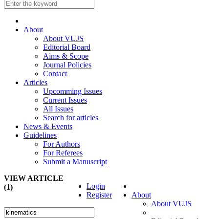
About
About VUJS
Editorial Board
Aims & Scope
Journal Policies
Contact
Articles
Upcomming Issues
Current Issues
All Issues
Search for articles
News & Events
Guidelines
For Authors
For Referees
Submit a Manuscript
VIEW ARTICLE
Login
(1)
Register
About
About VUJS