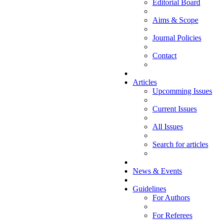
Editorial Board
Aims & Scope
Journal Policies
Contact
Articles
Upcomming Issues
Current Issues
All Issues
Search for articles
News & Events
Guidelines
For Authors
For Referees