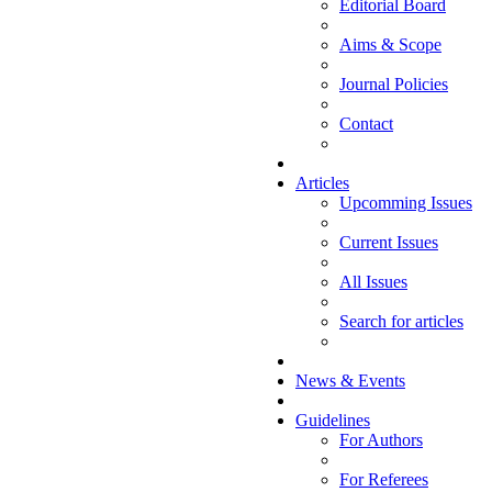
Editorial Board
Aims & Scope
Journal Policies
Contact
Articles
Upcomming Issues
Current Issues
All Issues
Search for articles
News & Events
Guidelines
For Authors
For Referees