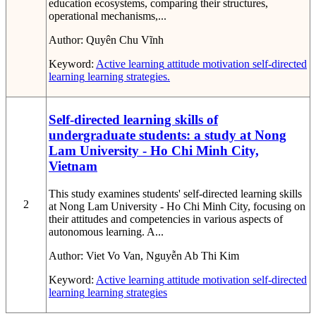
education ecosystems, comparing their structures,
operational mechanisms,...
Author:
Quyên Chu Vĩnh
Keyword:
Active learning
attitude
motivation
self-directed
learning
learning strategies.
Self-directed learning skills of
undergraduate students: a study at Nong
Lam University - Ho Chi Minh City,
Vietnam
This study examines students' self-directed learning skills
2
at Nong Lam University - Ho Chi Minh City, focusing on
their attitudes and competencies in various aspects of
autonomous learning. A...
Author:
Viet Vo Van, Nguyễn Ab Thi Kim
Keyword:
Active learning
attitude
motivation
self-directed
learning
learning strategies