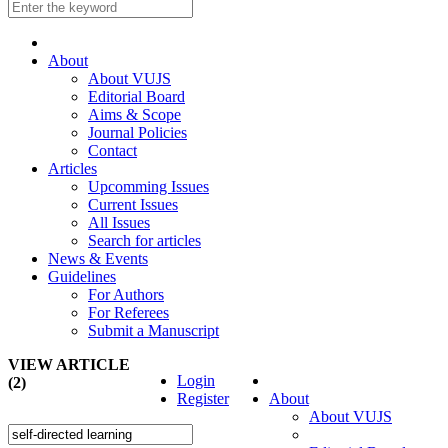
About
About VUJS
Editorial Board
Aims & Scope
Journal Policies
Contact
Articles
Upcomming Issues
Current Issues
All Issues
Search for articles
News & Events
Guidelines
For Authors
For Referees
Submit a Manuscript
VIEW ARTICLE
Login
(2)
Register
About
About VUJS