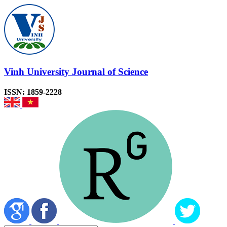
Vinh University Journal of Science
ISSN: 1859-2228