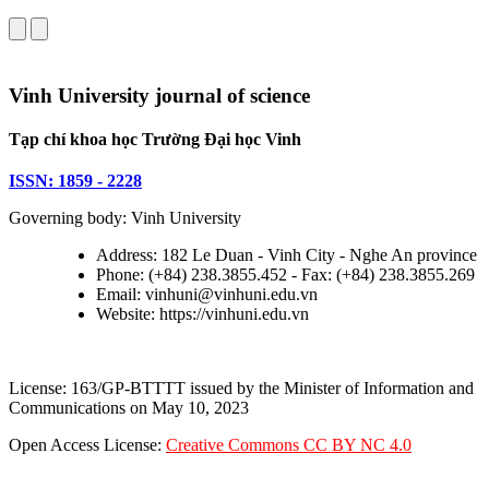
Vinh University journal of science
Tạp chí khoa học Trường Đại học Vinh
ISSN: 1859 - 2228
Governing body: Vinh University
Address: 182 Le Duan - Vinh City - Nghe An province
Phone: (+84) 238.3855.452 - Fax: (+84) 238.3855.269
Email: vinhuni@vinhuni.edu.vn
Website: https://vinhuni.edu.vn
License: 163/GP-BTTTT issued by the Minister of Information and
Communications on May 10, 2023
Open Access License:
Creative Commons CC BY NC 4.0