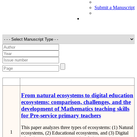
Submit a Manuscript
STT
Detail
From natural ecosystems to digital education
ecosystems: comparison, challenges, and the
development of Mathematics teaching skills
for Pre-service primary teachers
This paper analyzes three types of ecosystems: (1) Natural
1
ecosystems, (2) Educational ecosystems, and (3) Digital