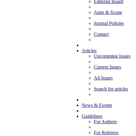
Editorial Board
Aims & Scope
Journal Policies
Contact
Articles
Upcomming Issues
Current Issues
All Issues
Search for articles
News & Events
Guidelines
For Authors
For Referees