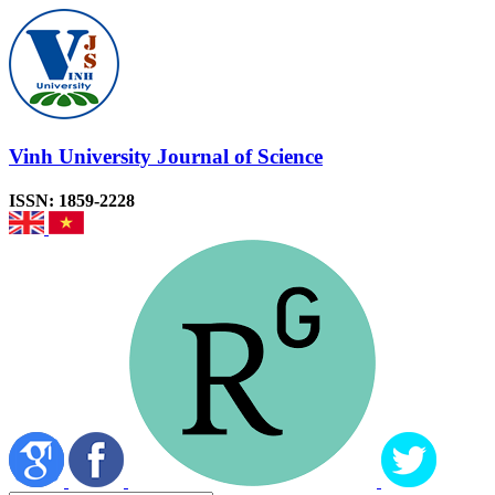
Vinh University Journal of Science
ISSN: 1859-2228