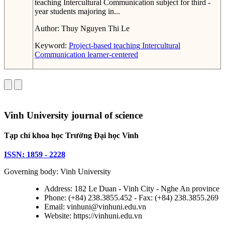
teaching Intercultural Communication subject for third -
year students majoring in...
Author:
Thuy Nguyen Thi Le
Keyword:
Project-based teaching
Intercultural
Communication
learner-centered
Vinh University journal of science
Tạp chí khoa học Trường Đại học Vinh
ISSN: 1859 - 2228
Governing body: Vinh University
Address: 182 Le Duan - Vinh City - Nghe An province
Phone: (+84) 238.3855.452 - Fax: (+84) 238.3855.269
Email: vinhuni@vinhuni.edu.vn
Website: https://vinhuni.edu.vn