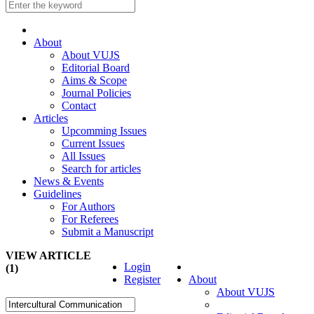
About
About VUJS
Editorial Board
Aims & Scope
Journal Policies
Contact
Articles
Upcomming Issues
Current Issues
All Issues
Search for articles
News & Events
Guidelines
For Authors
For Referees
Submit a Manuscript
VIEW ARTICLE
Login
(1)
Register
About
About VUJS