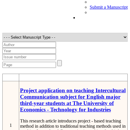
Submit a Manuscript
STT
Detail
Project application on teaching Intercultural
Communication subject for English major
third-year students at The University of
Economics - Technology for Industries
This research article introduces project - based teaching
1
method in addition to traditional teaching methods used in