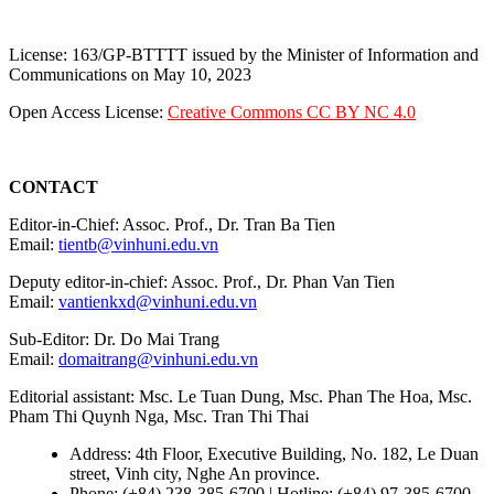
License: 163/GP-BTTTT issued by the Minister of Information and
Communications on May 10, 2023
Open Access License:
Creative Commons CC BY NC 4.0
CONTACT
Editor-in-Chief: Assoc. Prof., Dr. Tran Ba Tien
Email:
tientb@vinhuni.edu.vn
Deputy editor-in-chief: Assoc. Prof., Dr. Phan Van Tien
Email:
vantienkxd@vinhuni.edu.vn
Sub-Editor: Dr. Do Mai Trang
Email:
domaitrang@vinhuni.edu.vn
Editorial assistant: Msc. Le Tuan Dung, Msc. Phan The Hoa, Msc.
Pham Thi Quynh Nga, Msc. Tran Thi Thai
Address: 4th Floor, Executive Building, No. 182, Le Duan
street, Vinh city, Nghe An province.
Phone: (+84) 238-385-6700 | Hotline: (+84) 97-385-6700