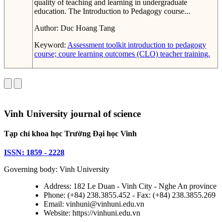
quality of teaching and learning in undergraduate
education. The Introduction to Pedagogy course...
Author:
Duc Hoang Tang
Keyword:
Assessment toolkit
introduction to pedagogy
course; coure learning outcomes (CLO)
teacher training.
Vinh University journal of science
Tạp chí khoa học Trường Đại học Vinh
ISSN: 1859 - 2228
Governing body: Vinh University
Address: 182 Le Duan - Vinh City - Nghe An province
Phone: (+84) 238.3855.452 - Fax: (+84) 238.3855.269
Email: vinhuni@vinhuni.edu.vn
Website: https://vinhuni.edu.vn