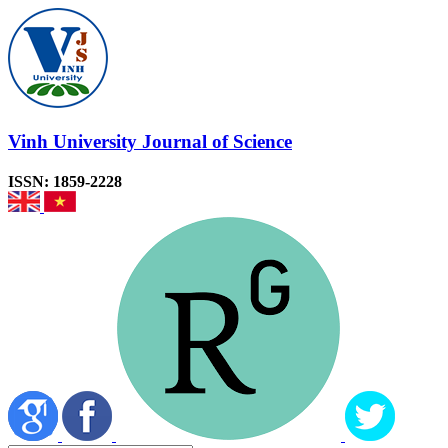
Vinh University Journal of Science
ISSN: 1859-2228