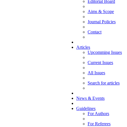
Editorial Board
Aims & Scope
Journal Policies
Contact
Articles
Upcomming Issues
Current Issues
All Issues
Search for articles
News & Events
Guidelines
For Authors
For Referees