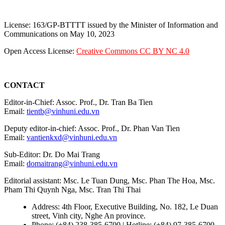
License: 163/GP-BTTTT issued by the Minister of Information and
Communications on May 10, 2023
Open Access License:
Creative Commons CC BY NC 4.0
CONTACT
Editor-in-Chief: Assoc. Prof., Dr. Tran Ba Tien
Email:
tientb@vinhuni.edu.vn
Deputy editor-in-chief: Assoc. Prof., Dr. Phan Van Tien
Email:
vantienkxd@vinhuni.edu.vn
Sub-Editor: Dr. Do Mai Trang
Email:
domaitrang@vinhuni.edu.vn
Editorial assistant: Msc. Le Tuan Dung, Msc. Phan The Hoa, Msc.
Pham Thi Quynh Nga, Msc. Tran Thi Thai
Address: 4th Floor, Executive Building, No. 182, Le Duan
street, Vinh city, Nghe An province.
Phone: (+84) 238-385-6700 | Hotline: (+84) 97-385-6700