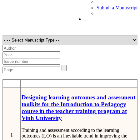
Submit a Manuscript
STT
Detail
Designing learning outcomes and assessment
toolkits for the Introduction to Pedagogy
course in the teacher training program at
Vinh University
Training and assessment according to the learning
1
outcomes (LO) is an inevitable trend in improving the