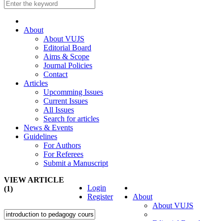
About
About VUJS
Editorial Board
Aims & Scope
Journal Policies
Contact
Articles
Upcomming Issues
Current Issues
All Issues
Search for articles
News & Events
Guidelines
For Authors
For Referees
Submit a Manuscript
VIEW ARTICLE
Login
(1)
Register
About
About VUJS