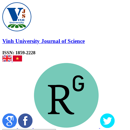
Vinh University Journal of Science
ISSN: 1859-2228