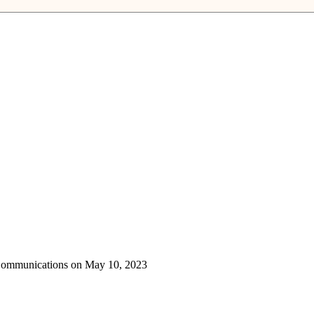
 Communications on May 10, 2023