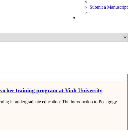
Submit a Manuscript
teacher training program at Vinh University
earning in undergraduate education. The Introduction to Pedagogy