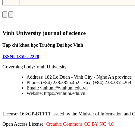
Vinh University journal of science
Tạp chí khoa học Trường Đại học Vinh
ISSN: 1859 - 2228
Governing body: Vinh University
Address: 182 Le Duan - Vinh City - Nghe An province
Phone: (+84) 238.3855.452 - Fax: (+84) 238.3855.269
Email: vinhuni@vinhuni.edu.vn
Website: https://vinhuni.edu.vn
License: 163/GP-BTTTT issued by the Minister of Information and
Open Access License:
Creative Commons CC BY NC 4.0