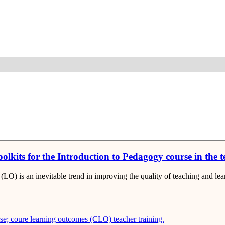
Detail
olkits for the Introduction to Pedagogy course in the 
(LO) is an inevitable trend in improving the quality of teaching and l
rse; coure learning outcomes (CLO)
teacher training.