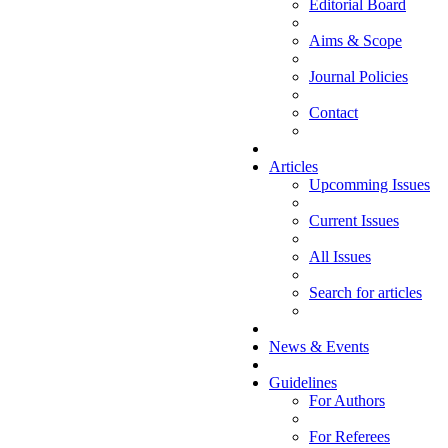
Editorial Board
Aims & Scope
Journal Policies
Contact
Articles
Upcomming Issues
Current Issues
All Issues
Search for articles
News & Events
Guidelines
For Authors
For Referees