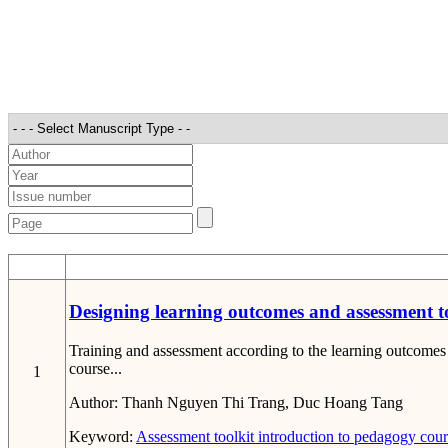
STT
Designing learning outcomes and assessment to
Training and assessment according to the learning outcomes 
course...
1
Author:
Thanh Nguyen Thi Trang, Duc Hoang Tang
Keyword:
Assessment toolkit
introduction to pedagogy cou