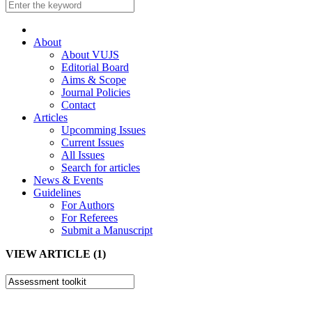
About
About VUJS
Editorial Board
Aims & Scope
Journal Policies
Contact
Articles
Upcomming Issues
Current Issues
All Issues
Search for articles
News & Events
Guidelines
For Authors
For Referees
Submit a Manuscript
VIEW ARTICLE (1)