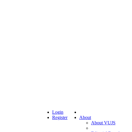
Login
Register
About
About VUJS