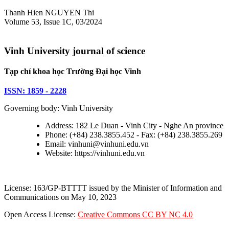
Thanh Hien NGUYEN Thi
Volume 53, Issue 1C, 03/2024
Vinh University journal of science
Tạp chí khoa học Trường Đại học Vinh
ISSN: 1859 - 2228
Governing body: Vinh University
Address: 182 Le Duan - Vinh City - Nghe An province
Phone: (+84) 238.3855.452 - Fax: (+84) 238.3855.269
Email: vinhuni@vinhuni.edu.vn
Website: https://vinhuni.edu.vn
License: 163/GP-BTTTT issued by the Minister of Information and
Communications on May 10, 2023
Open Access License:
Creative Commons CC BY NC 4.0