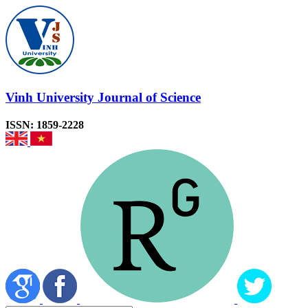
Vinh University Journal of Science
ISSN: 1859-2228