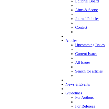
Editorial Board
Aims & Scope
Journal Policies
Contact
Articles
Upcomming Issues
Current Issues
All Issues
Search for articles
News & Events
Guidelines
For Authors
For Referees