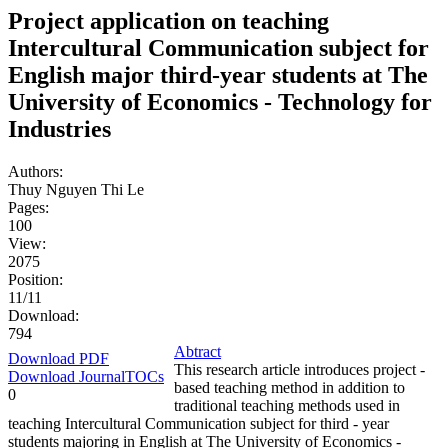
Project application on teaching
Intercultural Communication subject for
English major third-year students at The
University of Economics - Technology for
Industries
Authors:
Thuy Nguyen Thi Le
Pages:
100
View:
2075
Position:
11/11
Download:
794
Abtract
Download PDF
This research article introduces project -
Download JournalTOCs
based teaching method in addition to
0
traditional teaching methods used in
teaching Intercultural Communication subject for third - year
students majoring in English at The University of Economics -