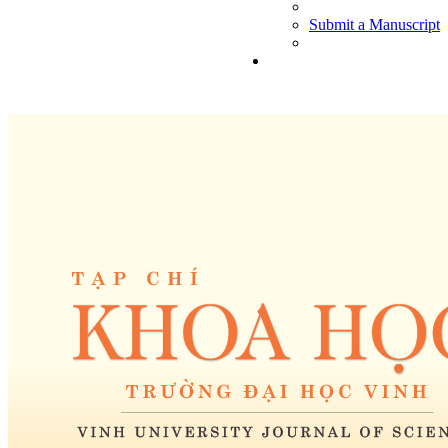
Submit a Manuscript