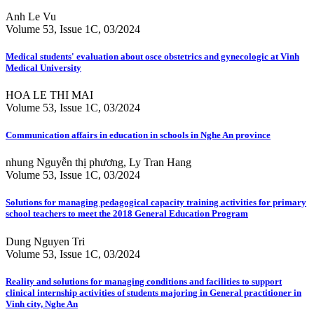
Anh Le Vu
Volume 53, Issue 1C, 03/2024
Medical students' evaluation about osce obstetrics and gynecologic at Vinh
Medical University
HOA LE THI MAI
Volume 53, Issue 1C, 03/2024
Communication affairs in education in schools in Nghe An province
nhung Nguyễn thị phương, Ly Tran Hang
Volume 53, Issue 1C, 03/2024
Solutions for managing pedagogical capacity training activities for primary
school teachers to meet the 2018 General Education Program
Dung Nguyen Tri
Volume 53, Issue 1C, 03/2024
Reality and solutions for managing conditions and facilities to support
clinical internship activities of students majoring in General practitioner in
Vinh city, Nghe An