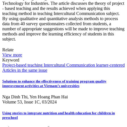
Technology for Industries. The article discusses the theory of project
- based teaching and the results achieved when applying this
teaching method in teaching Intercultural Communication subject.
By using qualitative and quantitative analysis methods to process
data from 40 survey questionnaires collected from students, a
number of appropriate suggestions will be made to improve teaching
methods and improve the learning efficiency of students in this
subject.
Relate
View more
Keyword
Project-based teaching
Intercultural Communication
learner-centered
Articles in the same issue
Solutions to enhance the effectiveness of training program quality
improvement activities at Vietnam’s universities
Nga Dinh Thi, Yen Hoang Phan Hai
Volume 53, Issue 1C, 03/2024
Using stories to integrate nutrition and health education for children in
preschool