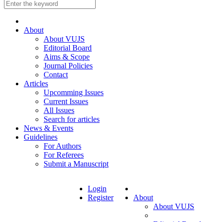
About
About VUJS
Editorial Board
Aims & Scope
Journal Policies
Contact
Articles
Upcomming Issues
Current Issues
All Issues
Search for articles
News & Events
Guidelines
For Authors
For Referees
Submit a Manuscript
Login
Register
About
About VUJS