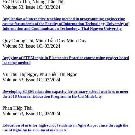
Hoài Cao Thu, Nhung Trần Thị
Volume 53, Issue 1C, 03/2024
Application of interactive teaching method in programming engineering
course for students of the Faculty of Information Technology, University of
Information and Communication Technology, Thai Nguyen University
Quy Duong Thi, Minh Trần Duy Minh Duy
Volume 53, Issue 1C, 03/2024
Applying of STEM topic in Electronics Practice course using project-based
learning method
Vũ Thu Thị Ngọc, Phu Hiếu Thi Ngoc
Volume 53, Issue 1C, 03/2024
Developing STEM education capacity for primary school teachers to meet
the 2018 General Education Program in Ho Chi Minh City
Phan Hiệp Thái
Volume 53, Issue 1C, 03/2024
Education of arts for high school students in Nghe An province through the
use of Nghe An folk cultural materials