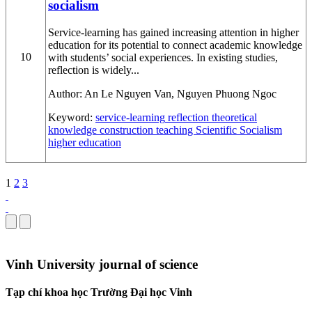
socialism
Service-learning has gained increasing attention in higher
education for its potential to connect academic knowledge
10
with students’ social experiences. In existing studies,
reflection is widely...
Author:
An Le Nguyen Van, Nguyen Phuong Ngoc
Keyword:
service-learning
reflection
theoretical
knowledge construction
teaching Scientific Socialism
higher education
1
2
3
Vinh University journal of science
Tạp chí khoa học Trường Đại học Vinh