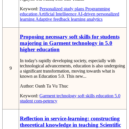
Keyword:
Personalized study plans
Programming
education
Artificial Intelligence
AI-driven personalized
learning
Adaptive feedback
learning analytics
Proposing necessary soft skills for students
majoring in Garment technology in 5.0
higher education
In today's rapidly developing society, especially with
technological advancements, education is also undergoing
9
a significant transformation, moving towards what is
known as Education 5.0. This new...
Author:
Oanh Ta Vu Thuc
Keyword:
Garment technology
soft skills
education 5.0
student com-petency
Reflection in service-learning: constructing
theoretical knowledge in teaching Scientific