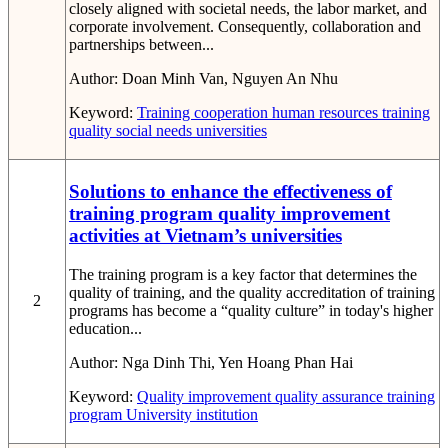
closely aligned with societal needs, the labor market, and
corporate involvement. Consequently, collaboration and
partnerships between...
Author:
Doan Minh Van, Nguyen An Nhu
Keyword:
Training cooperation
human resources
training
quality
social needs
universities
Solutions to enhance the effectiveness of
training program quality improvement
activities at Vietnam’s universities
The training program is a key factor that determines the
quality of training, and the quality accreditation of training
2
programs has become a “quality culture” in today's higher
education...
Author:
Nga Dinh Thi, Yen Hoang Phan Hai
Keyword:
Quality improvement
quality assurance
training
program
University institution