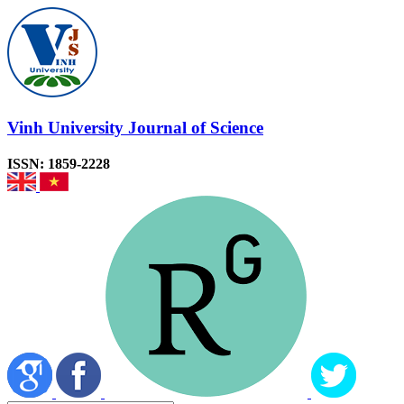
Vinh University Journal of Science
ISSN: 1859-2228