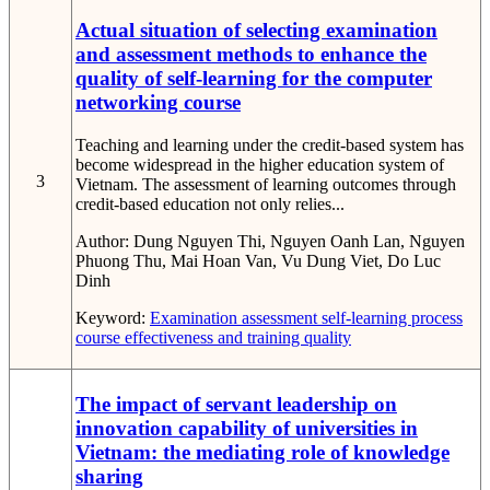
Actual situation of selecting examination
and assessment methods to enhance the
quality of self-learning for the computer
networking course
Teaching and learning under the credit-based system has
become widespread in the higher education system of
3
Vietnam. The assessment of learning outcomes through
credit-based education not only relies...
Author:
Dung Nguyen Thi, Nguyen Oanh Lan, Nguyen
Phuong Thu, Mai Hoan Van, Vu Dung Viet, Do Luc
Dinh
Keyword:
Examination
assessment
self-learning process
course effectiveness
and training quality
The impact of servant leadership on
innovation capability of universities in
Vietnam: the mediating role of knowledge
sharing