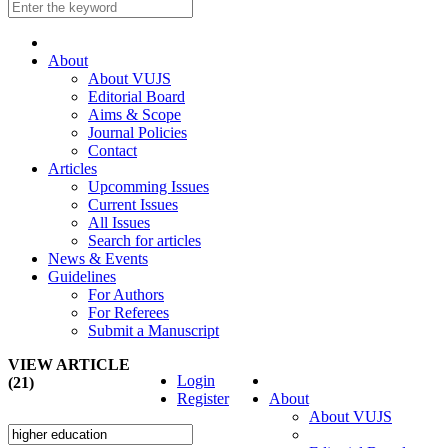
About
About VUJS
Editorial Board
Aims & Scope
Journal Policies
Contact
Articles
Upcomming Issues
Current Issues
All Issues
Search for articles
News & Events
Guidelines
For Authors
For Referees
Submit a Manuscript
VIEW ARTICLE
Login
(21)
Register
About
About VUJS