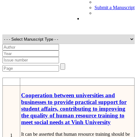
Submit a Manuscript
STT
Detail
Cooperation between universities and
businesses to provide practical support for
student affairs, contributing to improving
the quality of human resource training to
meet social needs at Vinh University
It can be asserted that human resource training should be
1