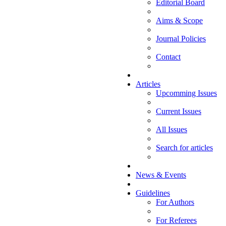
Editorial Board
Aims & Scope
Journal Policies
Contact
Articles
Upcomming Issues
Current Issues
All Issues
Search for articles
News & Events
Guidelines
For Authors
For Referees