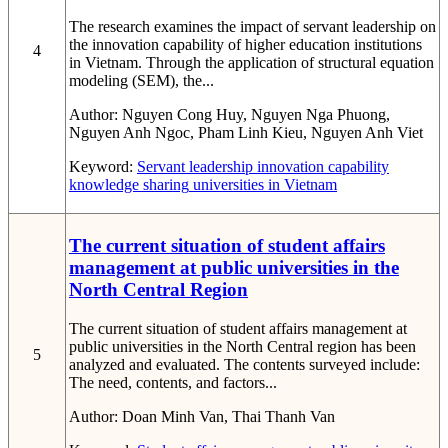
The research examines the impact of servant leadership on
the innovation capability of higher education institutions
4
in Vietnam. Through the application of structural equation
modeling (SEM), the...
Author:
Nguyen Cong Huy, Nguyen Nga Phuong,
Nguyen Anh Ngoc, Pham Linh Kieu, Nguyen Anh Viet
Keyword:
Servant leadership
innovation capability
knowledge sharing
universities in Vietnam
The current situation of student affairs
management at public universities in the
North Central Region
The current situation of student affairs management at
public universities in the North Central region has been
5
analyzed and evaluated. The contents surveyed include:
The need, contents, and factors...
Author:
Doan Minh Van, Thai Thanh Van