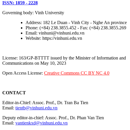
ISSN: 1859 - 2228
Governing body: Vinh University
Address: 182 Le Duan - Vinh City - Nghe An province
Phone: (+84) 238.3855.452 - Fax: (+84) 238.3855.269
Email: vinhuni@vinhuni.edu.vn
Website: https://vinhuni.edu.vn
License: 163/GP-BTTTT issued by the Minister of Information and
Communications on May 10, 2023
Open Access License:
Creative Commons CC BY NC 4.0
CONTACT
Editor-in-Chief: Assoc. Prof., Dr. Tran Ba Tien
Email:
tientb@vinhuni.edu.vn
Deputy editor-in-chief: Assoc. Prof., Dr. Phan Van Tien
Email:
vantienkxd@vinhuni.edu.vn