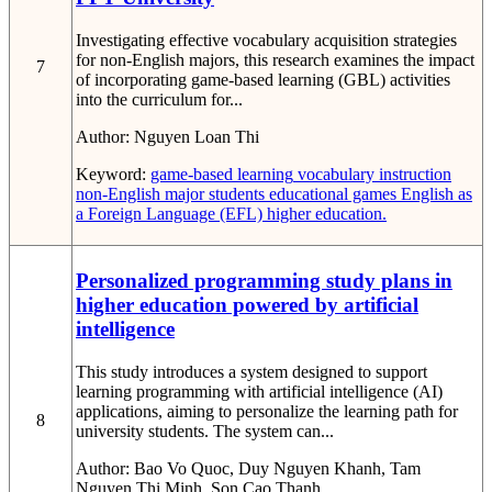
Investigating effective vocabulary acquisition strategies
for non-English majors, this research examines the impact
7
of incorporating game-based learning (GBL) activities
into the curriculum for...
Author:
Nguyen Loan Thi
Keyword:
game-based learning
vocabulary instruction
non-English major students
educational games
English as
a Foreign Language (EFL)
higher education.
Personalized programming study plans in
higher education powered by artificial
intelligence
This study introduces a system designed to support
learning programming with artificial intelligence (AI)
applications, aiming to personalize the learning path for
8
university students. The system can...
Author:
Bao Vo Quoc, Duy Nguyen Khanh, Tam
Nguyen Thi Minh, Son Cao Thanh