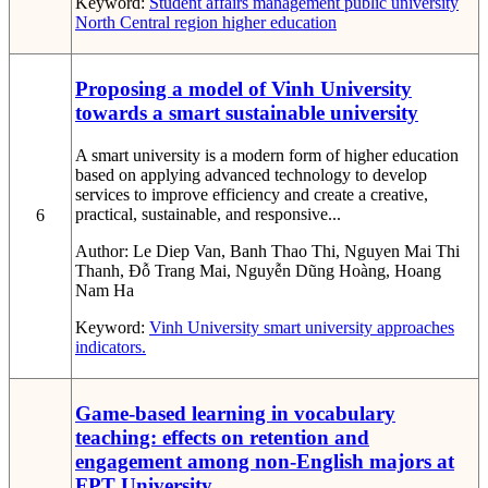
Keyword:
Student affairs management
public university
North Central region
higher education
Proposing a model of Vinh University
towards a smart sustainable university
A smart university is a modern form of higher education
based on applying advanced technology to develop
services to improve efficiency and create a creative,
practical, sustainable, and responsive...
6
Author:
Le Diep Van, Banh Thao Thi, Nguyen Mai Thi
Thanh, Đỗ Trang Mai, Nguyễn Dũng Hoàng, Hoang
Nam Ha
Keyword:
Vinh University
smart university
approaches
indicators.
Game-based learning in vocabulary
teaching: effects on retention and
engagement among non-English majors at
FPT University