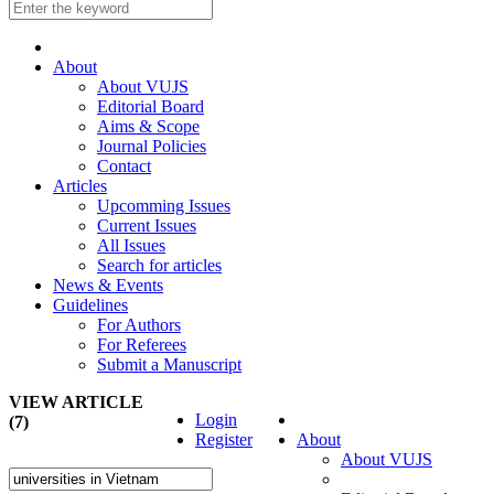
About
About VUJS
Editorial Board
Aims & Scope
Journal Policies
Contact
Articles
Upcomming Issues
Current Issues
All Issues
Search for articles
News & Events
Guidelines
For Authors
For Referees
Submit a Manuscript
VIEW ARTICLE
Login
(7)
Register
About
About VUJS