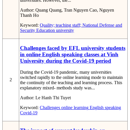
universities. However, the...
Author:
Quang Quang, Tran Nguyen Cao, Nguyen
Thanh Ho
Keyword:
Quality; teaching staff; National Defense and
Security Education
university
Challenges faced by EFL university students
in online English speaking classes at Vinh
University during the Covid-19 period
During the Covid-19 pandemic, many universities
switched rapidly to the online learning mode to maintain
2
the continuity of the teaching and learning process. This
explanatory mixed- methods study was...
Author:
Le Hanh Thi Tuyet
Keyword:
Challenges
online learning
English speaking
Covid-19