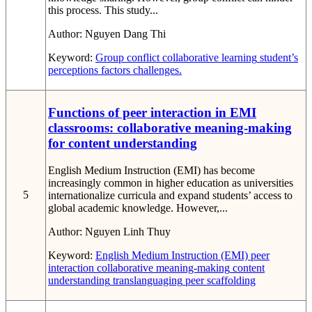
this process. This study...
Author:
Nguyen Dang Thi
Keyword:
Group conflict
collaborative learning
student’s
perceptions
factors
challenges.
Functions of peer interaction in EMI
classrooms: collaborative meaning-making
for content understanding
English Medium Instruction (EMI) has become
increasingly common in higher education as universities
5
internationalize curricula and expand students’ access to
global academic knowledge. However,...
Author:
Nguyen Linh Thuy
Keyword:
English Medium Instruction (EMI)
peer
interaction
collaborative meaning-making
content
understanding
translanguaging
peer scaffolding