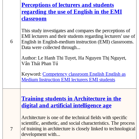
Perceptions of lecturers and students
regarding the use of English in the EMI
classroom
This study investigates and compares the perceptions of
EMI lecturers and their students regarding lecturers' use of
6
English in English-medium instruction (EMI) classrooms.
Data were collected through...
Author:
Le Hanh Thi Tuyet, Ha Nguyen Thị Nguyet,
Vân Thái Phan Tú
Keyword:
Competency
classroom English
English as
Medium Instruction
EMI lecturers
EMI students
Training students in Architecture in the
digital and artificial intelligence age
Architecture is one of the technical fields with specific
scientific, aesthetic, and social characteristics. The process
of training in architecture is closely linked to technological
7
development with...