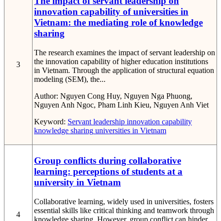
The impact of servant leadership on
innovation capability of universities in
Vietnam: the mediating role of knowledge
sharing
The research examines the impact of servant leadership on
the innovation capability of higher education institutions
3
in Vietnam. Through the application of structural equation
modeling (SEM), the...
Author:
Nguyen Cong Huy, Nguyen Nga Phuong,
Nguyen Anh Ngoc, Pham Linh Kieu, Nguyen Anh Viet
Keyword:
Servant leadership
innovation capability
knowledge sharing
universities in Vietnam
Group conflicts during collaborative
learning: perceptions of students at a
university in Vietnam
Collaborative learning, widely used in universities, fosters
essential skills like critical thinking and teamwork through
4
knowledge sharing. However, group conflict can hinder