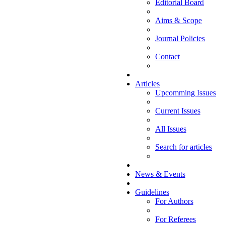
Editorial Board
Aims & Scope
Journal Policies
Contact
Articles
Upcomming Issues
Current Issues
All Issues
Search for articles
News & Events
Guidelines
For Authors
For Referees