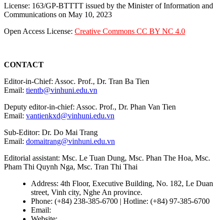
License: 163/GP-BTTTT issued by the Minister of Information and
Communications on May 10, 2023
Open Access License:
Creative Commons CC BY NC 4.0
CONTACT
Editor-in-Chief: Assoc. Prof., Dr. Tran Ba Tien
Email:
tientb@vinhuni.edu.vn
Deputy editor-in-chief: Assoc. Prof., Dr. Phan Van Tien
Email:
vantienkxd@vinhuni.edu.vn
Sub-Editor: Dr. Do Mai Trang
Email:
domaitrang@vinhuni.edu.vn
Editorial assistant: Msc. Le Tuan Dung, Msc. Phan The Hoa, Msc.
Pham Thi Quynh Nga, Msc. Tran Thi Thai
Address: 4th Floor, Executive Building, No. 182, Le Duan
street, Vinh city, Nghe An province.
Phone: (+84) 238-385-6700 | Hotline: (+84) 97-385-6700
Email:
editors@vujs.vn
Website:
https://vujs.vn