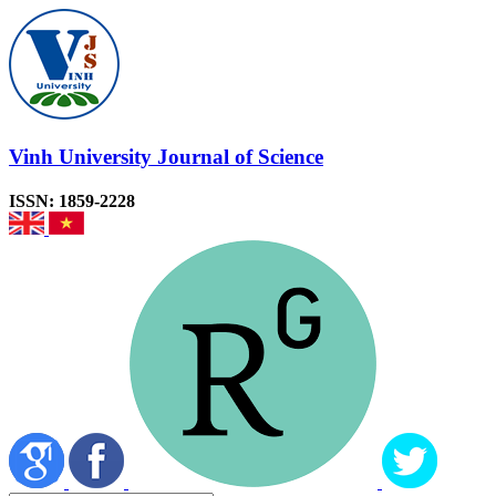
Vinh University Journal of Science
ISSN: 1859-2228