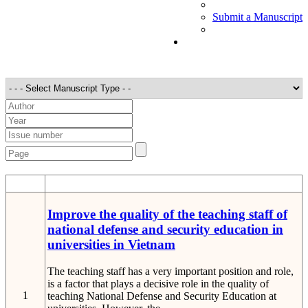
Submit a Manuscript
STT
Detail
Improve the quality of the teaching staff of
national defense and security education in
universities in Vietnam
The teaching staff has a very important position and role,
is a factor that plays a decisive role in the quality of
1
teaching National Defense and Security Education at