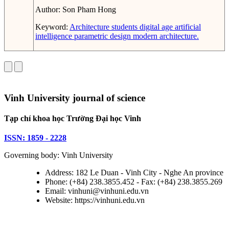
Author:
Son Pham Hong
Keyword:
Architecture students
digital age
artificial
intelligence
parametric design
modern architecture.
Vinh University journal of science
Tạp chí khoa học Trường Đại học Vinh
ISSN: 1859 - 2228
Governing body: Vinh University
Address: 182 Le Duan - Vinh City - Nghe An province
Phone: (+84) 238.3855.452 - Fax: (+84) 238.3855.269
Email: vinhuni@vinhuni.edu.vn
Website: https://vinhuni.edu.vn