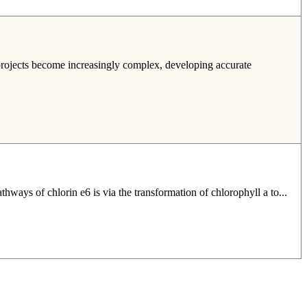
 projects become increasingly complex, developing accurate
hways of chlorin e6 is via the transformation of chlorophyll a to...