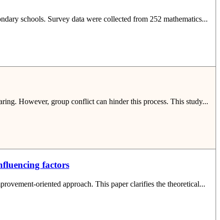
econdary schools. Survey data were collected from 252 mathematics...
aring. However, group conflict can hinder this process. This study...
fluencing factors
rovement-oriented approach. This paper clarifies the theoretical...