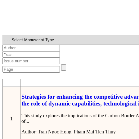
STT
Strategies for enhancing the competitive adva
the role of dynamic capabilities, technological
This study explores the implications of the Carbon Border
1
of...
Author:
Tran Ngoc Hong, Pham Mai Tien Thuy