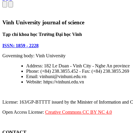
Vinh University journal of science
Tạp chí khoa học Trường Đại học Vinh
ISSN: 1859 - 2228
Governing body: Vinh University
Address: 182 Le Duan - Vinh City - Nghe An province
Phone: (+84) 238.3855.452 - Fax: (+84) 238.3855.269
Email: vinhuni@vinhuni.edu.vn
Website: https://vinhuni.edu.vn
License: 163/GP-BTTTT issued by the Minister of Information and
Open Access License:
Creative Commons CC BY NC 4.0
CONTACT