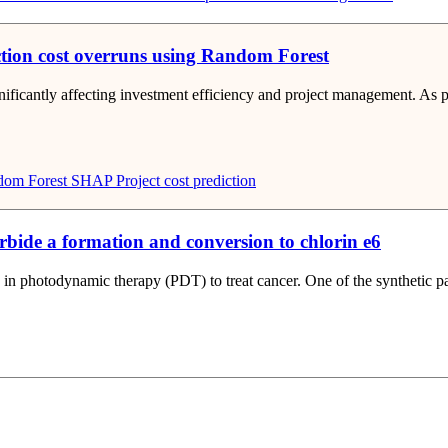
ction cost overruns using Random Forest
gnificantly affecting investment efficiency and project management. As
om Forest
SHAP
Project cost prediction
rbide a formation and conversion to chlorin e6
 in photodynamic therapy (PDT) to treat cancer. One of the synthetic pat