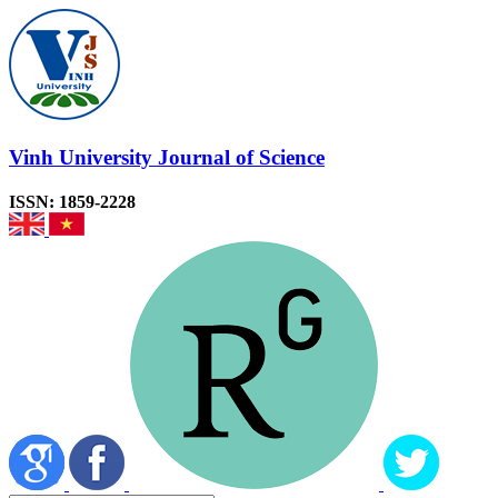
Vinh University Journal of Science
ISSN: 1859-2228