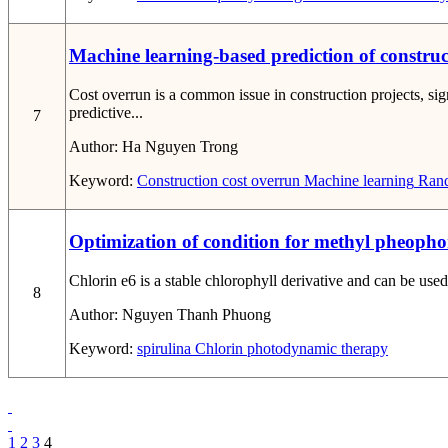
Machine learning-based prediction of constru
Cost overrun is a common issue in construction projects, si
predictive...
7
Author:
Ha Nguyen Trong
Keyword:
Construction cost overrun
Machine learning
Rand
Optimization of condition for methyl pheopho
Chlorin e6 is a stable chlorophyll derivative and can be used
8
Author:
Nguyen Thanh Phuong
Keyword:
spirulina
Chlorin
photodynamic therapy
1
2
3
4