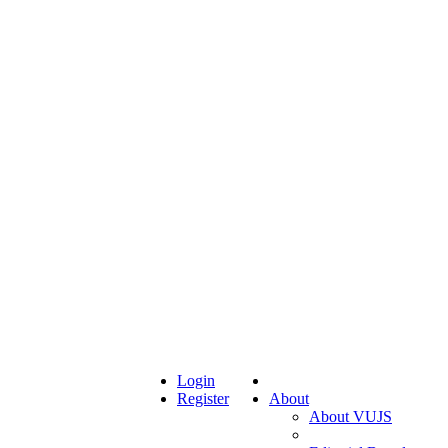
Login
Register
About
About VUJS