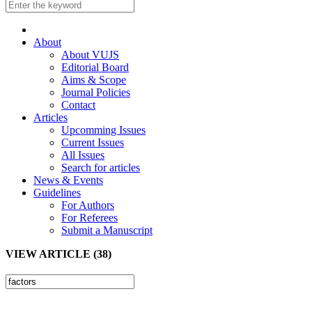
About
About VUJS
Editorial Board
Aims & Scope
Journal Policies
Contact
Articles
Upcomming Issues
Current Issues
All Issues
Search for articles
News & Events
Guidelines
For Authors
For Referees
Submit a Manuscript
VIEW ARTICLE (38)