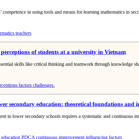
nts’ competence in using tools and means for learning mathematics in s
matics teachers
 perceptions of students at a university in Vietnam
essential skills like critical thinking and teamwork through knowledge sh
rceptions
factors
challenges.
 secondary education: theoretical foundations and in
ent in lower secondary schools requires a systematic and continuous imp
 education
PDCA
continuous improvement
influencing factors