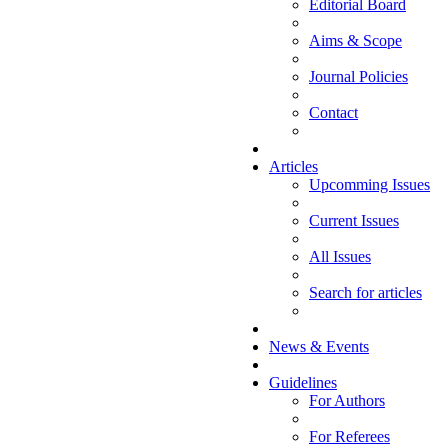
Editorial Board
Aims & Scope
Journal Policies
Contact
Articles
Upcomming Issues
Current Issues
All Issues
Search for articles
News & Events
Guidelines
For Authors
For Referees