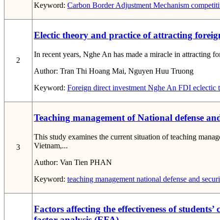
Keyword:
Carbon Border Adjustment Mechanism
competiti
Electic theory and practice of attracting fore
In recent years, Nghe An has made a miracle in attracting for
2
Author:
Tran Thi Hoang Mai, Nguyen Huu Truong
Keyword:
Foreign direct investment
Nghe An
FDI
eclectic 
Teaching management of National defense and s
This study examines the current situation of teaching mana
Vietnam,...
3
Author:
Van Tien PHAN
Keyword:
teaching management
national defense and securi
Factors affecting the effectiveness of student
factor analysis (EFA)