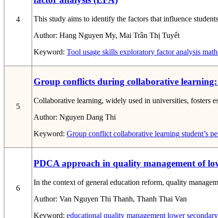
This study aims to identify the factors that influence stude
4
Author:
Hang Nguyen My, Mai Trần Thị Tuyết
Keyword:
Tool usage skills
exploratory factor analysis
mathe
Group conflicts during collaborative learning:
Collaborative learning, widely used in universities, fosters 
5
Author:
Nguyen Dang Thi
Keyword:
Group conflict
collaborative learning
student’s pe
PDCA approach in quality management of lower
In the context of general education reform, quality managem
6
Author:
Van Nguyen Thi Thanh, Thanh Thai Van
Keyword:
educational quality management
lower secondary