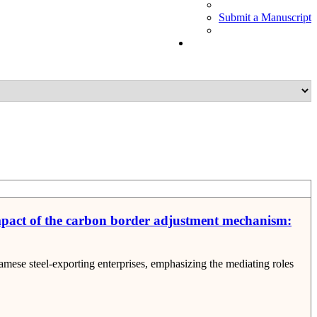
Submit a Manuscript
 impact of the carbon border adjustment mechanism:
ese steel-exporting enterprises, emphasizing the mediating roles