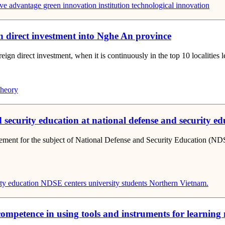
ve advantage
green innovation
institution
technological innovation
ign direct investment into Nghe An province
eign direct investment, when it is continuously in the top 10 localities l
theory
ecurity education at national defense and security educ
gement for the subject of National Defense and Security Education (ND
ty education
NDSE centers
university students
Northern Vietnam.
s’ competence in using tools and instruments for learnin