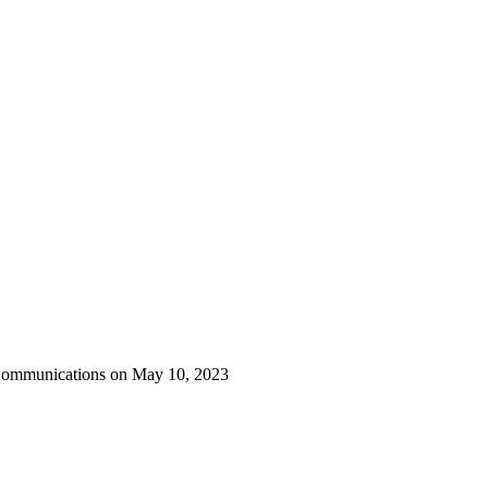
 Communications on May 10, 2023