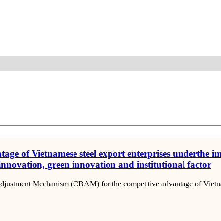
Detail
ntage of Vietnamese steel export enterprises underthe
 innovation, green innovation and institutional factor
 Adjustment Mechanism (CBAM) for the competitive advantage of Vietnam