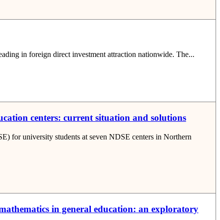
eading in foreign direct investment attraction nationwide. The...
ation centers: current situation and solutions
SE) for university students at seven NDSE centers in Northern
g mathematics in general education: an exploratory