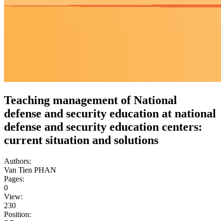
Teaching management of National
defense and security education at national
defense and security education centers:
current situation and solutions
Authors:
Van Tien PHAN
Pages:
0
View:
230
Position: