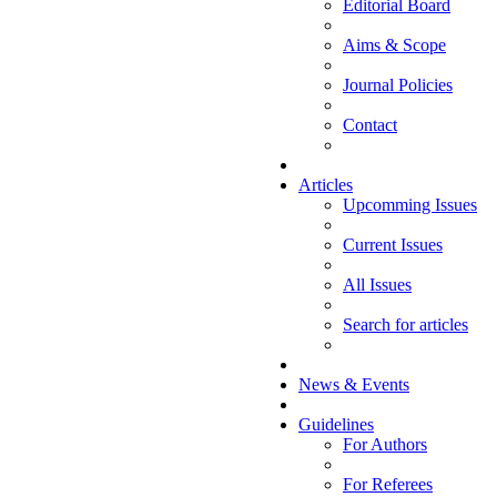
Editorial Board
Aims & Scope
Journal Policies
Contact
Articles
Upcomming Issues
Current Issues
All Issues
Search for articles
News & Events
Guidelines
For Authors
For Referees