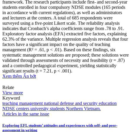
framework. The research participants include first- and second-year
students enrolled in four compulsory NDSE modules (165 periods
in accordance with current regulations), as well as administrators
and lecturers at the centers. A total of 685 respondents were
surveyed using a five-point Likert scale. The reliability analysis
indicates that Cronbach’s alpha coefficients range from .78 to .91.
Exploratory factor analysis (EFA) extracted five factors, explaining
62.3% of the variance. Multiple regression analysis reveals that four
factors have a significant impact on the quality of teaching
management (R² = .61, p < .01). Based on these findings, six
systematic management solutions are proposed; these solutions were
validated through assessments of necessity and feasibility (r = .87)
and a controlled pedagogical experiment, yielding statistically
significant results (t = 7.21, p < .001).
Xem thêm
Ẩn bớt
Relate
View more
Keyword
teaching management
national defense and security education
NDSE centers
university students
Northern Vietnam.
Articles in the same issue
Exploring EFL students’ attitudes and experiences with self- and peer-
assessment in writing