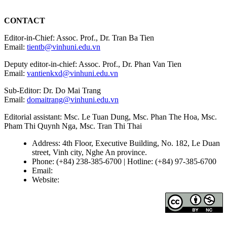
CONTACT
Editor-in-Chief: Assoc. Prof., Dr. Tran Ba Tien
Email:
tientb@vinhuni.edu.vn
Deputy editor-in-chief: Assoc. Prof., Dr. Phan Van Tien
Email:
vantienkxd@vinhuni.edu.vn
Sub-Editor: Dr. Do Mai Trang
Email:
domaitrang@vinhuni.edu.vn
Editorial assistant: Msc. Le Tuan Dung, Msc. Phan The Hoa, Msc.
Pham Thi Quynh Nga, Msc. Tran Thi Thai
Address: 4th Floor, Executive Building, No. 182, Le Duan
street, Vinh city, Nghe An province.
Phone: (+84) 238-385-6700 | Hotline: (+84) 97-385-6700
Email:
editors@vujs.vn
Website:
https://vujs.vn