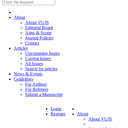
About
About VUJS
Editorial Board
Aims & Scope
Journal Policies
Contact
Articles
Upcomming Issues
Current Issues
All Issues
Search for articles
News & Events
Guidelines
For Authors
For Referees
Submit a Manuscript
Login
Register
About
About VUJS