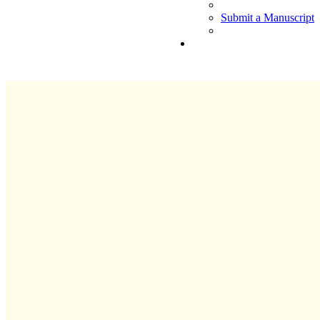
Submit a Manuscript