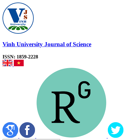
Vinh University Journal of Science
ISSN: 1859-2228