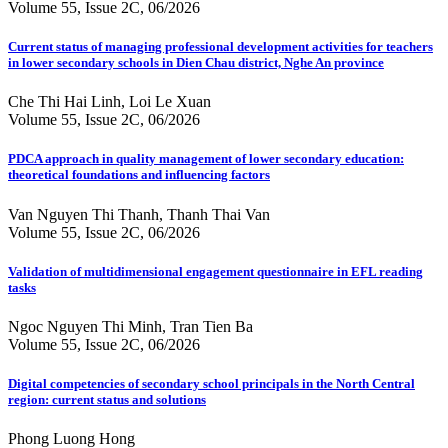
Volume 55, Issue 2C, 06/2026
Current status of managing professional development activities for teachers
in lower secondary schools in Dien Chau district, Nghe An province
Che Thi Hai Linh, Loi Le Xuan
Volume 55, Issue 2C, 06/2026
PDCA approach in quality management of lower secondary education:
theoretical foundations and influencing factors
Van Nguyen Thi Thanh, Thanh Thai Van
Volume 55, Issue 2C, 06/2026
Validation of multidimensional engagement questionnaire in EFL reading
tasks
Ngoc Nguyen Thi Minh, Tran Tien Ba
Volume 55, Issue 2C, 06/2026
Digital competencies of secondary school principals in the North Central
region: current status and solutions
Phong Luong Hong