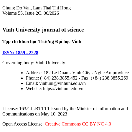
Chung Do Van, Lam Thai Thi Hong
Volume 55, Issue 2C, 06/2026
Vinh University journal of science
Tạp chí khoa học Trường Đại học Vinh
ISSN: 1859 - 2228
Governing body: Vinh University
Address: 182 Le Duan - Vinh City - Nghe An province
Phone: (+84) 238.3855.452 - Fax: (+84) 238.3855.269
Email: vinhuni@vinhuni.edu.vn
Website: https://vinhuni.edu.vn
License: 163/GP-BTTTT issued by the Minister of Information and
Communications on May 10, 2023
Open Access License:
Creative Commons CC BY NC 4.0