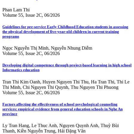
Phan Lam Thi
Volume 55, Issue 2C, 06/2026
Guidelines for pre-service Early Childhood Education students in assessing
the physical development of five-year-old children in current training
programs
Ngọc Nguyễn Thị Minh, Nguyễn Nhung Diễm
Volume 55, Issue 2C, 06/2026
Developing digital competence through project-based learning in high school
Informatics education
Tran Thi Kim Oanh, Huyen Nguyen Thi Thu, Ha Tran Thi, Thi Le
Thi Minh, Chi Nguyen Thi Quynh, Thu Nguyen Thi Phuong
Volume 55, Issue 2C, 06/2026
Factors affecting the effectiveness of school psychological counseling
services: empirical evidence from general education schools in Nghe An
province
Ly Tran Hang, Le Thuc Anh, Nguyen Quynh Anh, Thuỳ Bùi
Thanh, Kiền Nguyễn Trung, Hải Đặng Văn