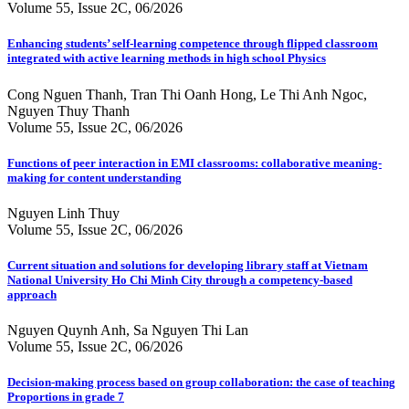
Volume 55, Issue 2C, 06/2026
Enhancing students’ self-learning competence through flipped classroom
integrated with active learning methods in high school Physics
Cong Nguen Thanh, Tran Thi Oanh Hong, Le Thi Anh Ngoc,
Nguyen Thuy Thanh
Volume 55, Issue 2C, 06/2026
Functions of peer interaction in EMI classrooms: collaborative meaning-
making for content understanding
Nguyen Linh Thuy
Volume 55, Issue 2C, 06/2026
Current situation and solutions for developing library staff at Vietnam
National University Ho Chi Minh City through a competency-based
approach
Nguyen Quynh Anh, Sa Nguyen Thi Lan
Volume 55, Issue 2C, 06/2026
Decision-making process based on group collaboration: the case of teaching
Proportions in grade 7