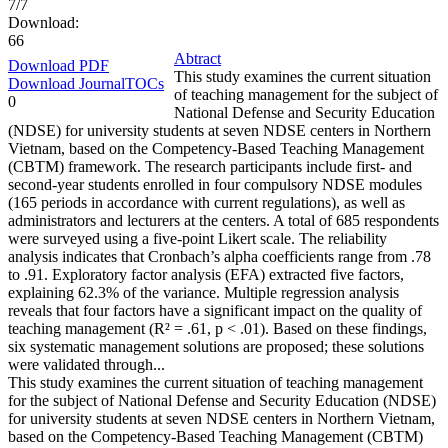
7/7
Download:
66
Abtract
Download PDF
This study examines the current situation
Download JournalTOCs
of teaching management for the subject of
0
National Defense and Security Education
(NDSE) for university students at seven NDSE centers in Northern
Vietnam, based on the Competency-Based Teaching Management
(CBTM) framework. The research participants include first- and
second-year students enrolled in four compulsory NDSE modules
(165 periods in accordance with current regulations), as well as
administrators and lecturers at the centers. A total of 685 respondents
were surveyed using a five-point Likert scale. The reliability
analysis indicates that Cronbach’s alpha coefficients range from .78
to .91. Exploratory factor analysis (EFA) extracted five factors,
explaining 62.3% of the variance. Multiple regression analysis
reveals that four factors have a significant impact on the quality of
teaching management (R² = .61, p < .01). Based on these findings,
six systematic management solutions are proposed; these solutions
were validated through...
This study examines the current situation of teaching management
for the subject of National Defense and Security Education (NDSE)
for university students at seven NDSE centers in Northern Vietnam,
based on the Competency-Based Teaching Management (CBTM)