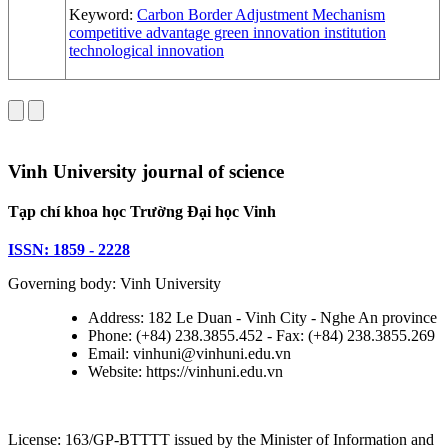
Keyword:
Carbon Border Adjustment Mechanism
competitive advantage
green innovation
institution
technological innovation
Vinh University journal of science
Tạp chí khoa học Trường Đại học Vinh
ISSN: 1859 - 2228
Governing body: Vinh University
Address: 182 Le Duan - Vinh City - Nghe An province
Phone: (+84) 238.3855.452 - Fax: (+84) 238.3855.269
Email: vinhuni@vinhuni.edu.vn
Website: https://vinhuni.edu.vn
License: 163/GP-BTTTT issued by the Minister of Information and