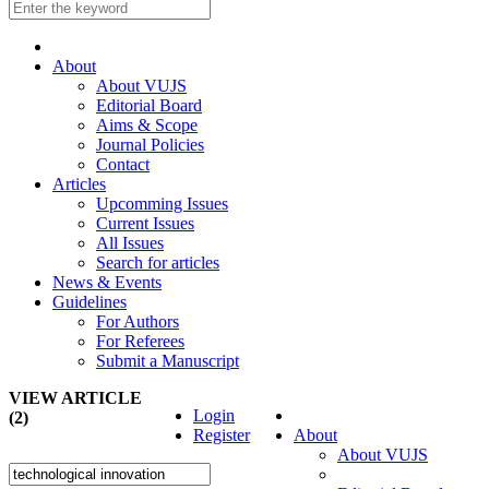
About
About VUJS
Editorial Board
Aims & Scope
Journal Policies
Contact
Articles
Upcomming Issues
Current Issues
All Issues
Search for articles
News & Events
Guidelines
For Authors
For Referees
Submit a Manuscript
VIEW ARTICLE
Login
(2)
Register
About
About VUJS