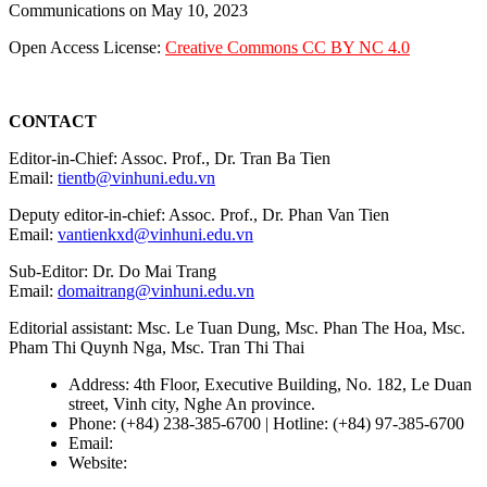
Communications on May 10, 2023
Open Access License:
Creative Commons CC BY NC 4.0
CONTACT
Editor-in-Chief: Assoc. Prof., Dr. Tran Ba Tien
Email:
tientb@vinhuni.edu.vn
Deputy editor-in-chief: Assoc. Prof., Dr. Phan Van Tien
Email:
vantienkxd@vinhuni.edu.vn
Sub-Editor: Dr. Do Mai Trang
Email:
domaitrang@vinhuni.edu.vn
Editorial assistant: Msc. Le Tuan Dung, Msc. Phan The Hoa, Msc.
Pham Thi Quynh Nga, Msc. Tran Thi Thai
Address: 4th Floor, Executive Building, No. 182, Le Duan
street, Vinh city, Nghe An province.
Phone: (+84) 238-385-6700 | Hotline: (+84) 97-385-6700
Email:
editors@vujs.vn
Website:
https://vujs.vn