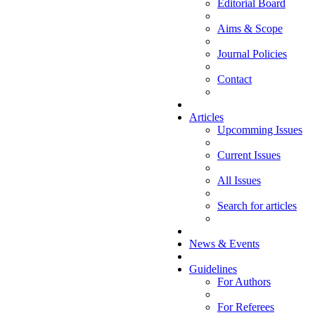
Editorial Board
Aims & Scope
Journal Policies
Contact
Articles
Upcomming Issues
Current Issues
All Issues
Search for articles
News & Events
Guidelines
For Authors
For Referees