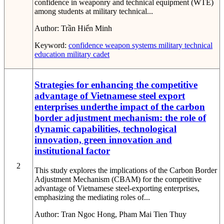
confidence in weaponry and technical equipment (WTE)
among students at military technical...
Author:
Trần Hiển Minh
Keyword:
confidence
weapon systems
military technical
education
military cadet
Strategies for enhancing the competitive
advantage of Vietnamese steel export
enterprises underthe impact of the carbon
border adjustment mechanism: the role of
dynamic capabilities, technological
innovation, green innovation and
institutional factor
2
This study explores the implications of the Carbon Border
Adjustment Mechanism (CBAM) for the competitive
advantage of Vietnamese steel-exporting enterprises,
emphasizing the mediating roles of...
Author:
Tran Ngoc Hong, Pham Mai Tien Thuy