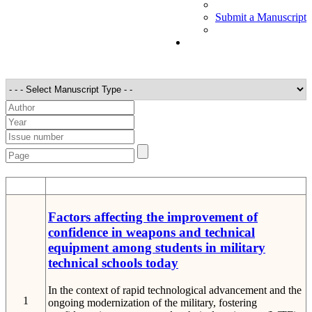
Submit a Manuscript
STT
Detail
Factors affecting the improvement of
confidence in weapons and technical
equipment among students in military
technical schools today
In the context of rapid technological advancement and the
1
ongoing modernization of the military, fostering