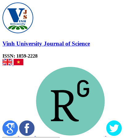
Vinh University Journal of Science
ISSN: 1859-2228