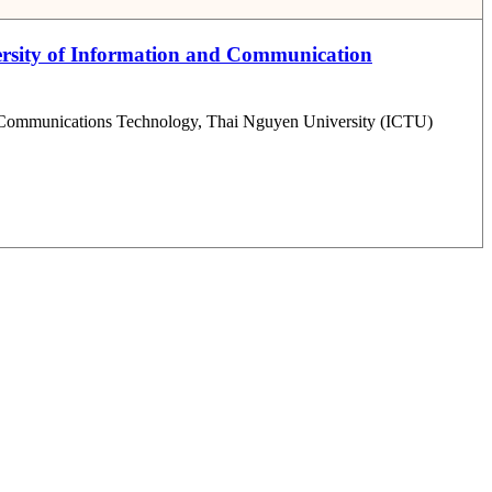
iversity of Information and Communication
 and Communications Technology, Thai Nguyen University (ICTU)