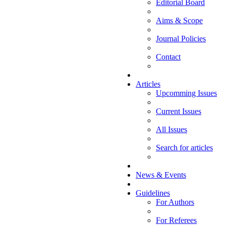
Editorial Board
Aims & Scope
Journal Policies
Contact
Articles
Upcomming Issues
Current Issues
All Issues
Search for articles
News & Events
Guidelines
For Authors
For Referees