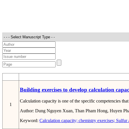
STT
Building exercises to develop calculation capa
Calculation capacity is one of the specific competencies th
1
Author:
Dung Nguyen Xuan, Than Pham Hong, Huyen Ph
Keyword:
Calculation capacity; chemistry exercises; Sulfur