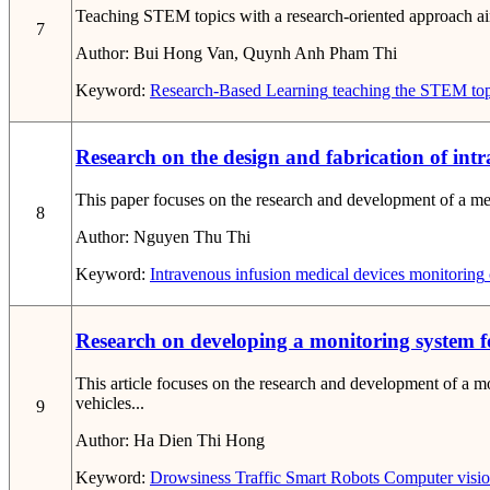
Teaching STEM topics with a research-oriented approach aims t
7
Author:
Bui Hong Van, Quynh Anh Pham Thi
Keyword:
Research-Based Learning
teaching the STEM top
Research on the design and fabrication of int
This paper focuses on the research and development of a med
8
Author:
Nguyen Thu Thi
Keyword:
Intravenous infusion
medical devices
monitoring
Research on developing a monitoring system f
This article focuses on the research and development of a m
vehicles...
9
Author:
Ha Dien Thi Hong
Keyword:
Drowsiness
Traffic
Smart Robots
Computer visi