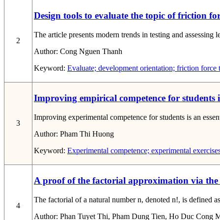
Design tools to evaluate the topic of friction f
The article presents modern trends in testing and assessing l
2
Author:
Cong Nguen Thanh
Keyword:
Evaluate; development orientation; friction force 
Improving empirical competence for students 
Improving experimental competence for students is an essentia
3
Author:
Pham Thi Huong
Keyword:
Experimental competence; experimental exercises
A proof of the factorial approximation via the
The factorial of a natural number n, denoted n!, is defined as
4
Author:
Phan Tuyet Thi, Pham Dung Tien, Ho Duc Cong 