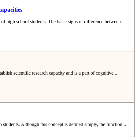
capacities
 of high school students. The basic signs of difference between...
lish scientific research capacity and is a part of cognitive...
o students. Although this concept is defined simply, the function...