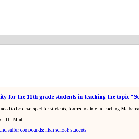
Detail
city for the 11th grade students in teaching the topic 
at need to be developed for students, formed mainly in teaching Mathema
an Thi Minh
 and sulfur compounds; high school; students.