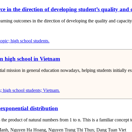
orce in the direction of developing student’s quality and 
earning outcomes in the direction of developing the quality and capacity
topic; high school students.
in high school in Vietnam
l mission in general education nowadays, helping students initially estab
; high school students; Vietnam.
 exponential distribution
 the product of natural numbers from 1 to n. This is a familiar concept t
Manh, Nguyen Ha Hoang, Nguyen Trang Thi Thuy, Dang Tuan Viet