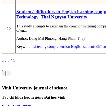
Students' difficulties in English listening c
Technology, Thai Nguyen University
This study attempts to ascertain the common listening com
10
often...
Author:
Dang Mai Phuong, Hang Pham Thuy
Keyword:
Listening comprehension
English
students
difficu
1
2
3
4
5
Vinh University journal of science
Tạp chí khoa học Trường Đại học Vinh