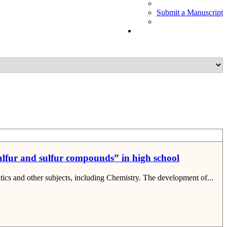
Submit a Manuscript
“Sulfur and sulfur compounds” in high school
tics and other subjects, including Chemistry. The development of...