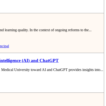
nd learning quality. In the context of ongoing reforms to the...
ncipal
 intelligence (AI) and ChatGPT
nh Medical University toward AI and ChatGPT provides insights into...