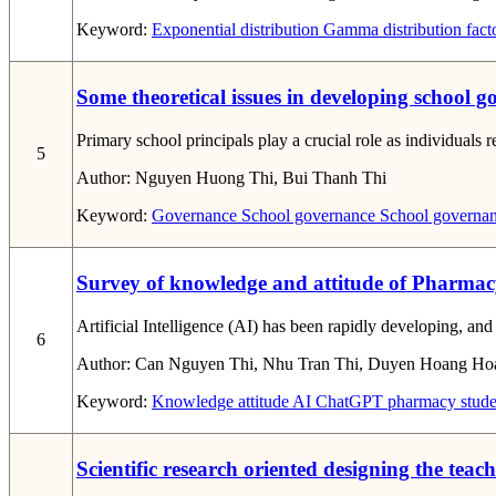
Keyword:
Exponential distribution
Gamma distribution
fact
Some theoretical issues in developing school 
Primary school principals play a crucial role as individuals 
5
Author:
Nguyen Huong Thi, Bui Thanh Thi
Keyword:
Governance
School governance
School governan
Survey of knowledge and attitude of Pharmacy 
Artificial Intelligence (AI) has been rapidly developing, a
6
Author:
Can Nguyen Thi, Nhu Tran Thi, Duyen Hoang Ho
Keyword:
Knowledge
attitude
AI
ChatGPT
pharmacy stude
Scientific research oriented designing the tea