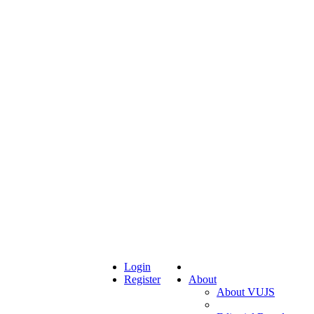
Login
Register
About
About VUJS