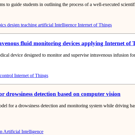
o guide students in outlining the process of a well-executed scientific r
ics
design teaching
artificial Intelligence
Internet of Things
ravenous fluid monitoring devices applying Internet of
ical device designed to monitor and supervise intravenous infusion for 
control
Internet of Things
or drowsiness detection based on computer vision
odel for a drowsiness detection and monitoring system while driving ba
on
Artificial Intelligence