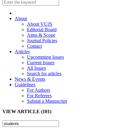
About
About VUJS
Editorial Board
Aims & Scope
Journal Policies
Contact
Articles
Upcomming Issues
Current Issues
All Issues
Search for articles
News & Events
Guidelines
For Authors
For Referees
Submit a Manuscript
VIEW ARTICLE (101)