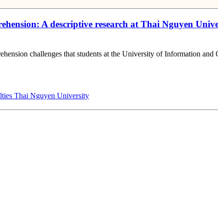
omprehension: A descriptive research at Thai Nguyen Un
prehension challenges that students at the University of Information
lties
Thai Nguyen University