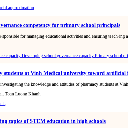
orial approximation
governance competency for primary school principals
re-sponsible for managing educational activities and ensuring teach-ing a
ce capacity
Developing school governance capacity
Primary school pri
students at Vinh Medical university toward artificial
nd investigating the knowledge and attitudes of pharmacy students at Vi
ai, Toan Luong Khanh
nts
ching topics of STEM education in high schools