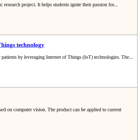
esearch project. It helps students ignite their passion for...
 Things technology
patients by leveraging Internet of Things (IoT) technologies. The...
sed on computer vision. The product can be applied to current