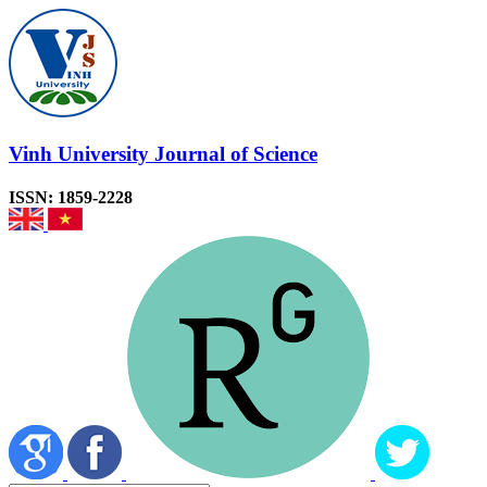
Vinh University Journal of Science
ISSN: 1859-2228