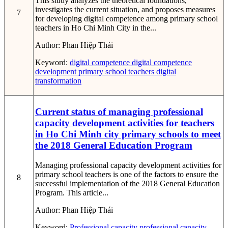
This study analyzes the theoretical foundations,
investigates the current situation, and proposes measures
7
for developing digital competence among primary school
teachers in Ho Chi Minh City in the...
Author:
Phan Hiệp Thái
Keyword:
digital competence
digital competence
development
primary school teachers
digital
transformation
Current status of managing professional
capacity development activities for teachers
in Ho Chi Minh city primary schools to meet
the 2018 General Education Program
Managing professional capacity development activities for
primary school teachers is one of the factors to ensure the
8
successful implementation of the 2018 General Education
Program. This article...
Author:
Phan Hiệp Thái
Keyword:
Professional capacity
professional capacity