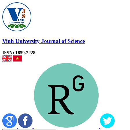
Vinh University Journal of Science
ISSN: 1859-2228