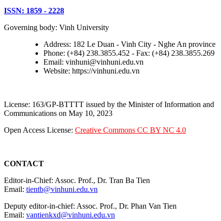
ISSN: 1859 - 2228
Governing body: Vinh University
Address: 182 Le Duan - Vinh City - Nghe An province
Phone: (+84) 238.3855.452 - Fax: (+84) 238.3855.269
Email: vinhuni@vinhuni.edu.vn
Website: https://vinhuni.edu.vn
License: 163/GP-BTTTT issued by the Minister of Information and
Communications on May 10, 2023
Open Access License:
Creative Commons CC BY NC 4.0
CONTACT
Editor-in-Chief: Assoc. Prof., Dr. Tran Ba Tien
Email:
tientb@vinhuni.edu.vn
Deputy editor-in-chief: Assoc. Prof., Dr. Phan Van Tien
Email:
vantienkxd@vinhuni.edu.vn