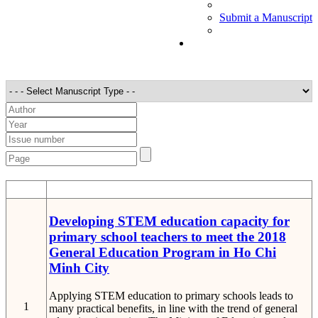
Submit a Manuscript
STT
Detail
Developing STEM education capacity for
primary school teachers to meet the 2018
General Education Program in Ho Chi
Minh City
Applying STEM education to primary schools leads to
1
many practical benefits, in line with the trend of general