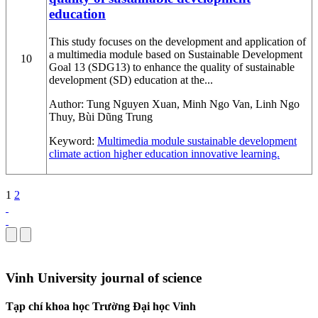
education
This study focuses on the development and application of
a multimedia module based on Sustainable Development
10
Goal 13 (SDG13) to enhance the quality of sustainable
development (SD) education at the...
Author:
Tung Nguyen Xuan, Minh Ngo Van, Linh Ngo
Thuy, Bùi Dũng Trung
Keyword:
Multimedia module
sustainable development
climate action
higher education
innovative learning.
1
2
Vinh University journal of science
Tạp chí khoa học Trường Đại học Vinh