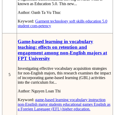
known as Education 5.0. This new...
Author:
Oanh Ta Vu Thuc
Keyword:
Garment technology
soft skills
education 5.0
student com-petency
Game-based learning in vocabulary
teaching: effects on retention and
engagement among non-English majors at
FPT University
Investigating effective vocabulary acquisition strategies
for non-English majors, this research examines the impact
5
of incorporating game-based learning (GBL) activities
into the curriculum for...
Author:
Nguyen Loan Thi
Keyword:
game-based learning
vocabulary instruction
non-English major students
educational games
English as
a Foreign Language (EFL)
higher education.