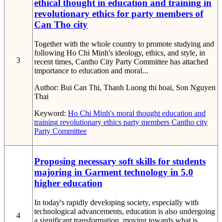
ethical thought in education and training in
revolutionary ethics for party members of
Can Tho city
Together with the whole country to promote studying and
following Ho Chi Minh's ideology, ethics, and style, in
3
recent times, Cantho City Party Committee has attached
importance to education and moral...
Author:
Bui Can Thi, Thanh Luong thi hoai, Son Nguyen
Thai
Keyword:
Ho Chi Minh's moral thought
education and
training
revolutionary ethics
party members
Cantho city
Party Committee
Proposing necessary soft skills for students
majoring in Garment technology in 5.0
higher education
In today's rapidly developing society, especially with
technological advancements, education is also undergoing
4
a significant transformation, moving towards what is