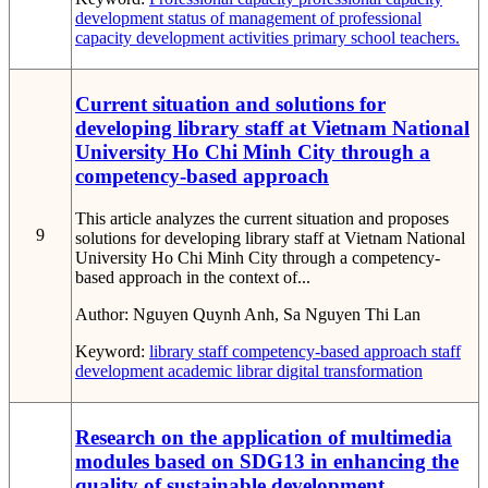
development
status of management of professional
capacity development activities
primary school teachers.
Current situation and solutions for
developing library staff at Vietnam National
University Ho Chi Minh City through a
competency-based approach
This article analyzes the current situation and proposes
9
solutions for developing library staff at Vietnam National
University Ho Chi Minh City through a competency-
based approach in the context of...
Author:
Nguyen Quynh Anh, Sa Nguyen Thi Lan
Keyword:
library staff
competency-based approach
staff
development
academic librar
digital transformation
Research on the application of multimedia
modules based on SDG13 in enhancing the
quality of sustainable development