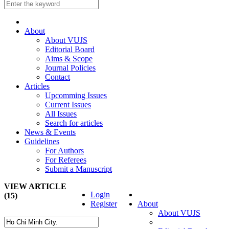
About
About VUJS
Editorial Board
Aims & Scope
Journal Policies
Contact
Articles
Upcomming Issues
Current Issues
All Issues
Search for articles
News & Events
Guidelines
For Authors
For Referees
Submit a Manuscript
VIEW ARTICLE
Login
(15)
Register
About
About VUJS