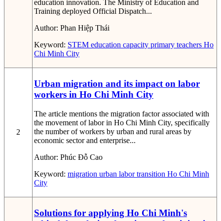
education innovation. The Ministry of Education and
Training deployed Official Dispatch...
Author:
Phan Hiệp Thái
Keyword:
STEM education capacity
primary teachers
Ho
Chi Minh City
Urban migration and its impact on labor
workers in Ho Chi Minh City
The article mentions the migration factor associated with
the movement of labor in Ho Chi Minh City, specifically
the number of workers by urban and rural areas by
2
economic sector and enterprise...
Author:
Phúc Đỗ Cao
Keyword:
migration
urban
labor
transition
Ho Chi Minh
City
Solutions for applying Ho Chi Minh's