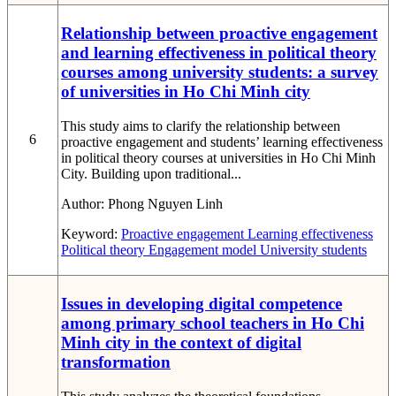
Relationship between proactive engagement
and learning effectiveness in political theory
courses among university students: a survey
of universities in Ho Chi Minh city
This study aims to clarify the relationship between
6
proactive engagement and students’ learning effectiveness
in political theory courses at universities in Ho Chi Minh
City. Building upon traditional...
Author:
Phong Nguyen Linh
Keyword:
Proactive engagement
Learning effectiveness
Political theory
Engagement model
University students
Issues in developing digital competence
among primary school teachers in Ho Chi
Minh city in the context of digital
transformation