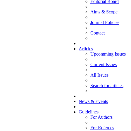
Editorial Board
Aims & Scope
Journal Policies
Contact
Articles
Upcomming Issues
Current Issues
All Issues
Search for articles
News & Events
Guidelines
For Authors
For Referees