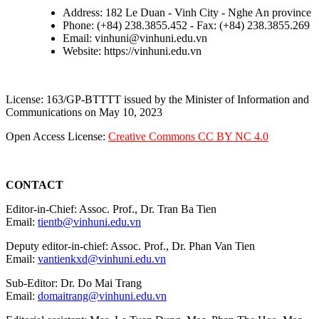
Address: 182 Le Duan - Vinh City - Nghe An province
Phone: (+84) 238.3855.452 - Fax: (+84) 238.3855.269
Email: vinhuni@vinhuni.edu.vn
Website: https://vinhuni.edu.vn
License: 163/GP-BTTTT issued by the Minister of Information and
Communications on May 10, 2023
Open Access License:
Creative Commons CC BY NC 4.0
CONTACT
Editor-in-Chief: Assoc. Prof., Dr. Tran Ba Tien
Email:
tientb@vinhuni.edu.vn
Deputy editor-in-chief: Assoc. Prof., Dr. Phan Van Tien
Email:
vantienkxd@vinhuni.edu.vn
Sub-Editor: Dr. Do Mai Trang
Email:
domaitrang@vinhuni.edu.vn