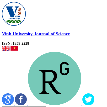
Vinh University Journal of Science
ISSN: 1859-2228