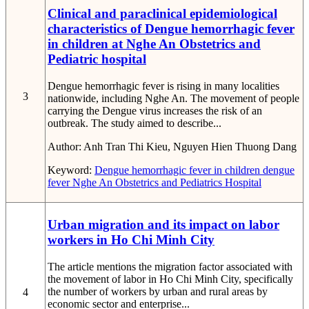
Clinical and paraclinical epidemiological
characteristics of Dengue hemorrhagic fever
in children at Nghe An Obstetrics and
Pediatric hospital
Dengue hemorrhagic fever is rising in many localities
3
nationwide, including Nghe An. The movement of people
carrying the Dengue virus increases the risk of an
outbreak. The study aimed to describe...
Author:
Anh Tran Thi Kieu, Nguyen Hien Thuong Dang
Keyword:
Dengue hemorrhagic fever in children
dengue
fever
Nghe An Obstetrics and Pediatrics Hospital
Urban migration and its impact on labor
workers in Ho Chi Minh City
The article mentions the migration factor associated with
the movement of labor in Ho Chi Minh City, specifically
the number of workers by urban and rural areas by
4
economic sector and enterprise...