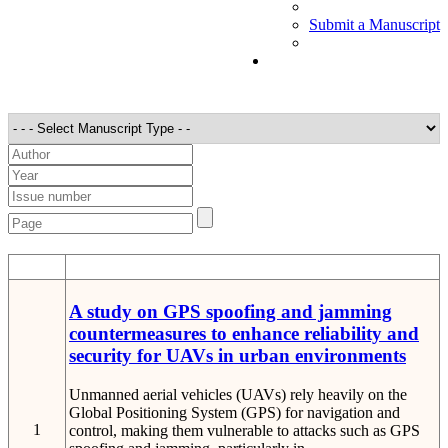
Submit a Manuscript
STT
Detail
A study on GPS spoofing and jamming
countermeasures to enhance reliability and
security for UAVs in urban environments
Unmanned aerial vehicles (UAVs) rely heavily on the
Global Positioning System (GPS) for navigation and
1
control, making them vulnerable to attacks such as GPS