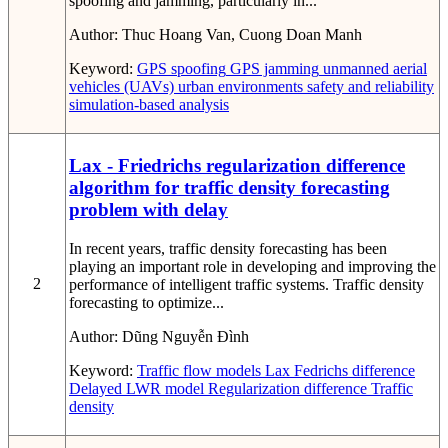
spoofing and jamming, particularly in...
Author:
Thuc Hoang Van, Cuong Doan Manh
Keyword:
GPS spoofing
GPS jamming
unmanned aerial
vehicles (UAVs)
urban environments
safety and reliability
simulation-based analysis
Lax - Friedrichs regularization difference
algorithm for traffic density forecasting
problem with delay
In recent years, traffic density forecasting has been
playing an important role in developing and improving the
2
performance of intelligent traffic systems. Traffic density
forecasting to optimize...
Author:
Dũng Nguyễn Đình
Keyword:
Traffic flow models
Lax Fedrichs difference
Delayed LWR model
Regularization difference
Traffic
density