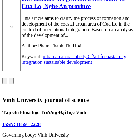
Cua Lo, Nghe An province
This article aims to clarify the process of formation and
development of the coastal urban area of Cua Lo in the
6
context of international integration. Based on an analysis
of the development of...
Author:
Phạm Thanh Thị Hoài
Keyword:
urban area
coastal city
Cửa Lò coastal city
integration
sustainable development
Vinh University journal of science
Tạp chí khoa học Trường Đại học Vinh
ISSN: 1859 - 2228
Governing body: Vinh University