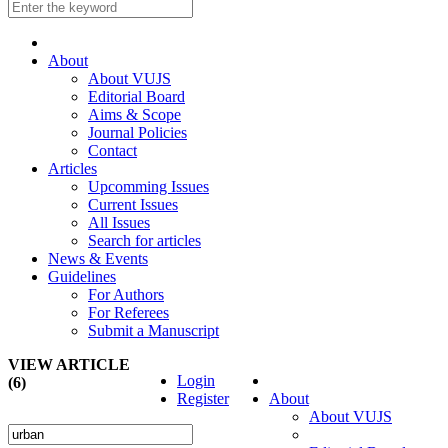
About
About VUJS
Editorial Board
Aims & Scope
Journal Policies
Contact
Articles
Upcomming Issues
Current Issues
All Issues
Search for articles
News & Events
Guidelines
For Authors
For Referees
Submit a Manuscript
VIEW ARTICLE
Login
(6)
Register
About
About VUJS