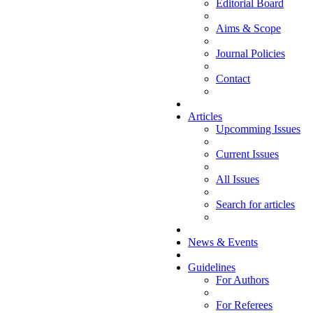
Editorial Board
Aims & Scope
Journal Policies
Contact
Articles
Upcomming Issues
Current Issues
All Issues
Search for articles
News & Events
Guidelines
For Authors
For Referees