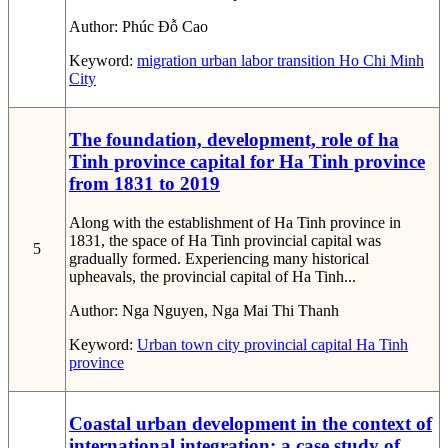
Author:
Phúc Đỗ Cao
Keyword:
migration
urban
labor
transition
Ho Chi Minh
City
The foundation, development, role of ha
Tinh province capital for Ha Tinh province
from 1831 to 2019
Along with the establishment of Ha Tinh province in
1831, the space of Ha Tinh provincial capital was
5
gradually formed. Experiencing many historical
upheavals, the provincial capital of Ha Tinh...
Author:
Nga Nguyen, Nga Mai Thi Thanh
Keyword:
Urban
town
city
provincial capital
Ha Tinh
province
Coastal urban development in the context of
international integration: a case study of