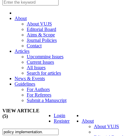
About
About VUJS
Editorial Board
Aims & Scope
Journal Policies
Contact
Articles
Upcomming Issues
Current Issues
All Issues
Search for articles
News & Events
Guidelines
For Authors
For Referees
Submit a Manuscript
VIEW ARTICLE
Login
(5)
Register
About
About VUJS