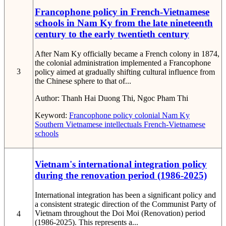
Francophone policy in French-Vietnamese
schools in Nam Ky from the late nineteenth
century to the early twentieth century
After Nam Ky officially became a French colony in 1874,
the colonial administration implemented a Francophone
3
policy aimed at gradually shifting cultural influence from
the Chinese sphere to that of...
Author:
Thanh Hai Duong Thi, Ngoc Pham Thi
Keyword:
Francophone policy
colonial Nam Ky
Southern Vietnamese intellectuals
French-Vietnamese
schools
Vietnam's international integration policy
during the renovation period (1986-2025)
International integration has been a significant policy and
a consistent strategic direction of the Communist Party of
Vietnam throughout the Doi Moi (Renovation) period
4
(1986-2025). This represents a...