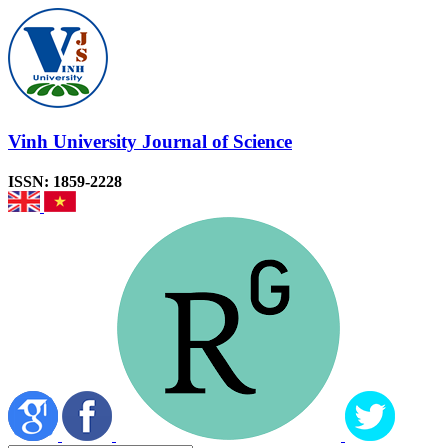
Vinh University Journal of Science
ISSN: 1859-2228