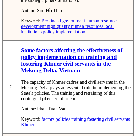
the strategic pillars of national...
Author:
Sơn Hồ Thái
Keyword:
Provincial government
human resource
development
high-quality human resources
local
institutions
policy implementation.
Some factors affecting the effectiveness of
policy implementation on training and
fostering Khmer civil servants in the
Mekong Delta, Vietnam
The capacity of Khmer cadres and civil servants in the
2
Mekong Delta plays an essential role in implementing the
State's policies. The training and retraining of this
contingent play a vital role in...
Author:
Phan Tuan Van
Keyword:
factors
policies
training
fostering
civil servants
Khmer