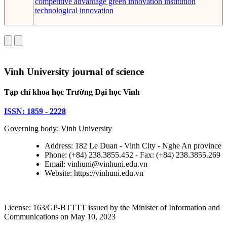
competitive advantage
green innovation
institution
technological innovation
Vinh University journal of science
Tạp chí khoa học Trường Đại học Vinh
ISSN: 1859 - 2228
Governing body: Vinh University
Address: 182 Le Duan - Vinh City - Nghe An province
Phone: (+84) 238.3855.452 - Fax: (+84) 238.3855.269
Email: vinhuni@vinhuni.edu.vn
Website: https://vinhuni.edu.vn
License: 163/GP-BTTTT issued by the Minister of Information and
Communications on May 10, 2023