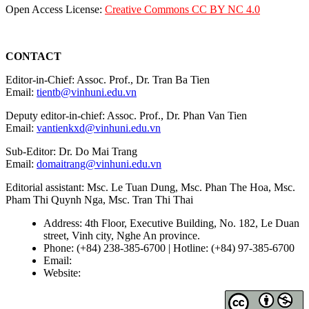
Open Access License:
Creative Commons CC BY NC 4.0
CONTACT
Editor-in-Chief: Assoc. Prof., Dr. Tran Ba Tien
Email:
tientb@vinhuni.edu.vn
Deputy editor-in-chief: Assoc. Prof., Dr. Phan Van Tien
Email:
vantienkxd@vinhuni.edu.vn
Sub-Editor: Dr. Do Mai Trang
Email:
domaitrang@vinhuni.edu.vn
Editorial assistant: Msc. Le Tuan Dung, Msc. Phan The Hoa, Msc.
Pham Thi Quynh Nga, Msc. Tran Thi Thai
Address: 4th Floor, Executive Building, No. 182, Le Duan
street, Vinh city, Nghe An province.
Phone: (+84) 238-385-6700 | Hotline: (+84) 97-385-6700
Email:
editors@vujs.vn
Website:
https://vujs.vn