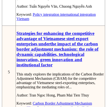
Author:
Tuấn Nguyên Văn, Chuong Nguyễn Anh
Keyword:
Policy
integration
international integration
Vietnam
Strategies for enhancing the competitive
advantage of Vietnamese steel export
enterprises underthe impact of the carbon
border adjustment mechanism: the role of
dynamic capabilities, technological
innovation, green innovation and
institutional factor
5
This study explores the implications of the Carbon Border
Adjustment Mechanism (CBAM) for the competitive
advantage of Vietnamese steel-exporting enterprises,
emphasizing the mediating roles of...
Author:
Tran Ngoc Hong, Pham Mai Tien Thuy
Keyword:
Carbon Border Adjustment Mechanism