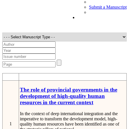
Submit a Manuscript
STT
Detail
The role of provincial governments in the
development of high-quality human
resources in the current context
In the context of deep international integration and the
imperative to transform the development model, high-
1
quality human resources have been identified as one of