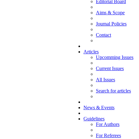
Editorial Board
Aims & Scope
Journal Policies
Contact
Articles
Upcomming Issues
Current Issues
All Issues
Search for articles
News & Events
Guidelines
For Authors
For Referees