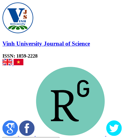
Vinh University Journal of Science
ISSN: 1859-2228