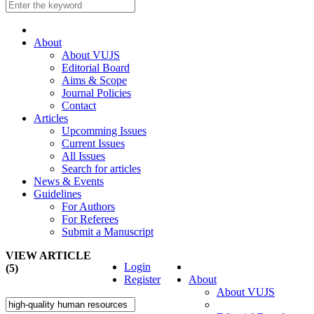
About
About VUJS
Editorial Board
Aims & Scope
Journal Policies
Contact
Articles
Upcomming Issues
Current Issues
All Issues
Search for articles
News & Events
Guidelines
For Authors
For Referees
Submit a Manuscript
VIEW ARTICLE
Login
(5)
Register
About
About VUJS