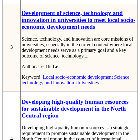
Development of science, technology and
innovation in universities to meet local socio-
economic development needs
Science, technology, and innovation are core missions of
universities, especially in the current context where local
3
development needs serve as a primary goal and a key
outcome of science, technology,...
Author:
Le Thi Le
Keyword:
Local socio-economic development
Science
technology and innovation
Universities
Developing high-quality human resources
for sustainable development in the North
Central region
Developing high-quality human resources is a strategic
requirement to promote sustainable development in the
4
North Central region in the context of international