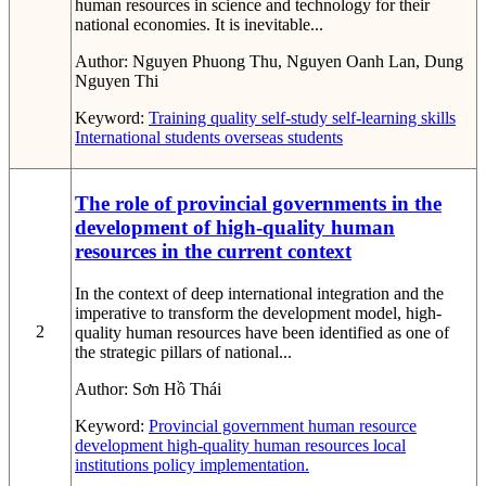
human resources in science and technology for their
national economies. It is inevitable...
Author:
Nguyen Phuong Thu, Nguyen Oanh Lan, Dung
Nguyen Thi
Keyword:
Training quality
self-study
self-learning skills
International students
overseas students
The role of provincial governments in the
development of high-quality human
resources in the current context
In the context of deep international integration and the
imperative to transform the development model, high-
2
quality human resources have been identified as one of
the strategic pillars of national...
Author:
Sơn Hồ Thái
Keyword:
Provincial government
human resource
development
high-quality human resources
local
institutions
policy implementation.