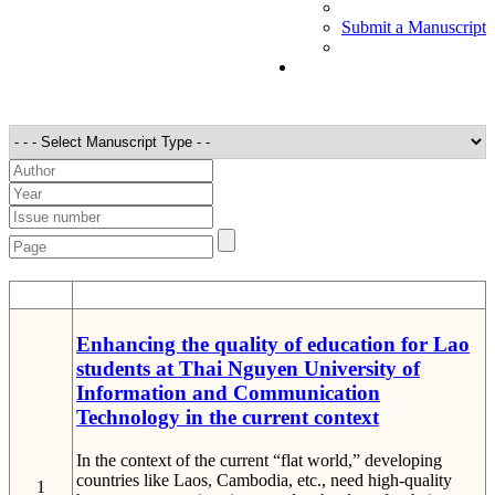
Submit a Manuscript
STT
Detail
Enhancing the quality of education for Lao
students at Thai Nguyen University of
Information and Communication
Technology in the current context
In the context of the current “flat world,” developing
countries like Laos, Cambodia, etc., need high-quality
1