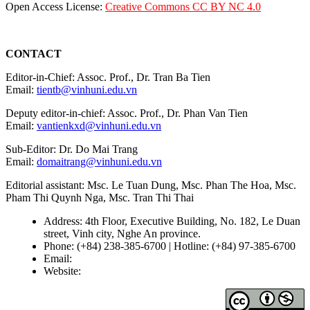
Open Access License:
Creative Commons CC BY NC 4.0
CONTACT
Editor-in-Chief: Assoc. Prof., Dr. Tran Ba Tien
Email:
tientb@vinhuni.edu.vn
Deputy editor-in-chief: Assoc. Prof., Dr. Phan Van Tien
Email:
vantienkxd@vinhuni.edu.vn
Sub-Editor: Dr. Do Mai Trang
Email:
domaitrang@vinhuni.edu.vn
Editorial assistant: Msc. Le Tuan Dung, Msc. Phan The Hoa, Msc.
Pham Thi Quynh Nga, Msc. Tran Thi Thai
Address: 4th Floor, Executive Building, No. 182, Le Duan
street, Vinh city, Nghe An province.
Phone: (+84) 238-385-6700 | Hotline: (+84) 97-385-6700
Email:
editors@vujs.vn
Website:
https://vujs.vn