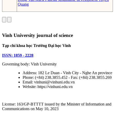
Quang
Vinh University journal of science
Tạp chí khoa học Trường Đại học Vinh
ISSN: 1859 - 2228
Governing body: Vinh University
Address: 182 Le Duan - Vinh City - Nghe An province
Phone: (+84) 238.3855.452 - Fax: (+84) 238.3855.269
Email: vinhuni@vinhuni.edu.vn
Website: https://vinhuni.edu.vn
License: 163/GP-BTTTT issued by the Minister of Information and
Communications on May 10, 2023