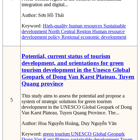
integration and digital...
Author:
Sơn Hồ Thái
Keyword:
High-quality human resources
Sustainable
development
North Central Region
Human resource
development policy
Regional economic development
Potential, current status of tourism
development, and orientations for green
tourism development in the Unesco Global
Geopark of Dong Van Karst Plateau, Tuyen
Quang province
This study aims to assess the potential and propose a
5
system of strategic solutions for green tourism
development in the UNESCO Global Geopark of Dong
Van Karst Plateau, Tuyen Quang Province. The...
Author:
Hoa Nguyễn Hoàng, Duy Nguyễn Văn
Keyword:
green tourism
UNESCO Global Geopark
Dong Van Karst Plateau
sustainable development
Tuyen