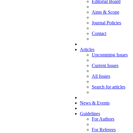
Editorial Board
Aims & Scope
Journal Policies
Contact
Articles
Upcomming Issues
Current Issues
All Issues
Search for articles
News & Events
Guidelines
For Authors
For Referees