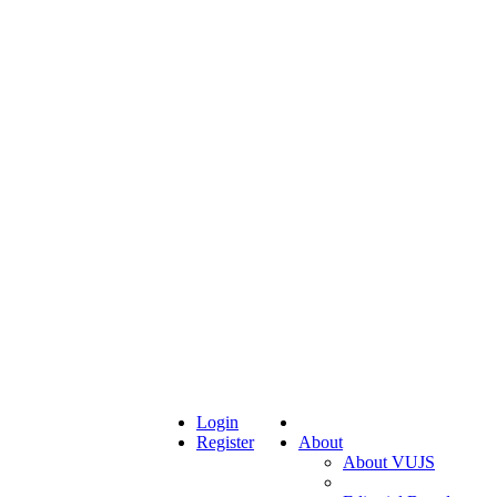
Login
Register
About
About VUJS