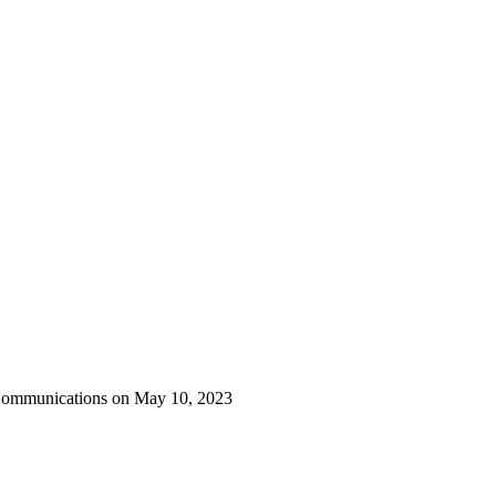
 Communications on May 10, 2023