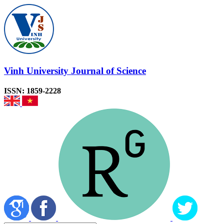
Vinh University Journal of Science
ISSN: 1859-2228