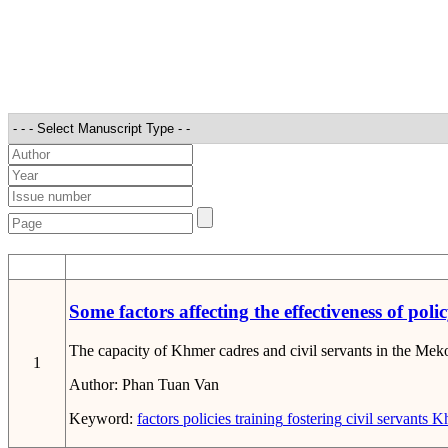
STT
Some factors affecting the effectiveness of po
The capacity of Khmer cadres and civil servants in the Mekong 
1
Author:
Phan Tuan Van
Keyword:
factors
policies
training
fostering
civil servants
Kh