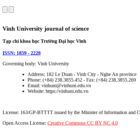
Vinh University journal of science
Tạp chí khoa học Trường Đại học Vinh
ISSN: 1859 - 2228
Governing body: Vinh University
Address: 182 Le Duan - Vinh City - Nghe An province
Phone: (+84) 238.3855.452 - Fax: (+84) 238.3855.269
Email: vinhuni@vinhuni.edu.vn
Website: https://vinhuni.edu.vn
License: 163/GP-BTTTT issued by the Minister of Information and
Open Access License:
Creative Commons CC BY NC 4.0