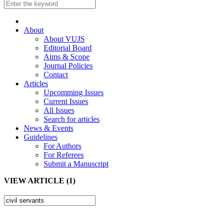
About
About VUJS
Editorial Board
Aims & Scope
Journal Policies
Contact
Articles
Upcomming Issues
Current Issues
All Issues
Search for articles
News & Events
Guidelines
For Authors
For Referees
Submit a Manuscript
VIEW ARTICLE (1)