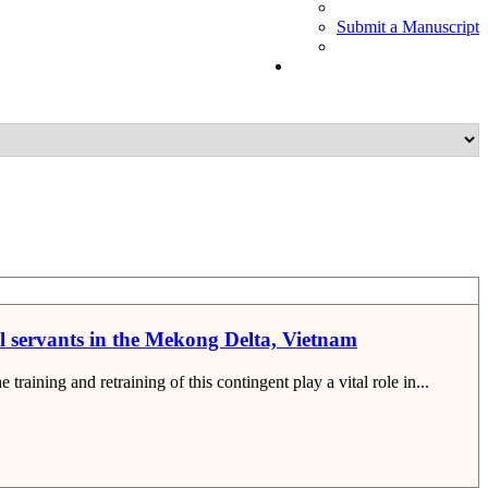
Submit a Manuscript
vil servants in the Mekong Delta, Vietnam
raining and retraining of this contingent play a vital role in...