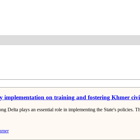
Detail
licy implementation on training and fostering Khmer ci
Delta plays an essential role in implementing the State's policies. The t
mer