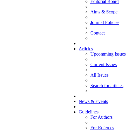
Editorial Board
Aims & Scope
Journal Policies
Contact
Articles
Upcomming Issues
Current Issues
All Issues
Search for articles
News & Events
Guidelines
For Authors
For Referees