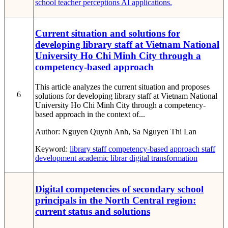
school
teacher perceptions
AI applications.
Current situation and solutions for
developing library staff at Vietnam National
University Ho Chi Minh City through a
competency-based approach
This article analyzes the current situation and proposes
6
solutions for developing library staff at Vietnam National
University Ho Chi Minh City through a competency-
based approach in the context of...
Author:
Nguyen Quynh Anh, Sa Nguyen Thi Lan
Keyword:
library staff
competency-based approach
staff
development
academic librar
digital transformation
Digital competencies of secondary school
principals in the North Central region:
current status and solutions