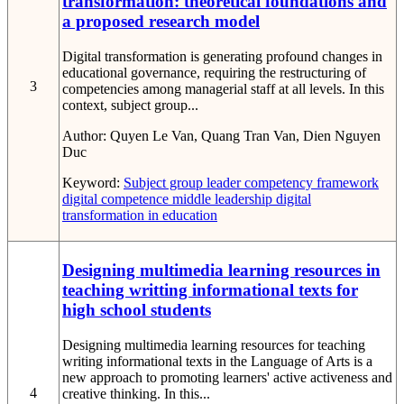
transformation: theoretical foundations and
a proposed research model
Digital transformation is generating profound changes in
educational governance, requiring the restructuring of
3
competencies among managerial staff at all levels. In this
context, subject group...
Author:
Quyen Le Van, Quang Tran Van, Dien Nguyen
Duc
Keyword:
Subject group leader
competency framework
digital competence
middle leadership
digital
transformation in education
Designing multimedia learning resources in
teaching writting informational texts for
high school students
Designing multimedia learning resources for teaching
writing informational texts in the Language of Arts is a
new approach to promoting learners' active activeness and
4
creative thinking. In this...