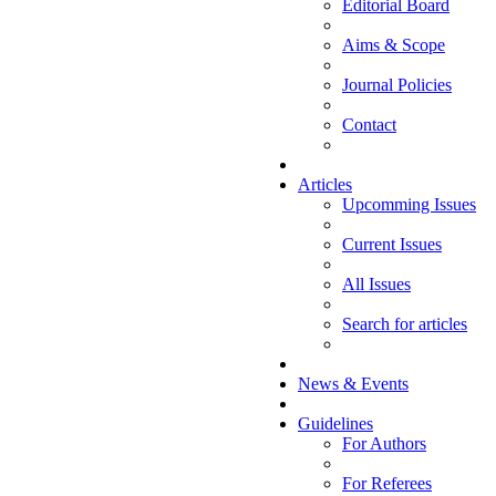
Editorial Board
Aims & Scope
Journal Policies
Contact
Articles
Upcomming Issues
Current Issues
All Issues
Search for articles
News & Events
Guidelines
For Authors
For Referees