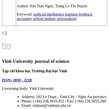
Author:
Son Tran Ngoc, Trang Le Thi Huyen
Keyword:
artificial intelligence
learning feedback
secondary school student; personalized
1
2
Vinh University journal of science
Tạp chí khoa học Trường Đại học Vinh
ISSN: 1859 - 2228
Governing body: Vinh University
Address: 182 Le Duan - Vinh City - Nghe An province
Phone: (+84) 238.3855.452 - Fax: (+84) 238.3855.269
Email: vinhuni@vinhuni.edu.vn