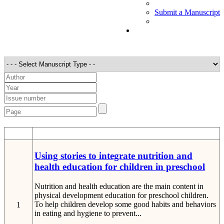
Submit a Manuscript
STT
Detail
Using stories to integrate nutrition and
health education for children in preschool
Nutrition and health education are the main content in
physical development education for preschool children.
To help children develop some good habits and behaviors
1
in eating and hygiene to prevent...