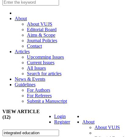
About
About VUJS
Editorial Board
Aims & Scope
Journal Policies
Contact
Articles
Upcomming Issues
Current Issues
All Issues
Search for articles
News & Events
Guidelines
For Authors
For Referees
Submit a Manuscript
VIEW ARTICLE
Login
(12)
Register
About
About VUJS