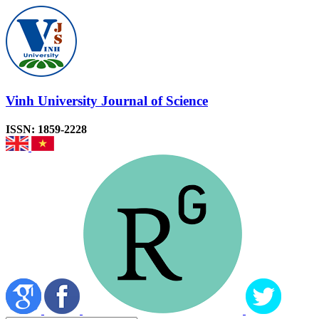
Vinh University Journal of Science
ISSN: 1859-2228