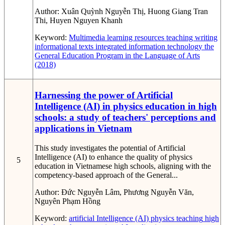
Author:
Xuân Quỳnh Nguyễn Thị, Huong Giang Tran
Thi, Huyen Nguyen Khanh
Keyword:
Multimedia learning resources
teaching writing
informational texts
integrated information technology
the
General Education Program in the Language of Arts
(2018)
Harnessing the power of Artificial
Intelligence (AI) in physics education in high
schools: a study of teachers' perceptions and
applications in Vietnam
This study investigates the potential of Artificial
Intelligence (AI) to enhance the quality of physics
5
education in Vietnamese high schools, aligning with the
competency-based approach of the General...
Author:
Đức Nguyễn Lâm, Phương Nguyễn Văn,
Nguyên Phạm Hồng
Keyword:
artificial Intelligence (AI)
physics teaching
high