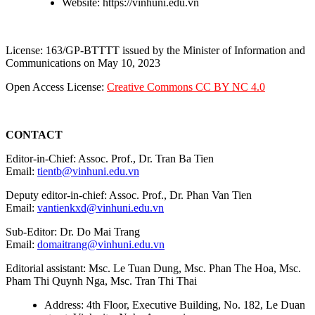
Website: https://vinhuni.edu.vn
License: 163/GP-BTTTT issued by the Minister of Information and
Communications on May 10, 2023
Open Access License:
Creative Commons CC BY NC 4.0
CONTACT
Editor-in-Chief: Assoc. Prof., Dr. Tran Ba Tien
Email:
tientb@vinhuni.edu.vn
Deputy editor-in-chief: Assoc. Prof., Dr. Phan Van Tien
Email:
vantienkxd@vinhuni.edu.vn
Sub-Editor: Dr. Do Mai Trang
Email:
domaitrang@vinhuni.edu.vn
Editorial assistant: Msc. Le Tuan Dung, Msc. Phan The Hoa, Msc.
Pham Thi Quynh Nga, Msc. Tran Thi Thai
Address: 4th Floor, Executive Building, No. 182, Le Duan