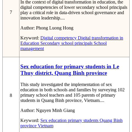
In the context of digital transformation in education, the
digital competencies of lower secondary school principals
7
play a critical role in data-driven school governance and
innovation leadership....
Author:
Phong Luong Hong
Keyword:
Digital competency
Digital transformation in
Education
Secondary school principals
School
management
Sex education for primary students in Le
Thuy district, Quang Binh province
This study investigated the implementation of sex
education in both schools and families by surveying 102
primary school teachers and 105 parents of primary
8
students in Quang Binh province, Vietnam....
Author:
Nguyen Minh Giang
Keyword:
Sex education
primary students
Quang Binh
province
Vietnam