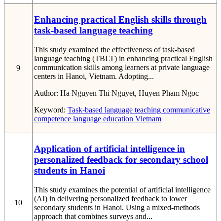
Enhancing practical English skills through
task-based language teaching
This study examined the effectiveness of task-based
language teaching (TBLT) in enhancing practical English
communication skills among learners at private language
9
centers in Hanoi, Vietnam. Adopting...
Author:
Ha Nguyen Thi Nguyet, Huyen Pham Ngoc
Keyword:
Task-based language teaching
communicative
competence
language education
Vietnam
Application of artificial intelligence in
personalized feedback for secondary school
students in Hanoi
This study examines the potential of artificial intelligence
(AI) in delivering personalized feedback to lower
10
secondary students in Hanoi. Using a mixed-methods
approach that combines surveys and...