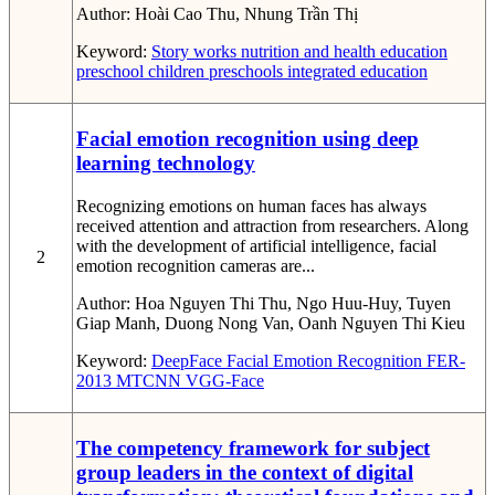
Author:
Hoài Cao Thu, Nhung Trần Thị
Keyword:
Story works
nutrition and health education
preschool children
preschools
integrated education
Facial emotion recognition using deep
learning technology
Recognizing emotions on human faces has always
received attention and attraction from researchers. Along
with the development of artificial intelligence, facial
2
emotion recognition cameras are...
Author:
Hoa Nguyen Thi Thu, Ngo Huu-Huy, Tuyen
Giap Manh, Duong Nong Van, Oanh Nguyen Thi Kieu
Keyword:
DeepFace
Facial Emotion Recognition
FER-
2013
MTCNN
VGG-Face
The competency framework for subject
group leaders in the context of digital