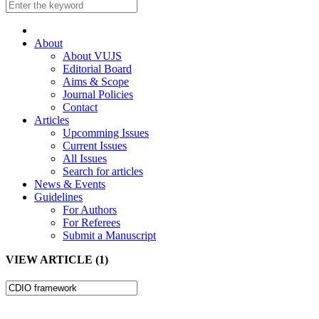
About
About VUJS
Editorial Board
Aims & Scope
Journal Policies
Contact
Articles
Upcomming Issues
Current Issues
All Issues
Search for articles
News & Events
Guidelines
For Authors
For Referees
Submit a Manuscript
VIEW ARTICLE (1)