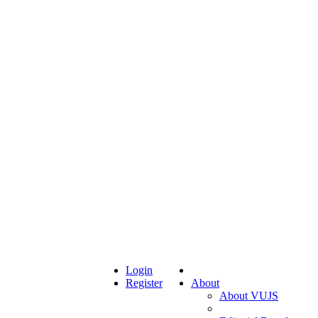
Login
Register
About
About VUJS