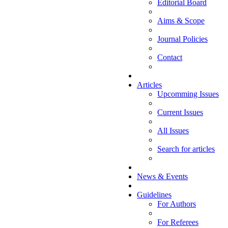
Editorial Board
Aims & Scope
Journal Policies
Contact
Articles
Upcomming Issues
Current Issues
All Issues
Search for articles
News & Events
Guidelines
For Authors
For Referees