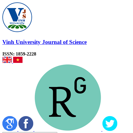
Vinh University Journal of Science
ISSN: 1859-2228