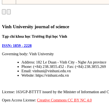
Vinh University journal of science
Tạp chí khoa học Trường Đại học Vinh
ISSN: 1859 - 2228
Governing body: Vinh University
Address: 182 Le Duan - Vinh City - Nghe An province
Phone: (+84) 238.3855.452 - Fax: (+84) 238.3855.269
Email: vinhuni@vinhuni.edu.vn
Website: https://vinhuni.edu.vn
License: 163/GP-BTTTT issued by the Minister of Information and
Open Access License:
Creative Commons CC BY NC 4.0