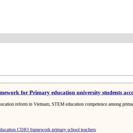
Detail
mework for Primary education university students ac
education reform in Vietnam, STEM education competence among primary
ducation
CDIO framework
primary school teachers