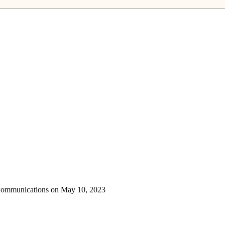
 Communications on May 10, 2023