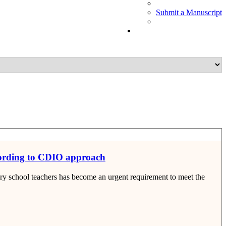
Submit a Manuscript
cording to CDIO approach
 school teachers has become an urgent requirement to meet the