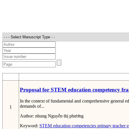
STT
Proposal for STEM education competency fra
In the context of fundamental and comprehensive general 
demands of...
1
Author:
nhung Nguyễn thị phương
Keyword:
STEM education competencies
primary teacher e