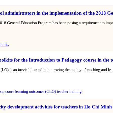
ool administrators in the implementation of the 2018 
2018 General Education Program has been posing a requirement to improve
grams.
olkits for the Introduction to Pedagogy course in the 
(LO) is an inevitable trend in improving the quality of teaching and l
rse; coure learning outcomes (CLO)
teacher training.
ity development activities for teachers in Ho Chi Minh