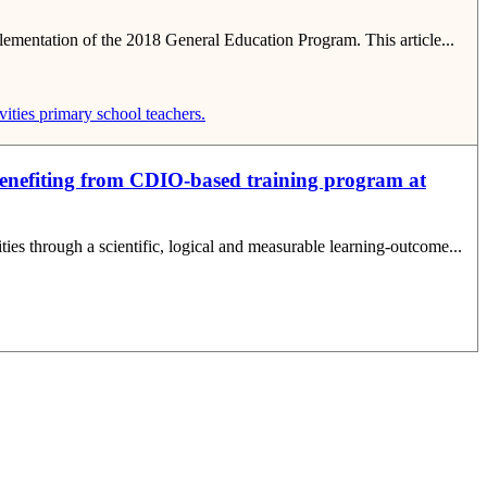
plementation of the 2018 General Education Program. This article...
ities
primary school teachers.
benefiting from CDIO-based training program at
ties through a scientific, logical and measurable learning-outcome...