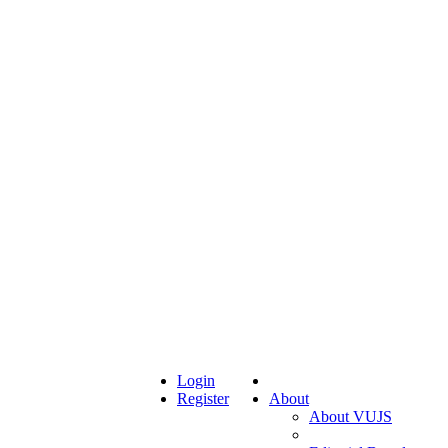
Login
Register
About
About VUJS