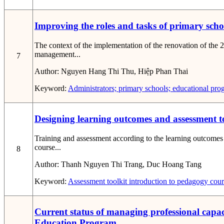
Improving the roles and tasks of primary sch
The context of the implementation of the renovation of the 
management...
7
Author:
Nguyen Hang Thi Thu, Hiệp Phan Thai
Keyword:
Administrators; primary schools; educational pro
Designing learning outcomes and assessment to
Training and assessment according to the learning outcomes 
course...
8
Author:
Thanh Nguyen Thi Trang, Duc Hoang Tang
Keyword:
Assessment toolkit
introduction to pedagogy cou
Current status of managing professional capac
Education Program