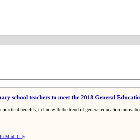
Detail
ary school teachers to meet the 2018 General Educat
actical benefits, in line with the trend of general education innovati
i Minh City