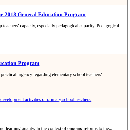
t the 2018 General Education Program
p teachers' capacity, especially pedagogical capacity. Pedagogical...
Education Program
practical urgency regarding elementary school teachers'
development activities of primary school teachers.
nd learning quality. In the context of ongoing reforms to the...