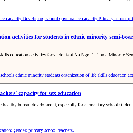
ce capacity
Developing school governance capacity
Primary school pri
ucation activities for students in ethnic minority sem
fe skills education activities for students at Na Ngoi 1 Ethnic Minority
 schools
ethnic minority students
organization of life skills education act
chers' capacity for sex education
or healthy human development, especially for elementary school students
ucation; gender; primary school teachers.