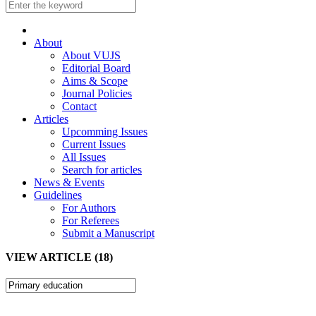
About
About VUJS
Editorial Board
Aims & Scope
Journal Policies
Contact
Articles
Upcomming Issues
Current Issues
All Issues
Search for articles
News & Events
Guidelines
For Authors
For Referees
Submit a Manuscript
VIEW ARTICLE (18)