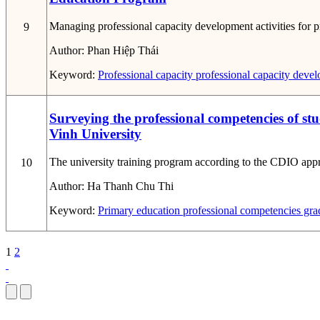
Managing professional capacity development activities for pr
9
Author:
Phan Hiệp Thái
Keyword:
Professional capacity
professional capacity deve
Surveying the professional competencies of s
Vinh University
The university training program according to the CDIO approac
10
Author:
Ha Thanh Chu Thi
Keyword:
Primary education
professional competencies
gra
1
2