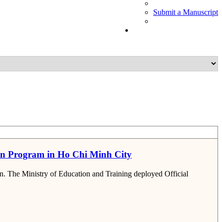
Submit a Manuscript
ion Program in Ho Chi Minh City
on. The Ministry of Education and Training deployed Official