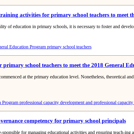
raining activities for primary school teachers to mee
ity of education in primary schools, it is necessary to foster and develo
eral Education Program
primary school teachers
for primary school teachers to meet the 2018 General 
ommenced at the primary education level. Nonetheless, theoretical and 
n Program
professional capacity development
and professional capacity 
governance competency for primary school principals
re-sponsible for managing educational activities and ensuring teach-ing a