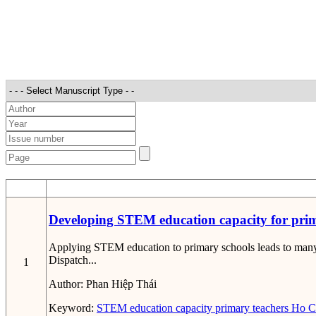
STT
Developing STEM education capacity for prim
Applying STEM education to primary schools leads to many pr
Dispatch...
1
Author:
Phan Hiệp Thái
Keyword:
STEM education capacity
primary teachers
Ho Ch