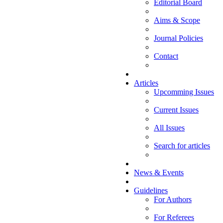
Editorial Board
Aims & Scope
Journal Policies
Contact
Articles
Upcomming Issues
Current Issues
All Issues
Search for articles
News & Events
Guidelines
For Authors
For Referees