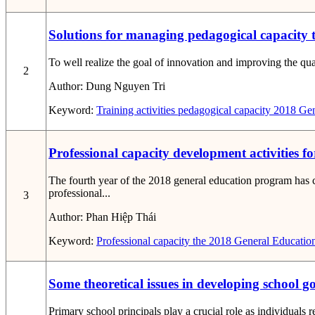
Solutions for managing pedagogical capacity t
To well realize the goal of innovation and improving the qual
2
Author:
Dung Nguyen Tri
Keyword:
Training activities
pedagogical capacity
2018 Gen
Professional capacity development activities 
The fourth year of the 2018 general education program has c
professional...
3
Author:
Phan Hiệp Thái
Keyword:
Professional capacity
the 2018 General Educatio
Some theoretical issues in developing school 
Primary school principals play a crucial role as individuals 