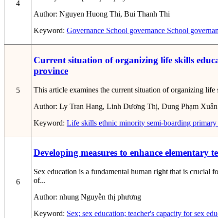
4
Author:
Nguyen Huong Thi, Bui Thanh Thi
Keyword:
Governance
School governance
School governan
Current situation of organizing life skills ed
province
This article examines the current situation of organizing li
5
Author:
Ly Tran Hang, Linh Dương Thị, Dung Phạm Xuân
Keyword:
Life skills
ethnic minority semi-boarding primary
Developing measures to enhance elementary tea
Sex education is a fundamental human right that is crucial f
of...
6
Author:
nhung Nguyễn thị phương
Keyword:
Sex; sex education; teacher's capacity for sex ed