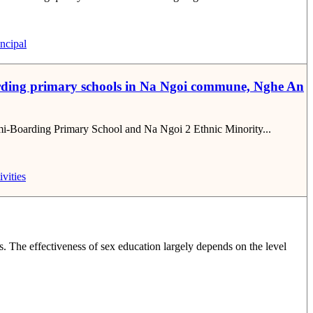
ncipal
i-boarding primary schools in Na Ngoi commune, Nghe An
 Semi-Boarding Primary School and Na Ngoi 2 Ethnic Minority...
ivities
. The effectiveness of sex education largely depends on the level