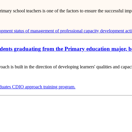
imary school teachers is one of the factors to ensure the successful im
lopment
status of management of professional capacity development activ
tudents graduating from the Primary education major, 
h is built in the direction of developing learners' qualities and capaci
duates
CDIO approach training program.