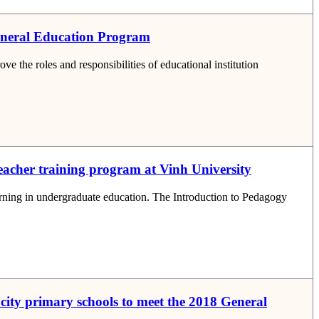
General Education Program
 the roles and responsibilities of educational institution
teacher training program at Vinh University
earning in undergraduate education. The Introduction to Pedagogy
 city primary schools to meet the 2018 General