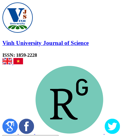
Vinh University Journal of Science
ISSN: 1859-2228