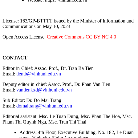
License: 163/GP-BTTTT issued by the Minister of Information and
Communications on May 10, 2023
Open Access License:
Creative Commons CC BY NC 4.0
CONTACT
Editor-in-Chief: Assoc. Prof., Dr. Tran Ba Tien
Email:
tientb@vinhuni.edu.vn
Deputy editor-in-chief: Assoc. Prof., Dr. Phan Van Tien
Email:
vantienkxd@vinhuni.edu.vn
Sub-Editor: Dr. Do Mai Trang
Email:
domaitrang@vinhuni.edu.vn
Editorial assistant: Msc. Le Tuan Dung, Msc. Phan The Hoa, Msc.
Pham Thi Quynh Nga, Msc. Tran Thi Thai
Address: 4th Floor, Executive Building, No. 182, Le Duan
street, Vinh city, Nghe An province.