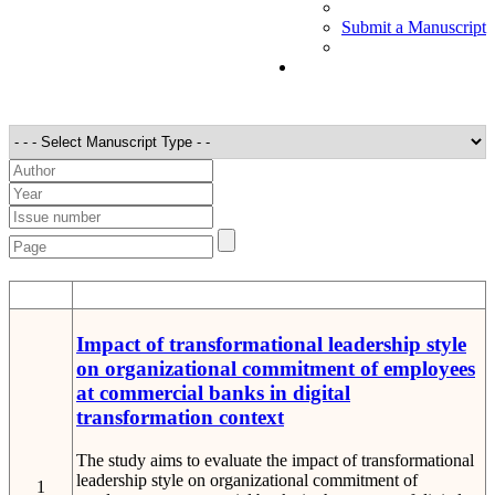
Submit a Manuscript
STT
Detail
Impact of transformational leadership style
on organizational commitment of employees
at commercial banks in digital
transformation context
The study aims to evaluate the impact of transformational
leadership style on organizational commitment of
1