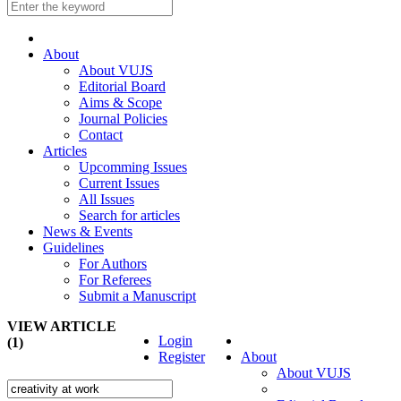
About
About VUJS
Editorial Board
Aims & Scope
Journal Policies
Contact
Articles
Upcomming Issues
Current Issues
All Issues
Search for articles
News & Events
Guidelines
For Authors
For Referees
Submit a Manuscript
VIEW ARTICLE
Login
(1)
Register
About
About VUJS