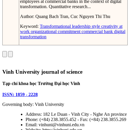
employees at commercial banks in the context of digital
transformation. Quantitative research...
Author:
Quang Bach Tran, Cuc Nguyen Thi Thu
Keyword:
Transformational leadership style
creativity at
work
organizational commitment
commercial bank
digital
transformation
Vinh University journal of science
Tạp chí khoa học Trường Đại học Vinh
ISSN: 1859 - 2228
Governing body: Vinh University
Address: 182 Le Duan - Vinh City - Nghe An province
Phone: (+84) 238.3855.452 - Fax: (+84) 238.3855.269
Email: vinhuni@vinhuni.edu.vn
Website: https://vinhuni.edu.vn