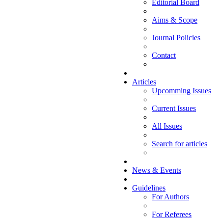
Editorial Board
Aims & Scope
Journal Policies
Contact
Articles
Upcomming Issues
Current Issues
All Issues
Search for articles
News & Events
Guidelines
For Authors
For Referees