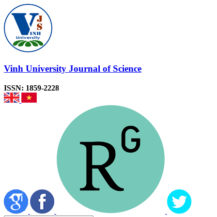
Vinh University Journal of Science
ISSN: 1859-2228