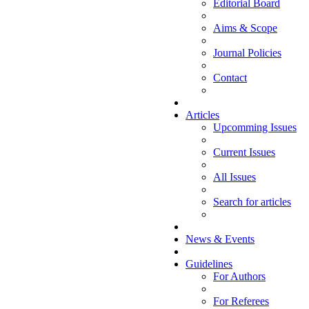
Editorial Board
Aims & Scope
Journal Policies
Contact
Articles
Upcomming Issues
Current Issues
All Issues
Search for articles
News & Events
Guidelines
For Authors
For Referees