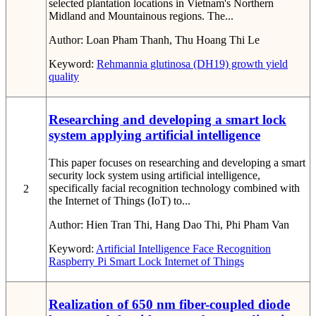
selected plantation locations in Vietnam's Northern
Midland and Mountainous regions. The...
Author:
Loan Pham Thanh, Thu Hoang Thi Le
Keyword:
Rehmannia glutinosa (DH19)
growth
yield
quality
Researching and developing a smart lock
system applying artificial intelligence
This paper focuses on researching and developing a smart
security lock system using artificial intelligence,
specifically facial recognition technology combined with
2
the Internet of Things (IoT) to...
Author:
Hien Tran Thi, Hang Dao Thi, Phi Pham Van
Keyword:
Artificial Intelligence
Face Recognition
Raspberry Pi
Smart Lock
Internet of Things
Realization of 650 nm fiber-coupled diode