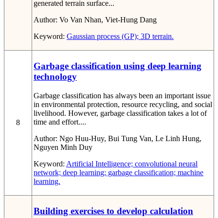
generated terrain surface...
Author:
Vo Van Nhan, Viet-Hung Dang
Keyword:
Gaussian process (GP); 3D terrain.
Garbage classification using deep learning
technology
Garbage classification has always been an important issue
in environmental protection, resource recycling, and social
livelihood. However, garbage classification takes a lot of
time and effort....
8
Author:
Ngo Huu-Huy, Bui Tung Van, Le Linh Hung,
Nguyen Minh Duy
Keyword:
Artificial Intelligence; convolutional neural
network; deep learning; garbage classification; machine
learning.
Building exercises to develop calculation