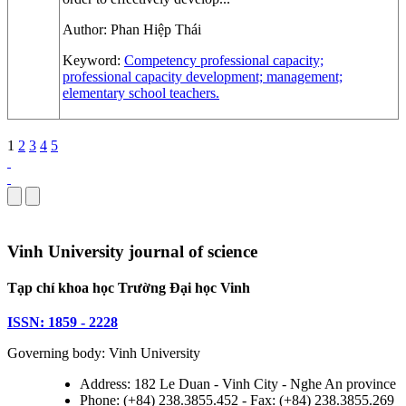
Author:
Phan Hiệp Thái
Keyword:
Competency
professional capacity;
professional capacity development; management;
elementary school teachers.
1
2
3
4
5
Vinh University journal of science
Tạp chí khoa học Trường Đại học Vinh
ISSN: 1859 - 2228
Governing body: Vinh University
Address: 182 Le Duan - Vinh City - Nghe An province
Phone: (+84) 238.3855.452 - Fax: (+84) 238.3855.269