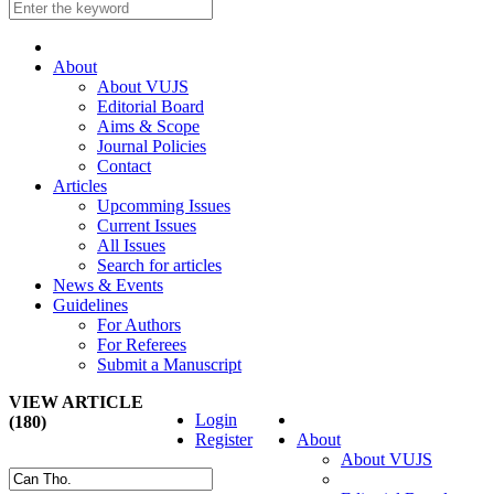
About
About VUJS
Editorial Board
Aims & Scope
Journal Policies
Contact
Articles
Upcomming Issues
Current Issues
All Issues
Search for articles
News & Events
Guidelines
For Authors
For Referees
Submit a Manuscript
VIEW ARTICLE
Login
(180)
Register
About
About VUJS