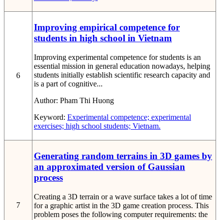
Improving empirical competence for
students in high school in Vietnam
Improving experimental competence for students is an
essential mission in general education nowadays, helping
students initially establish scientific research capacity and
6
is a part of cognitive...
Author:
Pham Thi Huong
Keyword:
Experimental competence; experimental
exercises; high school students; Vietnam.
Generating random terrains in 3D games by
an approximated version of Gaussian
process
Creating a 3D terrain or a wave surface takes a lot of time
7
for a graphic artist in the 3D game creation process. This
problem poses the following computer requirements: the