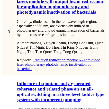
lasers module with output beam redirection
for application in phototherapy and
photodynamic inactivation of bacterials
Currently, diode lasers in the red wavelength region,
especially at 650 nm, are extensively utilized in
phototherapy and photodynamic inactivation of bacterials
3
by numerous research groups in the...
Author:
Phuong Nguyen Thanh, Luong Bac Huu, Quan
Nguyet Thi Minh, Do Thoa Thi Kim, Nguyen Trung
Ngoc, Tran Tien Quoc, Tong Cong Quang
Keyword:
Radiation redirection module
650 nm diode
laser
phototherapy
photodynamic inactivation of
bacterials.
Influence of spontaneously generated
coherence and related phase on an all-
optical switching in a three-level ladder-type
system with incoherent pumping