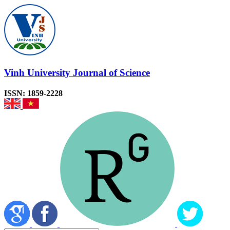
Vinh University Journal of Science
ISSN: 1859-2228