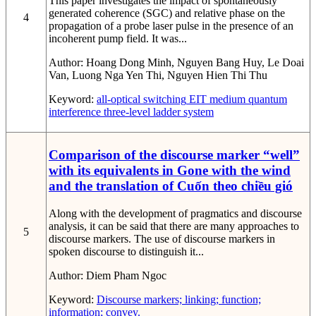
This paper investigates the impact of spontaneously
generated coherence (SGC) and relative phase on the
4
propagation of a probe laser pulse in the presence of an
incoherent pump field. It was...
Author:
Hoang Dong Minh, Nguyen Bang Huy, Le Doai
Van, Luong Nga Yen Thi, Nguyen Hien Thi Thu
Keyword:
all-optical switching
EIT medium
quantum
interference
three-level ladder system
Comparison of the discourse marker “well”
with its equivalents in Gone with the wind
and the translation of Cuốn theo chiều gió
Along with the development of pragmatics and discourse
analysis, it can be said that there are many approaches to
5
discourse markers. The use of discourse markers in
spoken discourse to distinguish it...
Author:
Diem Pham Ngoc
Keyword:
Discourse markers; linking; function;
information; convey.