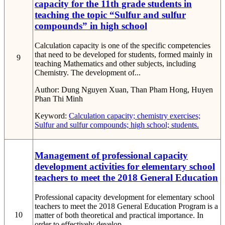
capacity for the 11th grade students in
teaching the topic “Sulfur and sulfur
compounds” in high school
Calculation capacity is one of the specific competencies
that need to be developed for students, formed mainly in
9
teaching Mathematics and other subjects, including
Chemistry. The development of...
Author:
Dung Nguyen Xuan, Than Pham Hong, Huyen
Phan Thi Minh
Keyword:
Calculation capacity; chemistry exercises;
Sulfur and sulfur compounds; high school; students.
Management of professional capacity
development activities for elementary school
teachers to meet the 2018 General Education
Professional capacity development for elementary school
teachers to meet the 2018 General Education Program is a
10
matter of both theoretical and practical importance. In
order to effectively develop...