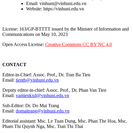
Email: vinhuni@vinhuni.edu.vn
Website: https://vinhuni.edu.vn
License: 163/GP-BTTTT issued by the Minister of Information and
Communications on May 10, 2023
Open Access License:
Creative Commons CC BY NC 4.0
CONTACT
Editor-in-Chief: Assoc. Prof., Dr. Tran Ba Tien
Email:
tientb@vinhuni.edu.vn
Deputy editor-in-chief: Assoc. Prof., Dr. Phan Van Tien
Email:
vantienkxd@vinhuni.edu.vn
Sub-Editor: Dr. Do Mai Trang
Email:
domaitrang@vinhuni.edu.vn
Editorial assistant: Msc. Le Tuan Dung, Msc. Phan The Hoa, Msc.
Pham Thi Quynh Nga, Msc. Tran Thi Thai