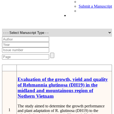
Submit a Manuscript
STT
Detail
Evaluation of the growth, yield and quality
of Rehmannia glutinosa (DH19) in the
midland and mountainous region of
Nothern Vietnam
The study aimed to determine the growth performance
1
and plant adaptation of R. glutinosa (DH19) to the