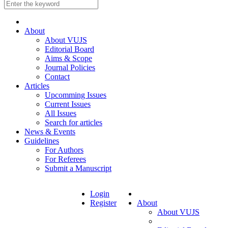
About
About VUJS
Editorial Board
Aims & Scope
Journal Policies
Contact
Articles
Upcomming Issues
Current Issues
All Issues
Search for articles
News & Events
Guidelines
For Authors
For Referees
Submit a Manuscript
Login
Register
About
About VUJS