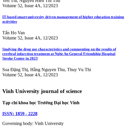
Yen Thi, Nguyen Hien Thi Thu
Volume 52, Issue 4A, 12/2023
IT-based smart-university driven management of higher education training
activities
Tấn Ho Van
Volume 52, Issue 4A, 12/2023
Studying the drug use characteristics and commenting on the results of
cerebral infarction treatment at Nghe An General Friendship Hospital
Stroke Center in 2023
Soa Đặng Thị, Hằng Nguyen Thu, Thuy Vu Thi
Volume 52, Issue 4A, 12/2023
Vinh University journal of science
Tạp chí khoa học Trường Đại học Vinh
ISSN: 1859 - 2228
Governing body: Vinh University