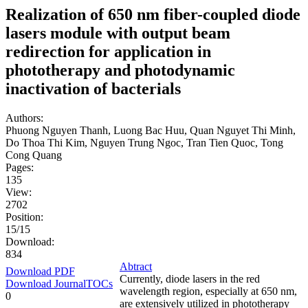
Realization of 650 nm fiber-coupled diode
lasers module with output beam
redirection for application in
phototherapy and photodynamic
inactivation of bacterials
Authors:
Phuong Nguyen Thanh, Luong Bac Huu, Quan Nguyet Thi Minh,
Do Thoa Thi Kim, Nguyen Trung Ngoc, Tran Tien Quoc, Tong
Cong Quang
Pages:
135
View:
2702
Position:
15/15
Download:
834
Abtract
Download PDF
Currently, diode lasers in the red
Download JournalTOCs
wavelength region, especially at 650 nm,
0
are extensively utilized in phototherapy