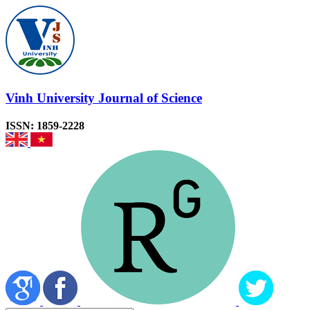
Vinh University Journal of Science
ISSN: 1859-2228