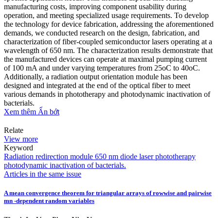
manufacturing costs, improving component usability during
operation, and meeting specialized usage requirements. To develop
the technology for device fabrication, addressing the aforementioned
demands, we conducted research on the design, fabrication, and
characterization of fiber-coupled semiconductor lasers operating at a
wavelength of 650 nm. The characterization results demonstrate that
the manufactured devices can operate at maximal pumping current
of 100 mA and under varying temperatures from 25oC to 40oC.
Additionally, a radiation output orientation module has been
designed and integrated at the end of the optical fiber to meet
various demands in phototherapy and photodynamic inactivation of
bacterials.
Xem thêm
Ẩn bớt
Relate
View more
Keyword
Radiation redirection module
650 nm diode laser
phototherapy
photodynamic inactivation of bacterials.
Articles in the same issue
A mean convergence theorem for triangular arrays of rowwise and pairwise
mn -dependent random variables