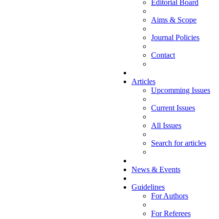
Editorial Board
Aims & Scope
Journal Policies
Contact
Articles
Upcomming Issues
Current Issues
All Issues
Search for articles
News & Events
Guidelines
For Authors
For Referees