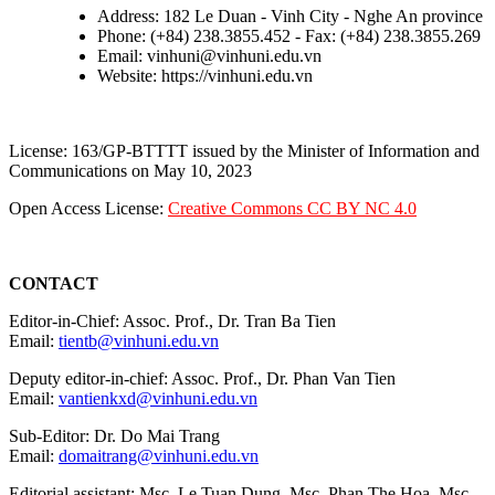
Address: 182 Le Duan - Vinh City - Nghe An province
Phone: (+84) 238.3855.452 - Fax: (+84) 238.3855.269
Email: vinhuni@vinhuni.edu.vn
Website: https://vinhuni.edu.vn
License: 163/GP-BTTTT issued by the Minister of Information and
Communications on May 10, 2023
Open Access License:
Creative Commons CC BY NC 4.0
CONTACT
Editor-in-Chief: Assoc. Prof., Dr. Tran Ba Tien
Email:
tientb@vinhuni.edu.vn
Deputy editor-in-chief: Assoc. Prof., Dr. Phan Van Tien
Email:
vantienkxd@vinhuni.edu.vn
Sub-Editor: Dr. Do Mai Trang
Email:
domaitrang@vinhuni.edu.vn
Editorial assistant: Msc. Le Tuan Dung, Msc. Phan The Hoa, Msc.