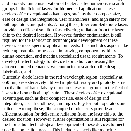
and photodynamic inactivation of bacterials by numerous research
groups in the field of lasers for biomedical application. These
devices offer exceptional advantages, such as their compact size,
ease of design and integration, user-friendliness, and high safety for
both operators and patients. Among these, fiber-coupled diode lasers
provide an efficient solution for delivering radiation from the laser
chip to the desired location. However, further optimization is still
required for the fabrication technological development of these
devices to meet specific application needs. This includes aspects like
reducing manufacturing costs, improving component usability
during operation, and meeting specialized usage requirements. To
develop the technology for device fabrication, addressing the
aforementioned demands, we conducted research on the design,
fabrication, and...
Currently, diode lasers in the red wavelength region, especially at
650 nm, are extensively utilized in phototherapy and photodynamic
inactivation of bacterials by numerous research groups in the field of
lasers for biomedical application. These devices offer exceptional
advantages, such as their compact size, ease of design and
integration, user-friendliness, and high safety for both operators and
patients. Among these, fiber-coupled diode lasers provide an
efficient solution for delivering radiation from the laser chip to the
desired location. However, further optimization is still required for
the fabrication technological development of these devices to meet
specific application needs. This includes aspects like reducing