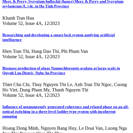
Merr. & Perry, Syzygium bullockii (hance) Merr. & Perry and Syzygium
zeylanicum (L.) dc. in Ha Tinh Province
Khanh Tran Hau
Volume 52, Issue 4A, 12/2023
Researching and developing a smart lock system applying artificial
intelligence
Hien Tran Thi, Hang Dao Thi, Phi Pham Van
Volume 52, Issue 4A, 12/2023
Biomass production of algae Nannochloropsis oculata at large scale in
Quynh Luu Distric, Nghe An Province
Thiet Chu Chi, Thuy Nguyen Thi Le, Anh Tran Thi Ngoc, Cuong
Ho Viet, Dung Pham My, Thanh Nguyen Thi
Volume 52, Issue 4A, 12/2023
Influence of spontaneously generated coherence and related phase on an all-
optical switching in a three-level ladder-type system with incoherent
pumping
Hoang Dong Minh, Nguyen Bang Huy, Le Doai Van, Luong Nga