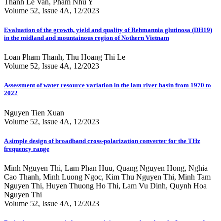
Thanh Le Van, Pham Nhu Y
Volume 52, Issue 4A, 12/2023
Evaluation of the growth, yield and quality of Rehmannia glutinosa (DH19)
in the midland and mountainous region of Nothern Vietnam
Loan Pham Thanh, Thu Hoang Thi Le
Volume 52, Issue 4A, 12/2023
Assessment of water resource variation in the lam river basin from 1970 to
2022
Nguyen Tien Xuan
Volume 52, Issue 4A, 12/2023
A simple design of broadband cross-polarization converter for the THz
frequency range
Minh Nguyen Thi, Lam Phan Huu, Quang Nguyen Hong, Nghia
Cao Thanh, Minh Luong Ngoc, Kim Thu Nguyen Thi, Minh Tam
Nguyen Thi, Huyen Thuong Ho Thi, Lam Vu Dinh, Quynh Hoa
Nguyen Thi
Volume 52, Issue 4A, 12/2023