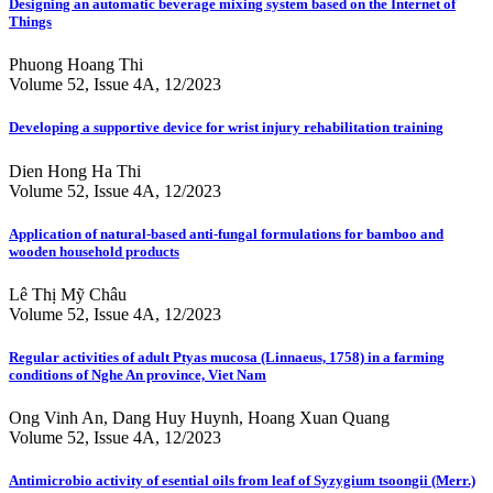
Designing an automatic beverage mixing system based on the Internet of
Things
Phuong Hoang Thi
Volume 52, Issue 4A, 12/2023
Developing a supportive device for wrist injury rehabilitation training
Dien Hong Ha Thi
Volume 52, Issue 4A, 12/2023
Application of natural-based anti-fungal formulations for bamboo and
wooden household products
Lê Thị Mỹ Châu
Volume 52, Issue 4A, 12/2023
Regular activities of adult Ptyas mucosa (Linnaeus, 1758) in a farming
conditions of Nghe An province, Viet Nam
Ong Vinh An, Dang Huy Huynh, Hoang Xuan Quang
Volume 52, Issue 4A, 12/2023
Antimicrobio activity of esential oils from leaf of Syzygium tsoongii (Merr.)