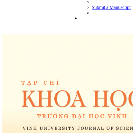
Submit a Manuscript