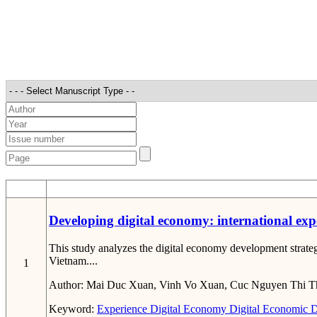
STT
Developing digital economy: international exp
This study analyzes the digital economy development strateg
Vietnam....
1
Author:
Mai Duc Xuan, Vinh Vo Xuan, Cuc Nguyen Thi T
Keyword:
Experience
Digital Economy
Digital Economic 