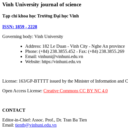
Vinh University journal of science
Tạp chí khoa học Trường Đại học Vinh
ISSN: 1859 - 2228
Governing body: Vinh University
Address: 182 Le Duan - Vinh City - Nghe An province
Phone: (+84) 238.3855.452 - Fax: (+84) 238.3855.269
Email: vinhuni@vinhuni.edu.vn
Website: https://vinhuni.edu.vn
License: 163/GP-BTTTT issued by the Minister of Information and
Open Access License:
Creative Commons CC BY NC 4.0
CONTACT
Editor-in-Chief: Assoc. Prof., Dr. Tran Ba Tien
Email:
tientb@vinhuni.edu.vn