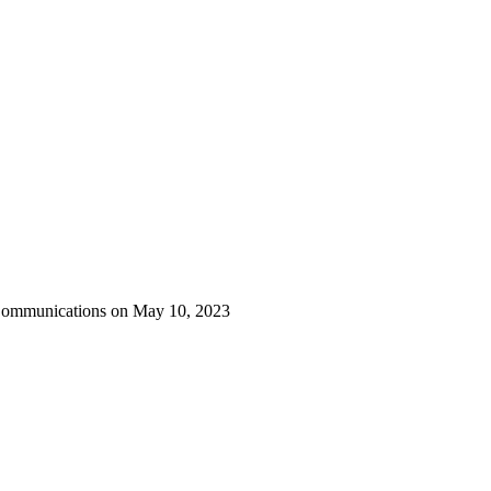
 Communications on May 10, 2023