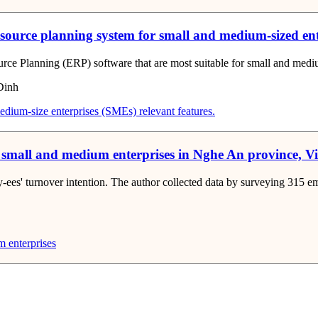
resource planning system for small and medium-sized en
ource Planning (ERP) software that are most suitable for small and medi
Dinh
edium-size enterprises (SMEs)
relevant features.
or small and medium enterprises in Nghe An province, 
oy-ees' turnover intention. The author collected data by surveying 315
 enterprises