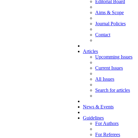
Editorial Board
Aims & Scope
Journal Policies
Contact
Articles
Upcomming Issues
Current Issues
All Issues
Search for articles
News & Events
Guidelines
For Authors
For Referees