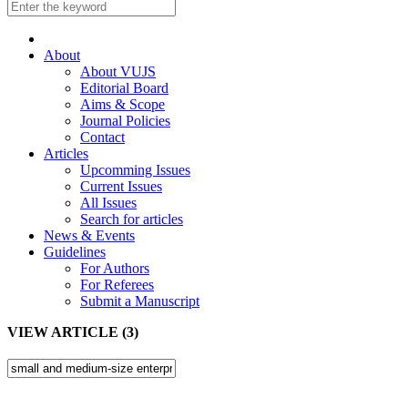
About
About VUJS
Editorial Board
Aims & Scope
Journal Policies
Contact
Articles
Upcomming Issues
Current Issues
All Issues
Search for articles
News & Events
Guidelines
For Authors
For Referees
Submit a Manuscript
VIEW ARTICLE (3)