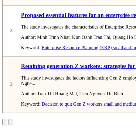
Proposed essential features for an enterprise 
The study investigates the characteristics of Enterprise Res
2
Author:
Minh Trinh Nhat, Kim Oanh Tran Thi, Quang Ho 
Keyword:
Enterprise Resource Planning (ERP)
small and m
Retaining generation Z workers: strategies f
This study investigates the factors influencing Gen Z empl
Nghe...
3
Author:
Tran Thi Hoang Mai, Lien Nguyen Thi Bich
Keyword:
Decision to quit
Gen Z workers
small and medium