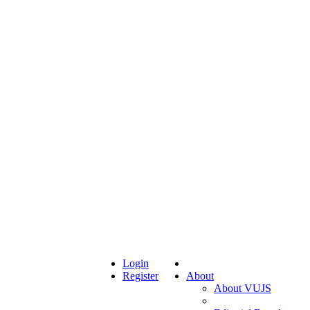
Login
Register
About
About VUJS