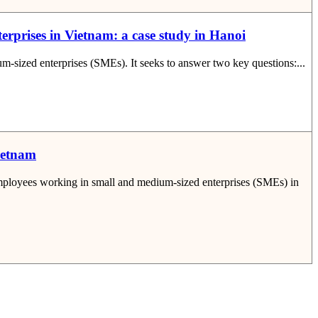
terprises in Vietnam: a case study in Hanoi
um-sized enterprises (SMEs). It seeks to answer two key questions:...
Vietnam
 employees working in small and medium-sized enterprises (SMEs) in