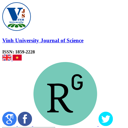
Vinh University Journal of Science
ISSN: 1859-2228