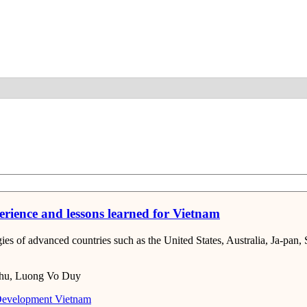
Detail
erience and lessons learned for Vietnam
ies of advanced countries such as the United States, Australia, Ja-pan,
hu, Luong Vo Duy
Development
Vietnam