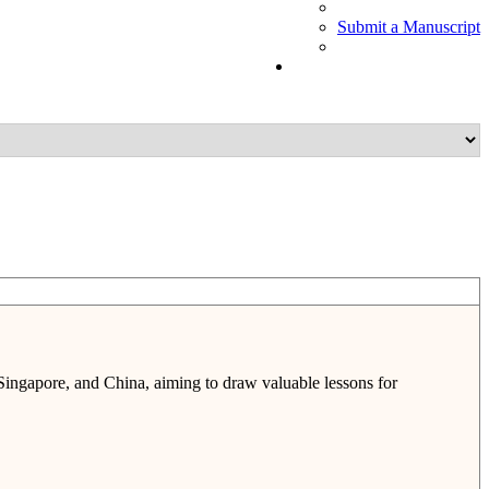
Submit a Manuscript
 Singapore, and China, aiming to draw valuable lessons for