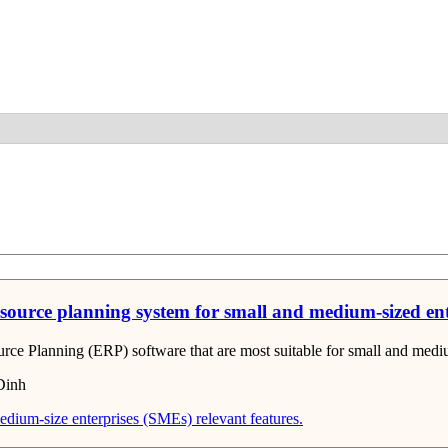
Detail
resource planning system for small and medium-sized en
ource Planning (ERP) software that are most suitable for small and medi
Dinh
edium-size enterprises (SMEs)
relevant features.