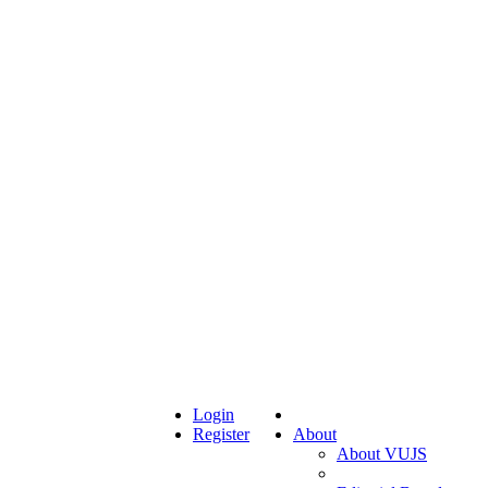
Login
Register
About
About VUJS