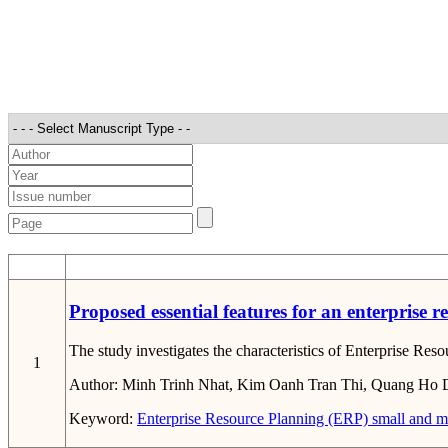
STT
Proposed essential features for an enterprise 
The study investigates the characteristics of Enterprise Res
1
Author:
Minh Trinh Nhat, Kim Oanh Tran Thi, Quang Ho 
Keyword:
Enterprise Resource Planning (ERP)
small and m