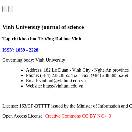
Vinh University journal of science
Tạp chí khoa học Trường Đại học Vinh
ISSN: 1859 - 2228
Governing body: Vinh University
Address: 182 Le Duan - Vinh City - Nghe An province
Phone: (+84) 238.3855.452 - Fax: (+84) 238.3855.269
Email: vinhuni@vinhuni.edu.vn
Website: https://vinhuni.edu.vn
License: 163/GP-BTTTT issued by the Minister of Information and
Open Access License:
Creative Commons CC BY NC 4.0