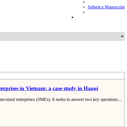
Submit a Manuscript
terprises in Vietnam: a case study in Hanoi
um-sized enterprises (SMEs). It seeks to answer two key questions:...