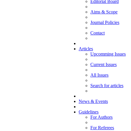
Editorial Board
Aims & Scope
Journal Policies
Contact
Articles
Upcomming Issues
Current Issues
All Issues
Search for articles
News & Events
Guidelines
For Authors
For Referees