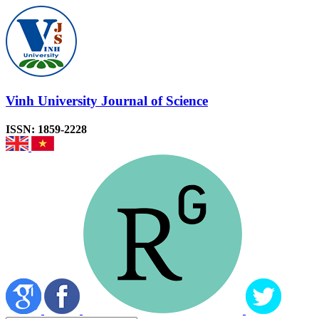
Vinh University Journal of Science
ISSN: 1859-2228