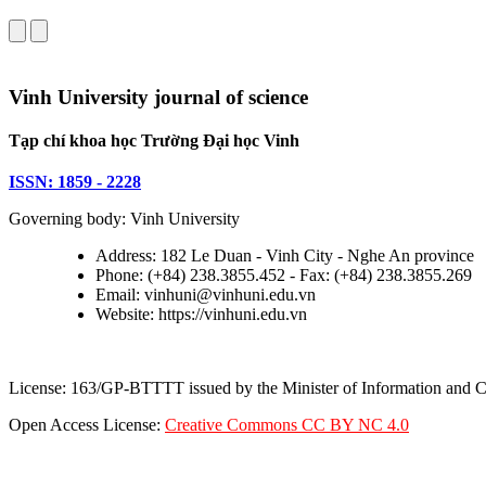
Vinh University journal of science
Tạp chí khoa học Trường Đại học Vinh
ISSN: 1859 - 2228
Governing body: Vinh University
Address: 182 Le Duan - Vinh City - Nghe An province
Phone: (+84) 238.3855.452 - Fax: (+84) 238.3855.269
Email: vinhuni@vinhuni.edu.vn
Website: https://vinhuni.edu.vn
License: 163/GP-BTTTT issued by the Minister of Information and
Open Access License:
Creative Commons CC BY NC 4.0