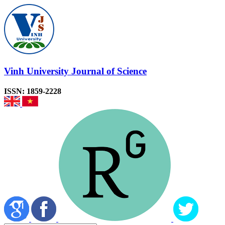
Vinh University Journal of Science
ISSN: 1859-2228