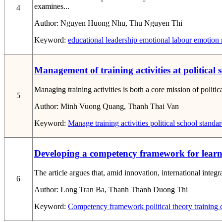
examines...
4
Author:
Nguyen Huong Nhu, Thu Nguyen Thi
Keyword:
educational leadership
emotional labour
emotion r
Management of training activities at political 
Managing training activities is both a core mission of politi
5
Author:
Minh Vuong Quang, Thanh Thai Van
Keyword:
Manage
training activities
political school
standard
Developing a competency framework for learners
The article argues that, amid innovation, international integra
6
Author:
Long Tran Ba, Thanh Thanh Duong Thi
Keyword:
Competency framework
political theory training
c