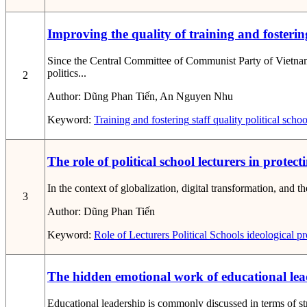
Improving the quality of training and fostering
Since the Central Committee of Communist Party of Vietnam
politics...
2
Author:
Dũng Phan Tiến, An Nguyen Nhu
Keyword:
Training and fostering
staff
quality
political schoo
The role of political school lecturers in protec
In the context of globalization, digital transformation, and th
3
Author:
Dũng Phan Tiến
Keyword:
Role of Lecturers
Political Schools
ideological pr
The hidden emotional work of educational lead
Educational leadership is commonly discussed in terms of st