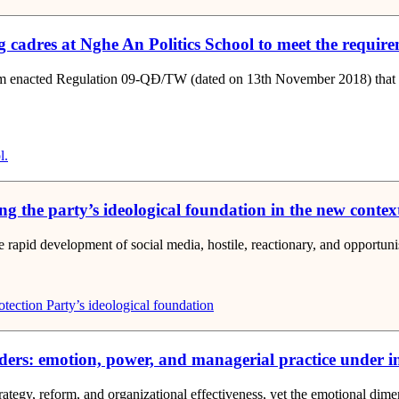
 cadres at Nghe An Politics School to meet the requireme
 enacted Regulation 09-QĐ/TW (dated on 13th November 2018) that mand
l.
ting the party’s ideological foundation in the new contex
e rapid development of social media, hostile, reactionary, and opportunist
otection
Party’s ideological foundation
ers: emotion, power, and managerial practice under in
rategy, reform, and organizational effectiveness, yet the emotional di