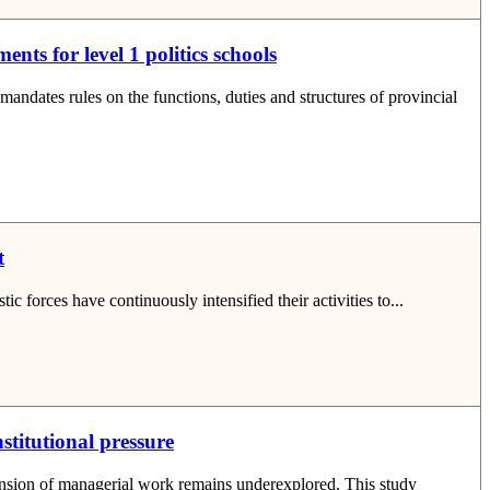
nts for level 1 politics schools
ates rules on the functions, duties and structures of provincial
t
ic forces have continuously intensified their activities to...
stitutional pressure
mension of managerial work remains underexplored. This study