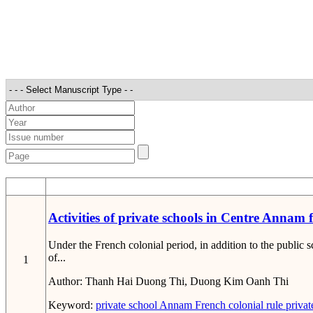
STT
Activities of private schools in Centre Annam
Under the French colonial period, in addition to the public
of...
1
Author:
Thanh Hai Duong Thi, Duong Kim Oanh Thi
Keyword:
private school
Annam
French colonial rule
privat