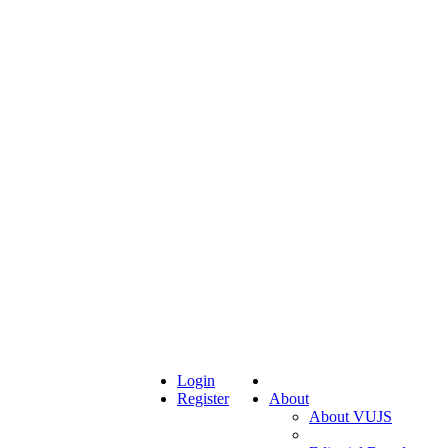
Login
Register
About
About VUJS