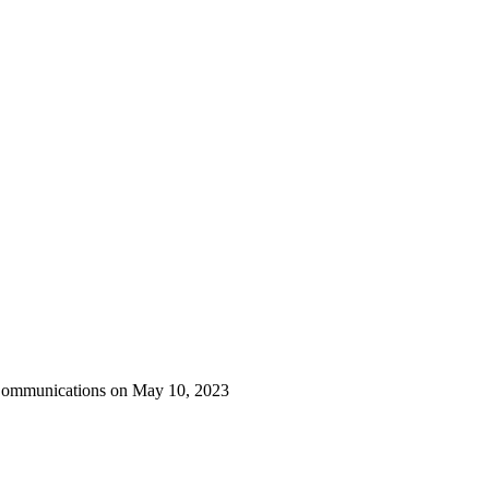
 Communications on May 10, 2023