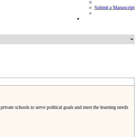
Submit a Manuscript
rivate schools to serve political goals and meet the learning needs