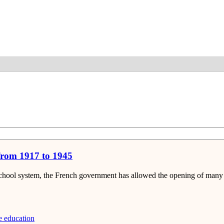
Detail
 from 1917 to 1945
 school system, the French government has allowed the opening of many p
e education