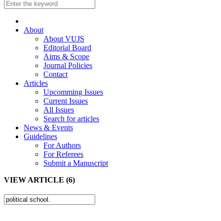
About
About VUJS
Editorial Board
Aims & Scope
Journal Policies
Contact
Articles
Upcomming Issues
Current Issues
All Issues
Search for articles
News & Events
Guidelines
For Authors
For Referees
Submit a Manuscript
VIEW ARTICLE (6)