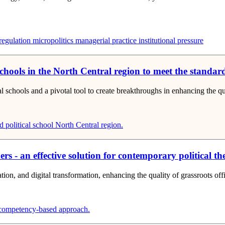
egulation
micropolitics
managerial practice
institutional pressure
schools in the North Central region to meet the standards
cal schools and a pivotal tool to create breakthroughs in enhancing the 
 political school
North Central region.
 - an effective solution for contemporary political the
tion, and digital transformation, enhancing the quality of grassroots offi
ompetency-based approach.