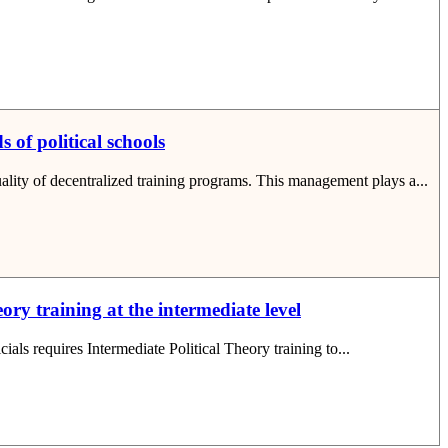
 of political schools
quality of decentralized training programs. This management plays a...
ory training at the intermediate level
cials requires Intermediate Political Theory training to...