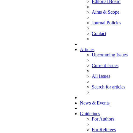
Editorial Board
Aims & Scope
Journal Policies
Contact
Articles
Upcomming Issues
Current Issues
All Issues
Search for articles
News & Events
Guidelines
For Authors
For Referees