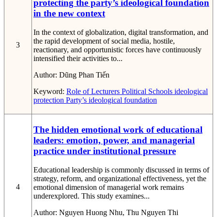
protecting the party’s ideological foundation
in the new context
In the context of globalization, digital transformation, and
the rapid development of social media, hostile,
3
reactionary, and opportunistic forces have continuously
intensified their activities to...
Author:
Dũng Phan Tiến
Keyword:
Role of Lecturers
Political Schools
ideological
protection
Party’s ideological foundation
The hidden emotional work of educational
leaders: emotion, power, and managerial
practice under institutional pressure
Educational leadership is commonly discussed in terms of
strategy, reform, and organizational effectiveness, yet the
4
emotional dimension of managerial work remains
underexplored. This study examines...
Author:
Nguyen Huong Nhu, Thu Nguyen Thi