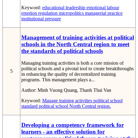
Keyword:
educational leadership
emotional labour
emotion regulation
micropolitics
managerial practice
institutional pressure
Management of training activities at political
schools in the North Central region to meet
the standards of political schools
Managing training activities is both a core mission of
political schools and a pivotal tool to create breakthroughs
5
in enhancing the quality of decentralized training
programs. This management plays a...
Author:
Minh Vuong Quang, Thanh Thai Van
Keyword:
Manage
training activities
political school
standard political school
North Central region.
Developing a competency framework for
learners - an effective solution for