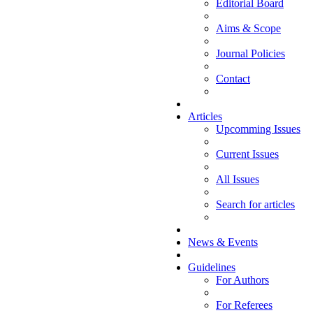
Editorial Board
Aims & Scope
Journal Policies
Contact
Articles
Upcomming Issues
Current Issues
All Issues
Search for articles
News & Events
Guidelines
For Authors
For Referees