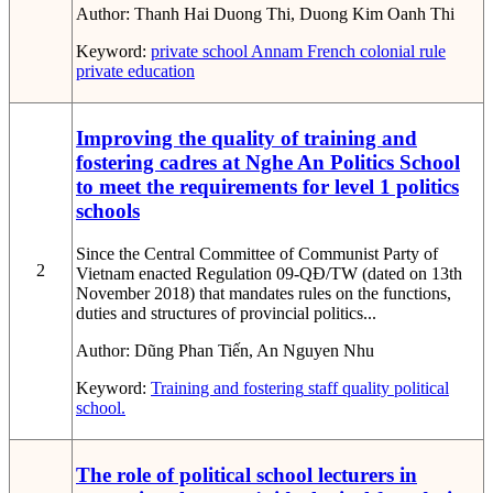
Author:
Thanh Hai Duong Thi, Duong Kim Oanh Thi
Keyword:
private school
Annam
French colonial rule
private education
Improving the quality of training and
fostering cadres at Nghe An Politics School
to meet the requirements for level 1 politics
schools
Since the Central Committee of Communist Party of
2
Vietnam enacted Regulation 09-QĐ/TW (dated on 13th
November 2018) that mandates rules on the functions,
duties and structures of provincial politics...
Author:
Dũng Phan Tiến, An Nguyen Nhu
Keyword:
Training and fostering
staff
quality
political
school.
The role of political school lecturers in