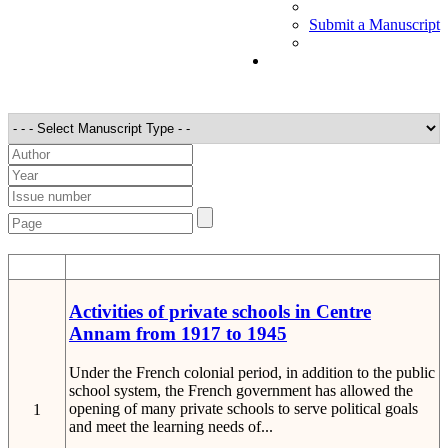
Submit a Manuscript
STT
Detail
Activities of private schools in Centre
Annam from 1917 to 1945
Under the French colonial period, in addition to the public
school system, the French government has allowed the
opening of many private schools to serve political goals
1
and meet the learning needs of...