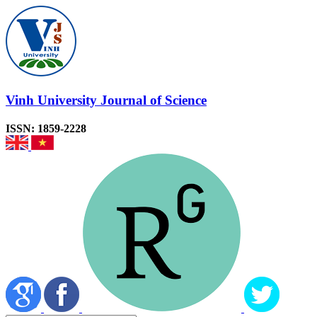
Vinh University Journal of Science
ISSN: 1859-2228