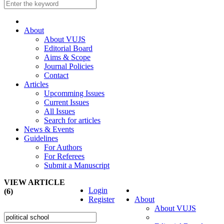
About
About VUJS
Editorial Board
Aims & Scope
Journal Policies
Contact
Articles
Upcomming Issues
Current Issues
All Issues
Search for articles
News & Events
Guidelines
For Authors
For Referees
Submit a Manuscript
VIEW ARTICLE
Login
(6)
Register
About
About VUJS