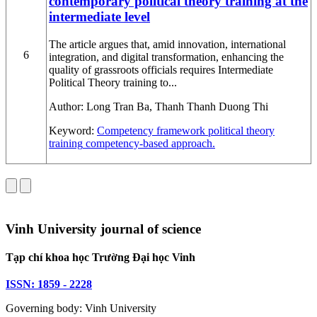
contemporary political theory training at the
intermediate level
The article argues that, amid innovation, international
6
integration, and digital transformation, enhancing the
quality of grassroots officials requires Intermediate
Political Theory training to...
Author:
Long Tran Ba, Thanh Thanh Duong Thi
Keyword:
Competency framework
political theory
training
competency-based approach.
Vinh University journal of science
Tạp chí khoa học Trường Đại học Vinh
ISSN: 1859 - 2228
Governing body: Vinh University