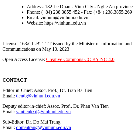
Address: 182 Le Duan - Vinh City - Nghe An province
Phone: (+84) 238.3855.452 - Fax: (+84) 238.3855.269
Email: vinhuni@vinhuni.edu.vn
Website: https://vinhuni.edu.vn
License: 163/GP-BTTTT issued by the Minister of Information and
Communications on May 10, 2023
Open Access License:
Creative Commons CC BY NC 4.0
CONTACT
Editor-in-Chief: Assoc. Prof., Dr. Tran Ba Tien
Email:
tientb@vinhuni.edu.vn
Deputy editor-in-chief: Assoc. Prof., Dr. Phan Van Tien
Email:
vantienkxd@vinhuni.edu.vn
Sub-Editor: Dr. Do Mai Trang
Email:
domaitrang@vinhuni.edu.vn