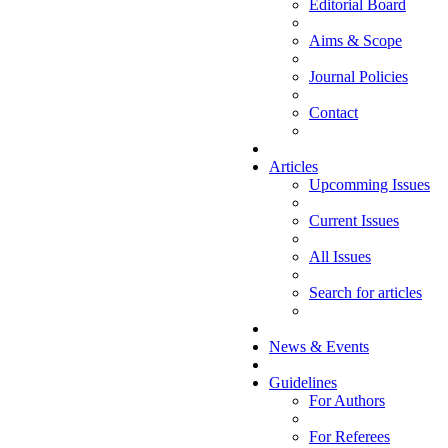
Editorial Board
Aims & Scope
Journal Policies
Contact
Articles
Upcomming Issues
Current Issues
All Issues
Search for articles
News & Events
Guidelines
For Authors
For Referees