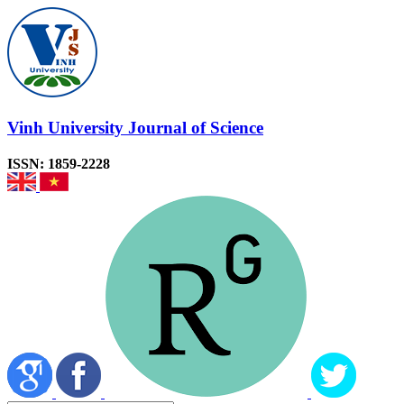
Vinh University Journal of Science
ISSN: 1859-2228