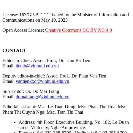
License: 163/GP-BTTTT issued by the Minister of Information and
Communications on May 10, 2023
Open Access License:
Creative Commons CC BY NC 4.0
CONTACT
Editor-in-Chief: Assoc. Prof., Dr. Tran Ba Tien
Email:
tientb@vinhuni.edu.vn
Deputy editor-in-chief: Assoc. Prof., Dr. Phan Van Tien
Email:
vantienkxd@vinhuni.edu.vn
Sub-Editor: Dr. Do Mai Trang
Email:
domaitrang@vinhuni.edu.vn
Editorial assistant: Msc. Le Tuan Dung, Msc. Phan The Hoa, Msc.
Pham Thi Quynh Nga, Msc. Tran Thi Thai
Address: 4th Floor, Executive Building, No. 182, Le Duan
street, Vinh city, Nghe An province.
Phone: (+84) 238-385-6700 | Hotline: (+84) 97-385-6700