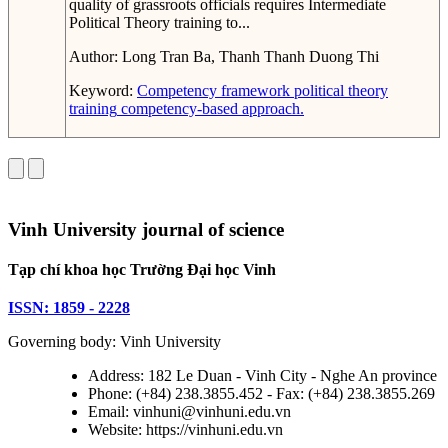
quality of grassroots officials requires Intermediate
Political Theory training to...
Author:
Long Tran Ba, Thanh Thanh Duong Thi
Keyword:
Competency framework
political theory
training
competency-based approach.
Vinh University journal of science
Tạp chí khoa học Trường Đại học Vinh
ISSN: 1859 - 2228
Governing body: Vinh University
Address: 182 Le Duan - Vinh City - Nghe An province
Phone: (+84) 238.3855.452 - Fax: (+84) 238.3855.269
Email: vinhuni@vinhuni.edu.vn
Website: https://vinhuni.edu.vn