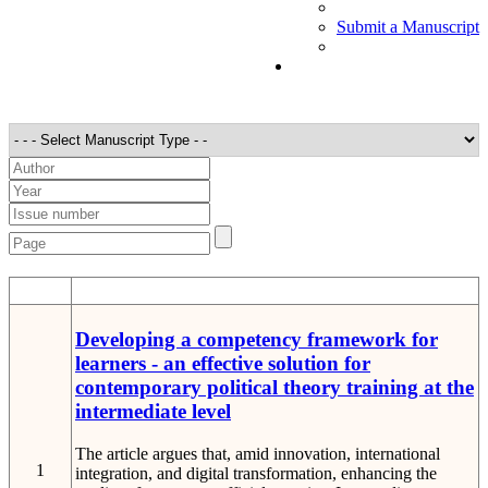
Submit a Manuscript
STT
Detail
Developing a competency framework for
learners - an effective solution for
contemporary political theory training at the
intermediate level
The article argues that, amid innovation, international
1
integration, and digital transformation, enhancing the