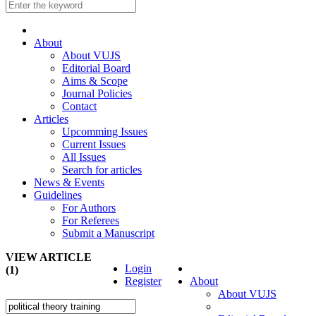
About
About VUJS
Editorial Board
Aims & Scope
Journal Policies
Contact
Articles
Upcomming Issues
Current Issues
All Issues
Search for articles
News & Events
Guidelines
For Authors
For Referees
Submit a Manuscript
VIEW ARTICLE
Login
(1)
Register
About
About VUJS